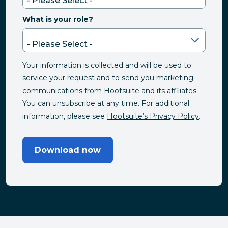
What is your role?
Your information is collected and will be used to
service your request and to send you marketing
communications from Hootsuite and its affiliates.
You can unsubscribe at any time. For additional
information, please see
Hootsuite’s Privacy Policy
.
Download now