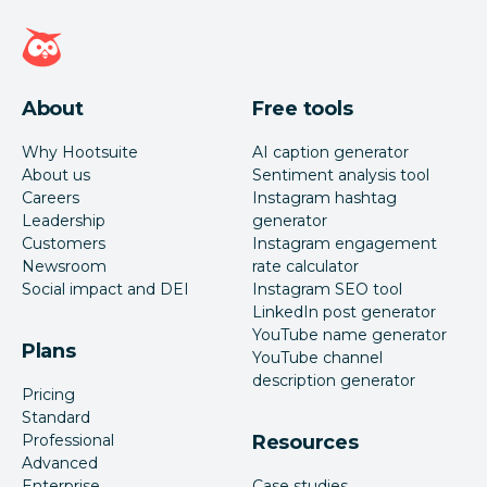
Hootsuite homepage
About
Free tools
Why Hootsuite
AI caption generator
About us
Sentiment analysis tool
Careers
Instagram hashtag
Leadership
generator
Customers
Instagram engagement
Newsroom
rate calculator
Social impact and DEI
Instagram SEO tool
LinkedIn post generator
YouTube name generator
Plans
YouTube channel
description generator
Pricing
Standard
Professional
Resources
Advanced
Enterprise
Case studies