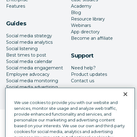
Features
Academy
Blog
Resource library
Guides
Webinars
App directory
Social media strategy
Become an affiliate
Social media analytics
Social listening
Best times to post
Support
Social media calendar
Social media engagement
Need help?
Employee advocacy
Product updates
Social media monitoring
Contact us
Social media advertising
We use cookies to provide you with our website and
services, monitor site usage and analyze web traffic,
provide enhanced functionality and services, and
Language selector
personalize our marketing and advertising content
English
based on your interests. We use our own and third-party
cookies for social media, analytics and advertising
©
2026
Hootsuite Inc. All Rights Reserved.