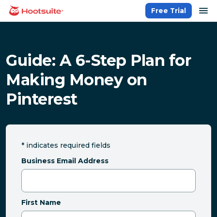
Skip
op
Free Trial
homepage
to
content
Guide: A 6-Step Plan for
Making Money on
Pinterest
*
indicates required fields
Business Email Address
First Name