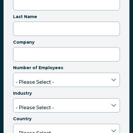
Last Name
Company
Number of Employees
Industry
Country