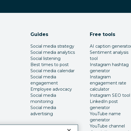
Guides
Free tools
Social media strategy
AI caption generato
Social media analytics
Sentiment analysis
Social listening
tool
Best times to post
Instagram hashtag
Social media calendar
generator
Social media
Instagram
engagement
engagement rate
Employee advocacy
calculator
Social media
Instagram SEO tool
monitoring
LinkedIn post
Social media
generator
advertising
YouTube name
generator
YouTube channel