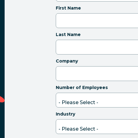
First Name
Last Name
Company
Number of Employees
Industry