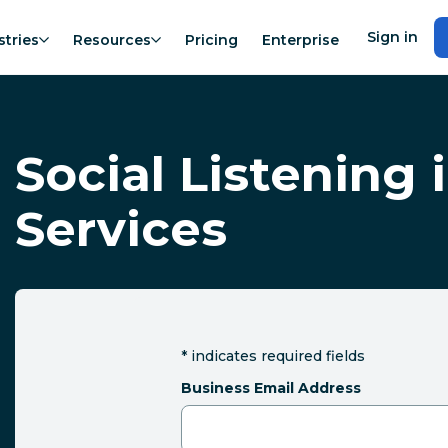
Sign in
stries
Resources
Pricing
Enterprise
Social Listening 
Services
*
indicates required fields
Business Email Address