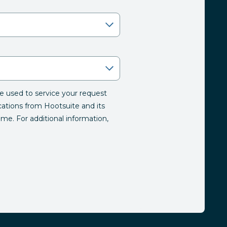
be used to service your request
tions from Hootsuite and its
time. For additional information,