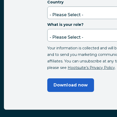
Country
What is your role?
Your information is collected and will 
and to send you marketing communica
affiliates. You can unsubscribe at any 
please see
Hootsuite’s Privacy Policy
.
Download now