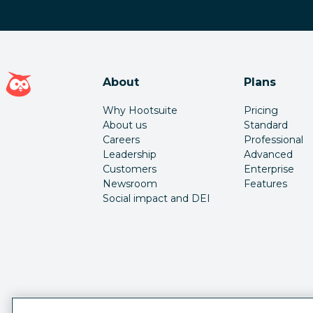
Hootsuite homepage
About
Plans
Why Hootsuite
Pricing
About us
Standard
Careers
Professional
Leadership
Advanced
Customers
Enterprise
Newsroom
Features
Social impact and DEI