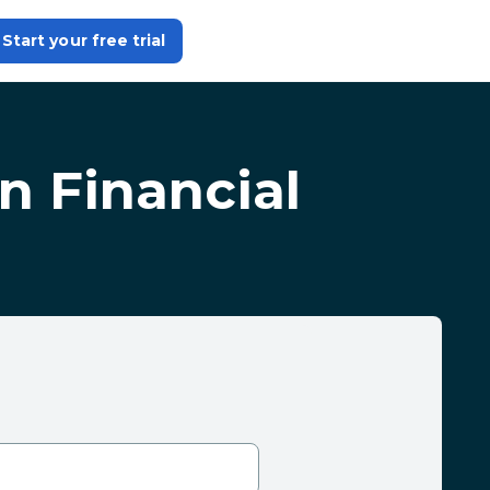
Start your free trial
in Financial