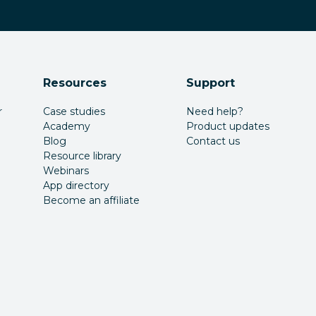
Resources
Support
r
Case studies
Need help?
Academy
Product updates
Blog
Contact us
Resource library
Webinars
App directory
Become an affiliate