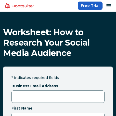
Skip
op
Free Trial
homepage
to
content
Worksheet: How to
Research Your Social
Media Audience
*
indicates required fields
Business Email Address
First Name