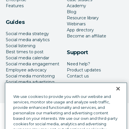
Features
Academy
Blog
Resource library
Guides
Webinars
App directory
Social media strategy
Become an affiliate
Social media analytics
Social listening
Best times to post
Support
Social media calendar
Social media engagement
Need help?
Employee advocacy
Product updates
Social media monitoring
Contact us
Social media advertising
We use cookies to provide you with our website and
services, monitor site usage and analyze web traffic,
provide enhanced functionality and services, and
Language selector
personalize our marketing and advertising content
English
based on your interests. We use our own and third-party
cookies for social media, analytics and advertising
©
2026
Hootsuite Inc. All Rights Reserved.