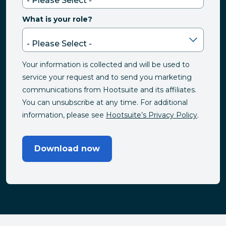
What is your role?
Your information is collected and will be used to
service your request and to send you marketing
communications from Hootsuite and its affiliates.
You can unsubscribe at any time. For additional
information, please see
Hootsuite’s Privacy Policy
.
Download now