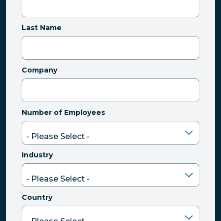
Last Name
Company
Number of Employees
Industry
Country