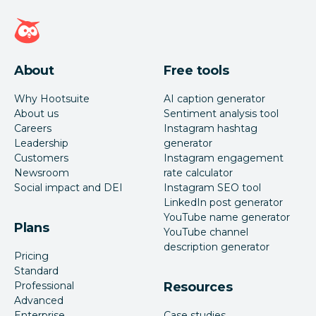
Hootsuite homepage
About
Free tools
Why Hootsuite
AI caption generator
About us
Sentiment analysis tool
Careers
Instagram hashtag
Leadership
generator
Customers
Instagram engagement
Newsroom
rate calculator
Social impact and DEI
Instagram SEO tool
LinkedIn post generator
YouTube name generator
Plans
YouTube channel
description generator
Pricing
Standard
Professional
Resources
Advanced
Enterprise
Case studies