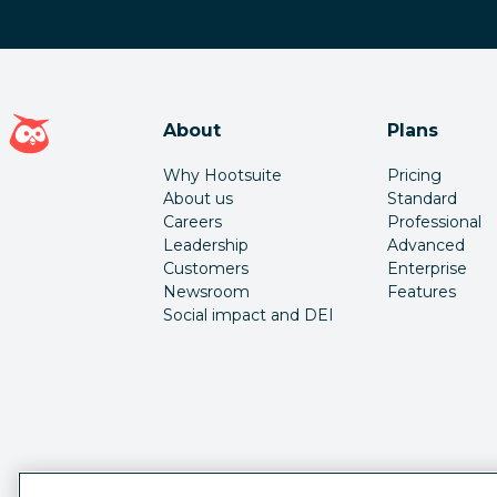
Hootsuite homepage
About
Plans
Why Hootsuite
Pricing
About us
Standard
Careers
Professional
Leadership
Advanced
Customers
Enterprise
Newsroom
Features
Social impact and DEI