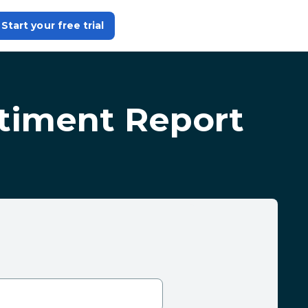
Start your free trial
ntiment Report