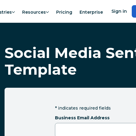
Sign in
stries
Resources
Pricing
Enterprise
Social Media Se
Template
*
indicates required fields
Business Email Address