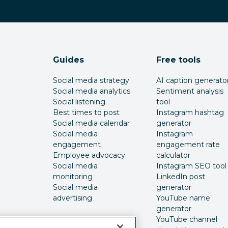
Guides
Free tools
Social media strategy
AI caption generato
Social media analytics
Sentiment analysis
Social listening
tool
Best times to post
Instagram hashtag
Social media calendar
generator
Social media
Instagram
engagement
engagement rate
Employee advocacy
calculator
Social media
Instagram SEO tool
monitoring
LinkedIn post
Social media
generator
advertising
YouTube name
generator
YouTube channel