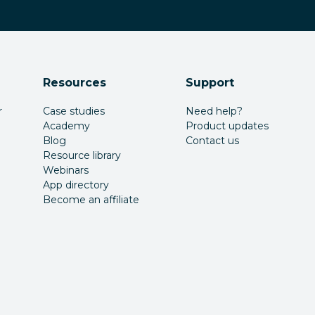
Resources
Support
r
Case studies
Need help?
Academy
Product updates
Blog
Contact us
Resource library
Webinars
App directory
Become an affiliate