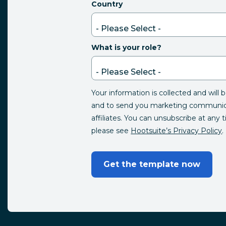
Country
What is your role?
Your information is collected and will 
and to send you marketing communica
affiliates. You can unsubscribe at any 
please see
Hootsuite’s Privacy Policy
.
Get the template now