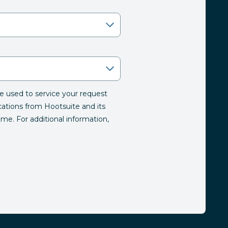
be used to service your request
tions from Hootsuite and its
time. For additional information,