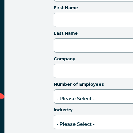
First Name
Last Name
Company
Number of Employees
Industry