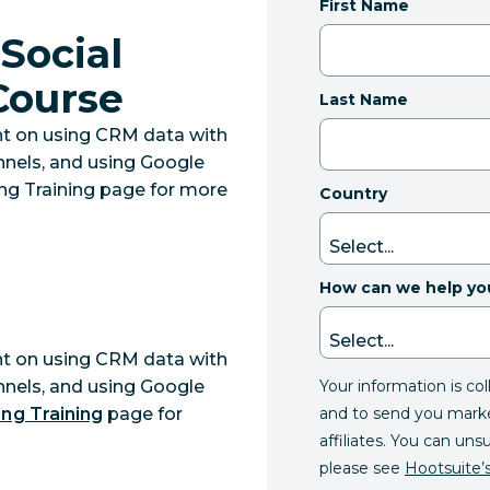
First Name
Social
 Course
Last Name
nt on using CRM data with
annels, and using Google
lling Training page for more
Country
How can we help yo
nt on using CRM data with
Your information is co
annels, and using Google
and to send you mark
ing Training
page for
affiliates. You can uns
please see
Hootsuite’s