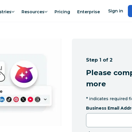
Sign in
stries
Resources
Pricing
Enterprise
Step 1 of 2
Please comp
more
*
indicates required f
Business Email Addr