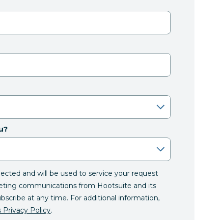
u?
llected and will be used to service your request
eting communications from Hootsuite and its
ubscribe at any time. For additional information,
 Privacy Policy
.