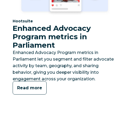
Category:
Hootsuite
Enhanced Advocacy
Program metrics in
Parliament
Enhanced Advocacy Program metrics in
Parliament let you segment and filter advocate
activity by team, geography, and sharing
behavior, giving you deeper visibility into
engagement across your organization.
Read more