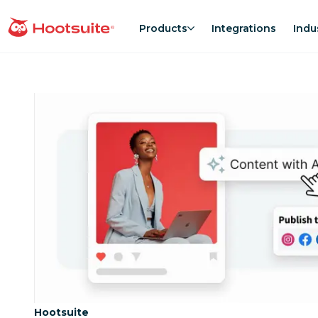
Skip
to
Products
Integrations
Indu
homepage
content
Category:
Hootsuite