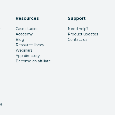
Resources
Support
r
Case studies
Need help?
Academy
Product updates
Blog
Contact us
Resource library
Webinars
App directory
Become an affiliate
or