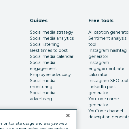
Guides
Free tools
Social media strategy
AI caption generato
Social media analytics
Sentiment analysis
Social listening
tool
Best times to post
Instagram hashtag
Social media calendar
generator
Social media
Instagram
engagement
engagement rate
Employee advocacy
calculator
Social media
Instagram SEO tool
monitoring
LinkedIn post
Social media
generator
advertising
YouTube name
generator
YouTube channel
description generat
 monitor site usage and analyze web
onalize our marketing and advertising