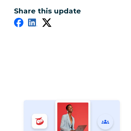
Share this update