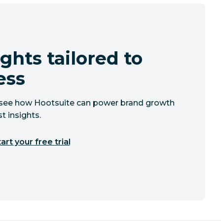
ghts tailored to
ess
to see how Hootsuite can power brand growth
t insights.
art your free trial