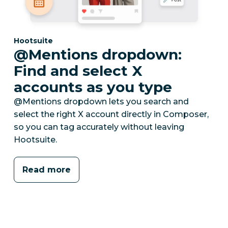
Category:
Hootsuite
@Mentions dropdown:
Find and select X
accounts as you type
@Mentions dropdown lets you search and
select the right X account directly in Composer,
so you can tag accurately without leaving
Hootsuite.
Read more