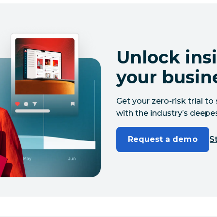
Unlock insi
your busin
Get your zero-risk trial 
with the industry’s deepes
Request a demo
St