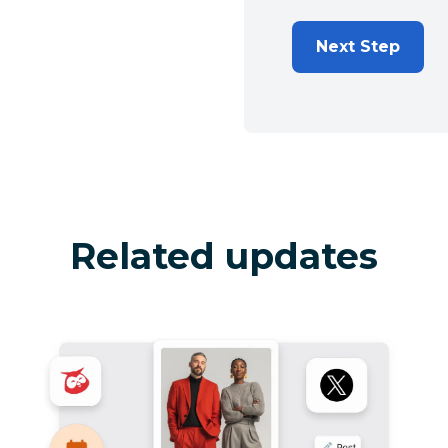
Next Step
Related updates