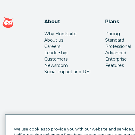
Hootsuite homepage
About
Plans
Why Hootsuite
Pricing
About us
Standard
Careers
Professional
Leadership
Advanced
Customers
Enterprise
Newsroom
Features
Social impact and DEI
We use cookies to provide you with our website and services,
traffic, provide enhanced functionality and services, and pers