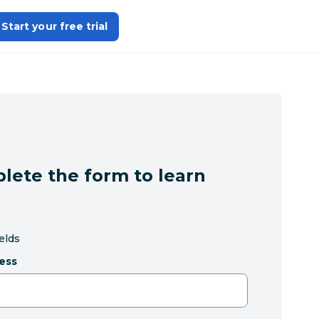
Start your free trial
lete the form to learn
ields
ess