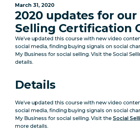
March 31, 2020
2020 updates for our 
Selling Certification
We’ve updated this course with new video conte
social media, finding buying signals on social ch
My Business for social selling. Visit the Social Se
details.
Details
We’ve updated this course with new video conte
social media, finding buying signals on social ch
My Business for social selling. Visit the
Social Sell
more details.