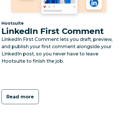
Category:
Hootsuite
LinkedIn First Comment
LinkedIn First Comment lets you draft, preview,
and publish your first comment alongside your
LinkedIn post, so you never have to leave
Hootsuite to finish the job.
Read more