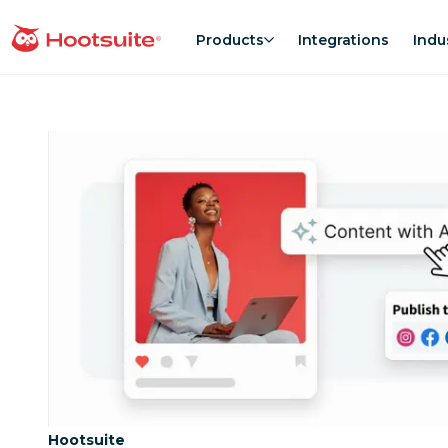
Skip
to
Products
Integrations
Indu
homepage
content
Category:
Hootsuite