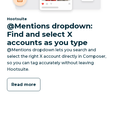
Category:
Hootsuite
@Mentions dropdown:
Find and select X
accounts as you type
@Mentions dropdown lets you search and
select the right X account directly in Composer,
so you can tag accurately without leaving
Hootsuite.
Read more