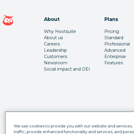
Hootsuite homepage
About
Plans
Why Hootsuite
Pricing
About us
Standard
Careers
Professional
Leadership
Advanced
Customers
Enterprise
Newsroom
Features
Social impact and DEI
We use cookies to provide you with our website and services,
traffic, provide enhanced functionality and services, and pers