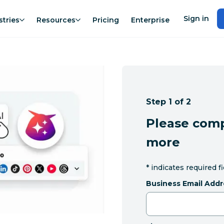
Sign in
stries
Resources
Pricing
Enterprise
Step 1 of 2
Please comp
more
*
indicates required f
Business Email Addr