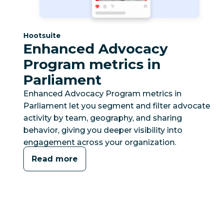
Category:
Hootsuite
Enhanced Advocacy
Program metrics in
Parliament
Enhanced Advocacy Program metrics in
Parliament let you segment and filter advocate
activity by team, geography, and sharing
behavior, giving you deeper visibility into
engagement across your organization.
Read more