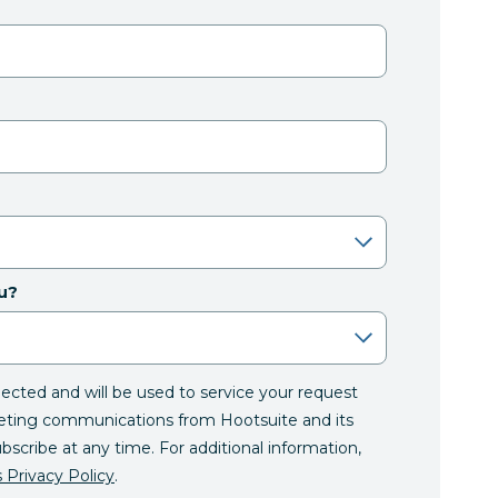
u?
llected and will be used to service your request
eting communications from Hootsuite and its
ubscribe at any time. For additional information,
 Privacy Policy
.