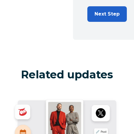
Next Step
Related updates