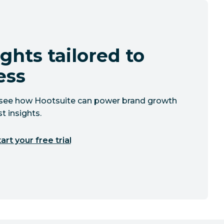
ghts tailored to
ess
to see how Hootsuite can power brand growth
t insights.
art your free trial