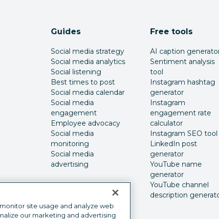
Guides
Free tools
Social media strategy
AI caption generato
Social media analytics
Sentiment analysis
Social listening
tool
Best times to post
Instagram hashtag
Social media calendar
generator
Social media
Instagram
engagement
engagement rate
Employee advocacy
calculator
Social media
Instagram SEO tool
monitoring
LinkedIn post
Social media
generator
advertising
YouTube name
generator
YouTube channel
description generat
 monitor site usage and analyze web
onalize our marketing and advertising