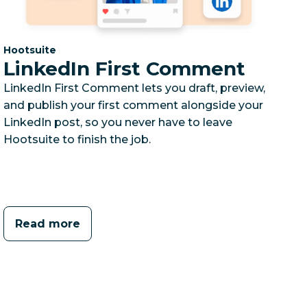
Category:
Hootsuite
LinkedIn First Comment
LinkedIn First Comment lets you draft, preview,
and publish your first comment alongside your
LinkedIn post, so you never have to leave
Hootsuite to finish the job.
Read more