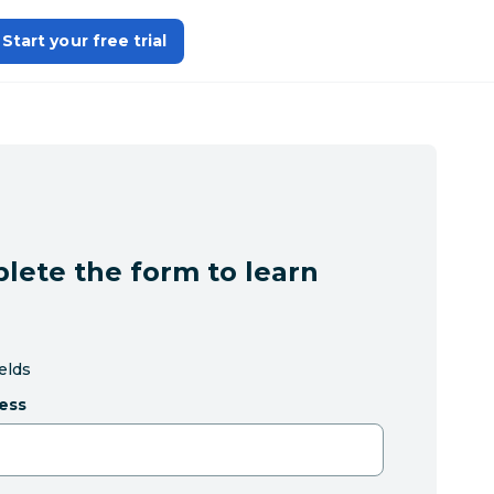
Start your free trial
lete the form to learn
ields
ess