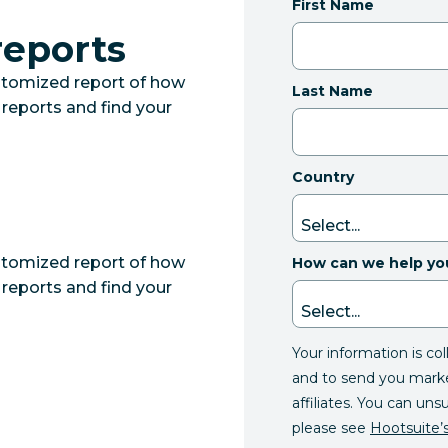
First Name
reports
ustomized report of how
Last Name
 reports and find your
Country
ustomized report of how
How can we help yo
 reports and find your
Your information is co
and to send you mark
affiliates. You can uns
please see
Hootsuite’s