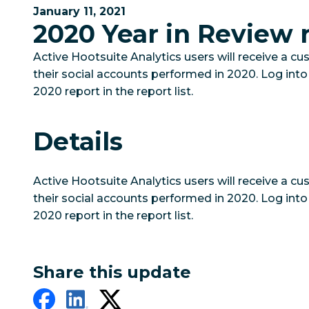
January 11, 2021
2020 Year in Review 
Active Hootsuite Analytics users will receive a c
their social accounts performed in 2020. Log into
2020 report in the report list.
Details
Active Hootsuite Analytics users will receive a c
their social accounts performed in 2020. Log into
2020 report in the report list.
Share this update