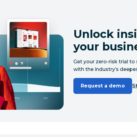
Unlock insi
your busin
Get your zero-risk trial 
with the industry’s deepes
Request a demo
St