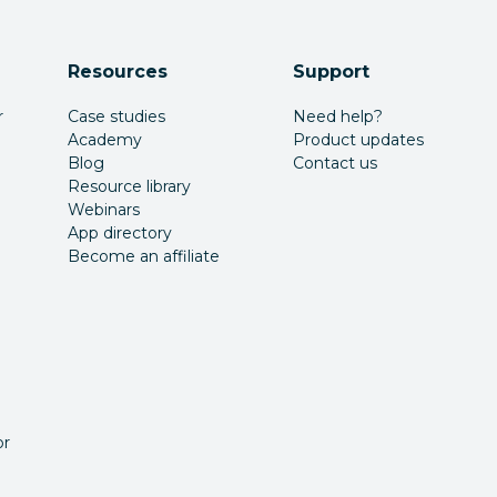
Resources
Support
r
Case studies
Need help?
Academy
Product updates
Blog
Contact us
Resource library
Webinars
App directory
Become an affiliate
or