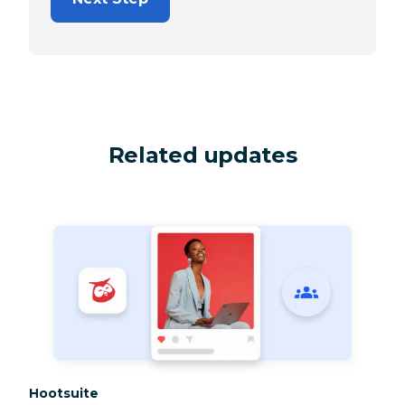
Related updates
Category:
Hootsuite