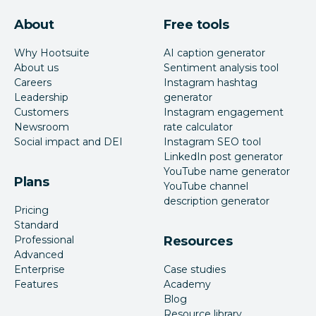
About
Free tools
Why Hootsuite
AI caption generator
About us
Sentiment analysis tool
Careers
Instagram hashtag
Leadership
generator
Customers
Instagram engagement
Newsroom
rate calculator
Social impact and DEI
Instagram SEO tool
LinkedIn post generator
YouTube name generator
Plans
YouTube channel
description generator
Pricing
Standard
Professional
Resources
Advanced
Enterprise
Case studies
Features
Academy
Blog
Resource library