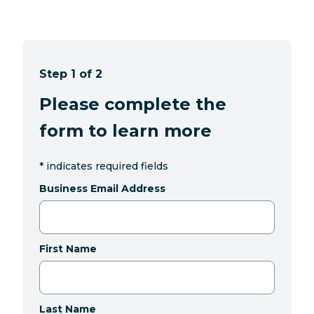
Step 1 of 2
Please complete the
form to learn more
*
indicates required fields
Business Email Address
First Name
Last Name