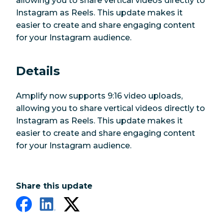
allowing you to share vertical videos directly to
Instagram as Reels. This update makes it
easier to create and share engaging content
for your Instagram audience.
Details
Amplify now supports 9:16 video uploads,
allowing you to share vertical videos directly to
Instagram as Reels. This update makes it
easier to create and share engaging content
for your Instagram audience.
Share this update