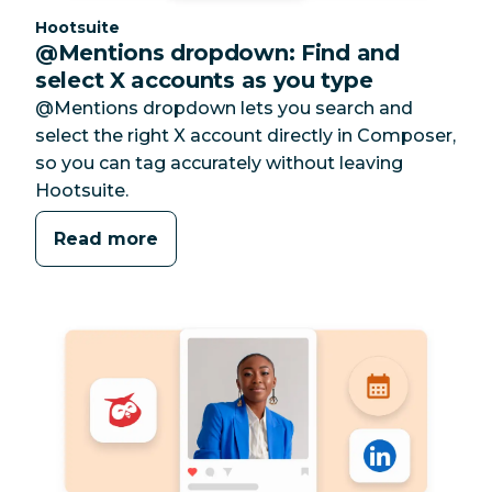
Category:
Hootsuite
@Mentions dropdown: Find and
select X accounts as you type
@Mentions dropdown lets you search and
select the right X account directly in Composer,
so you can tag accurately without leaving
Hootsuite.
Read more