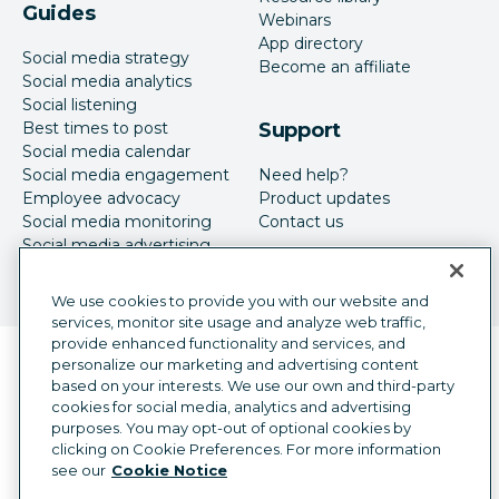
Guides
Webinars
App directory
Social media strategy
Become an affiliate
Social media analytics
Social listening
Best times to post
Support
Social media calendar
Social media engagement
Need help?
Employee advocacy
Product updates
Social media monitoring
Contact us
Social media advertising
We use cookies to provide you with our website and
services, monitor site usage and analyze web traffic,
provide enhanced functionality and services, and
Language selector
personalize our marketing and advertising content
English
based on your interests. We use our own and third-party
cookies for social media, analytics and advertising
©
2026
Hootsuite Inc. All Rights Reserved.
purposes. You may opt-out of optional cookies by
Legal Center
Trust Center
Privacy
clicking on Cookie Preferences. For more information
Cookie preferences
Accessibility
see our
Cookie Notice