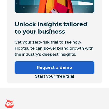
Unlock insights tailored
to your business
Get your zero-risk trial to see how
Hootsuite can power brand growth with
the industry’s deepest insights.
Request a demo
Start your free trial
Hootsuite homepage