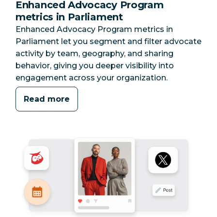
Enhanced Advocacy Program
metrics in Parliament
Enhanced Advocacy Program metrics in
Parliament let you segment and filter advocate
activity by team, geography, and sharing
behavior, giving you deeper visibility into
engagement across your organization.
Read more