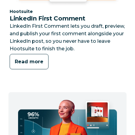
Category:
Hootsuite
LinkedIn First Comment
LinkedIn First Comment lets you draft, preview,
and publish your first comment alongside your
LinkedIn post, so you never have to leave
Hootsuite to finish the job.
Read more