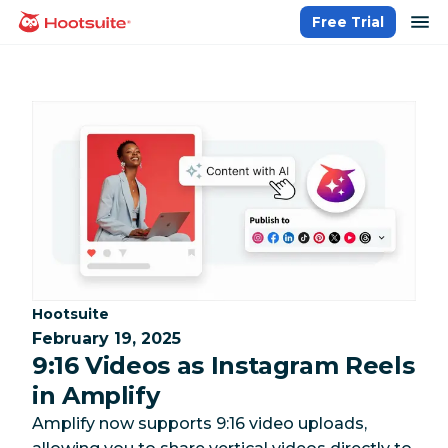
Skip
op
Free Trial
homepage
to
content
Category:
Hootsuite
February 19, 2025
9:16 Videos as Instagram Reels
in Amplify
Amplify now supports 9:16 video uploads,