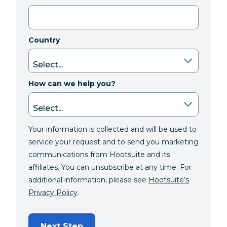
Country
How can we help you?
Your information is collected and will be used to
service your request and to send you marketing
communications from Hootsuite and its
affiliates. You can unsubscribe at any time. For
additional information, please see
Hootsuite’s
Privacy Policy
.
Next Step