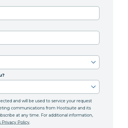
u?
llected and will be used to service your request
eting communications from Hootsuite and its
ubscribe at any time. For additional information,
 Privacy Policy
.