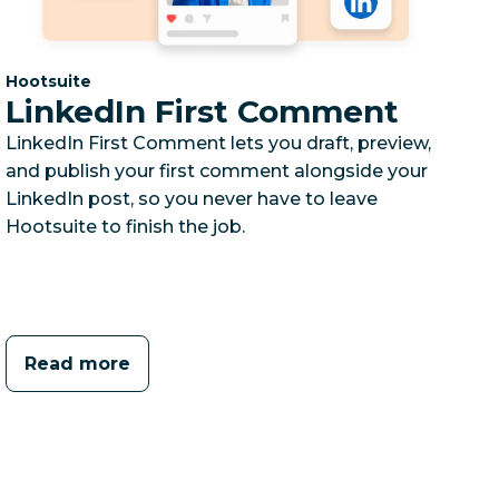
Category:
Hootsuite
LinkedIn First Comment
LinkedIn First Comment lets you draft, preview,
and publish your first comment alongside your
LinkedIn post, so you never have to leave
Hootsuite to finish the job.
Read more