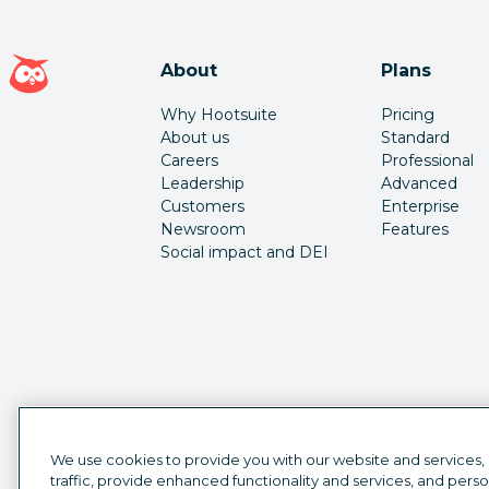
Hootsuite homepage
About
Plans
Why Hootsuite
Pricing
About us
Standard
Careers
Professional
Leadership
Advanced
Customers
Enterprise
Newsroom
Features
Social impact and DEI
We use cookies to provide you with our website and services,
traffic, provide enhanced functionality and services, and pers