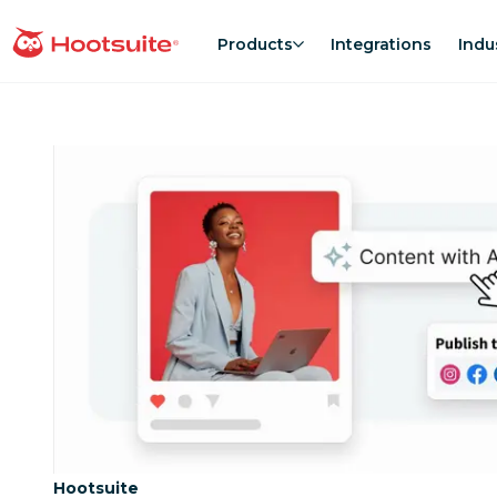
Skip
to
Products
Integrations
Indu
homepage
content
Category:
Hootsuite