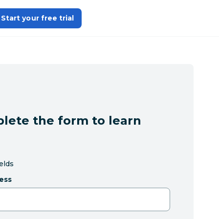
Start your free trial
lete the form to learn
ields
ess