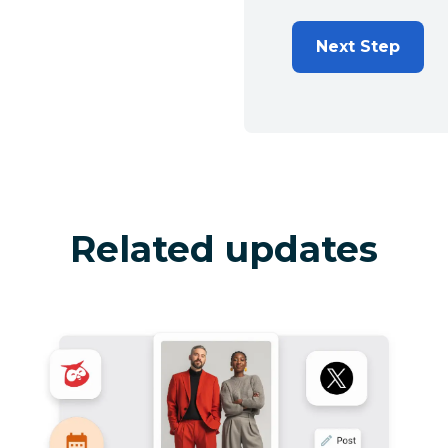
Next Step
Related updates