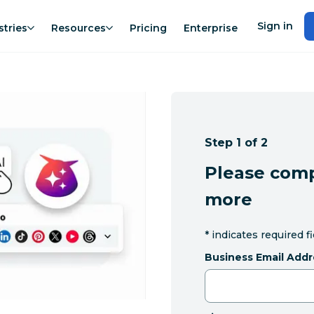
Sign in
stries
Resources
Pricing
Enterprise
Step 1 of 2
Please comp
more
*
indicates required f
Business Email Addr