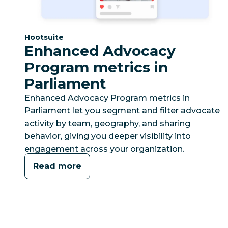
Category:
Hootsuite
Enhanced Advocacy
Program metrics in
Parliament
Enhanced Advocacy Program metrics in
Parliament let you segment and filter advocate
activity by team, geography, and sharing
behavior, giving you deeper visibility into
engagement across your organization.
Read more