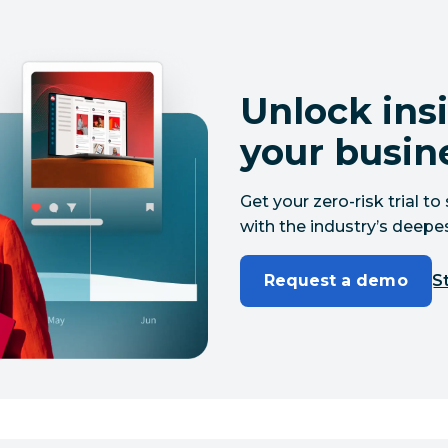
Unlock insi
your busin
Get your zero-risk trial 
with the industry’s deepes
Request a demo
St