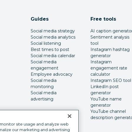
Guides
Free tools
Social media strategy
AI caption generato
Social media analytics
Sentiment analysis
Social listening
tool
Best times to post
Instagram hashtag
Social media calendar
generator
Social media
Instagram
engagement
engagement rate
Employee advocacy
calculator
Social media
Instagram SEO tool
monitoring
LinkedIn post
Social media
generator
advertising
YouTube name
generator
YouTube channel
description generat
 monitor site usage and analyze web
onalize our marketing and advertising