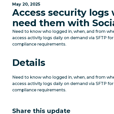
May 20, 2025
Access security logs
need them with Soci
Need to know who logged in, when, and from wher
access activity logs daily on demand via SFTP for
compliance requirements.
Details
Need to know who logged in, when, and from wher
access activity logs daily on demand via SFTP for
compliance requirements.
Share this update