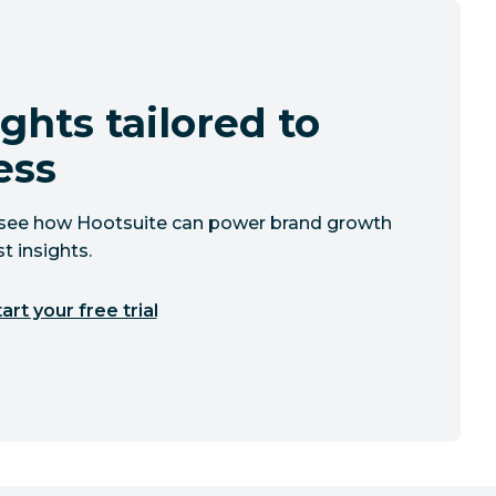
ghts tailored to
ess
to see how Hootsuite can power brand growth
t insights.
art your free trial