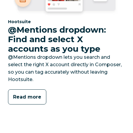
Category:
Hootsuite
@Mentions dropdown:
Find and select X
accounts as you type
@Mentions dropdown lets you search and
select the right X account directly in Composer,
so you can tag accurately without leaving
Hootsuite.
Read more