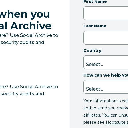
First Name
 when you
al Archive
Last Name
e? Use Social Archive to
 security audits and
Country
How can we help yo
e? Use Social Archive to
 security audits and
Your information is co
and to send you mark
affiliates. You can uns
please see
Hootsuite’s