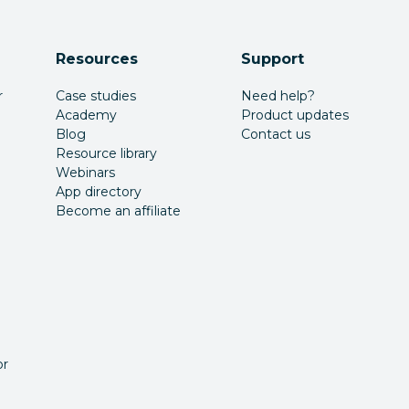
Resources
Support
r
Case studies
Need help?
Academy
Product updates
Blog
Contact us
Resource library
Webinars
App directory
Become an affiliate
or