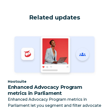
Related updates
Category:
Hootsuite
Enhanced Advocacy Program
metrics in Parliament
Enhanced Advocacy Program metrics in
Parliament let you segment and filter advocate