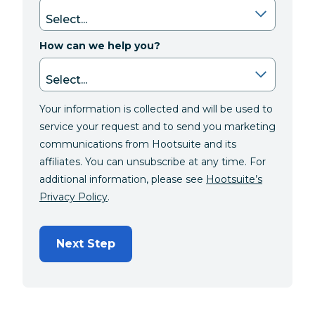
How can we help you?
Your information is collected and will be used to
service your request and to send you marketing
communications from Hootsuite and its
affiliates. You can unsubscribe at any time. For
additional information, please see
Hootsuite’s
Privacy Policy
.
Next Step