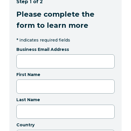
Step 1 of 2
Please complete the
form to learn more
*
indicates required fields
Business Email Address
First Name
Last Name
Country