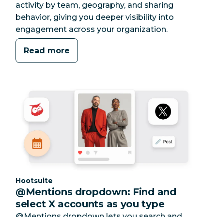
activity by team, geography, and sharing
behavior, giving you deeper visibility into
engagement across your organization.
Read more
Category:
Hootsuite
@Mentions dropdown: Find and
select X accounts as you type
@Mentions dropdown lets you search and