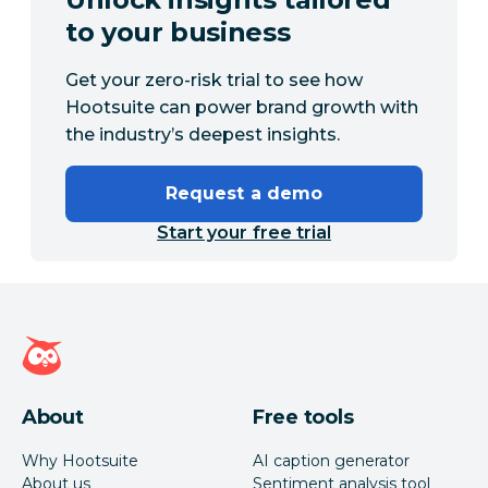
to your business
Get your zero-risk trial to see how
Hootsuite can power brand growth with
the industry’s deepest insights.
Request a demo
Start your free trial
Hootsuite homepage
About
Free tools
Why Hootsuite
AI caption generator
About us
Sentiment analysis tool