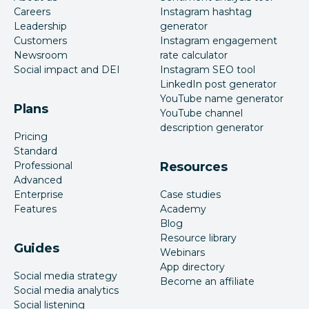
Careers
Instagram hashtag
Leadership
generator
Customers
Instagram engagement
Newsroom
rate calculator
Social impact and DEI
Instagram SEO tool
LinkedIn post generator
YouTube name generator
Plans
YouTube channel
description generator
Pricing
Standard
Professional
Resources
Advanced
Enterprise
Case studies
Features
Academy
Blog
Resource library
Guides
Webinars
App directory
Social media strategy
Become an affiliate
Social media analytics
Social listening