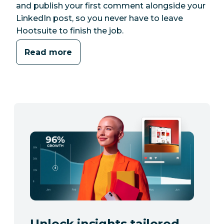
and publish your first comment alongside your
LinkedIn post, so you never have to leave
Hootsuite to finish the job.
Read more
Unlock insights tailored