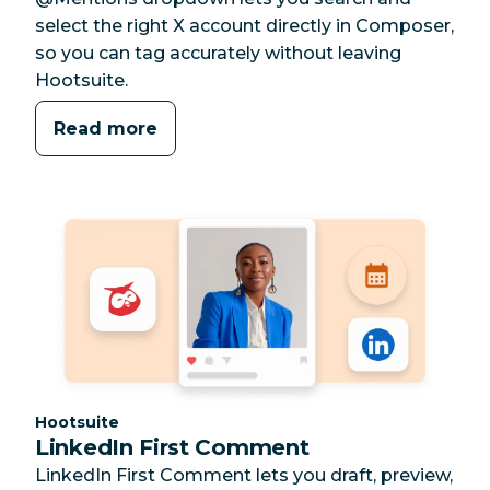
select the right X account directly in Composer,
so you can tag accurately without leaving
Hootsuite.
Read more
Category:
Hootsuite
LinkedIn First Comment
LinkedIn First Comment lets you draft, preview,