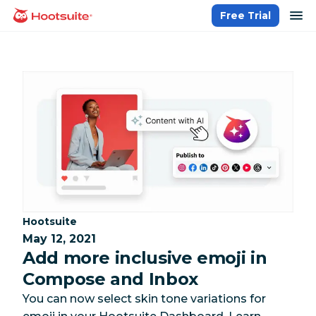
Skip
op
Free Trial
homepage
to
content
Category:
Hootsuite
May 12, 2021
Add more inclusive emoji in
Compose and Inbox
You can now select skin tone variations for