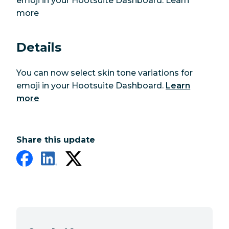
emoji in your Hootsuite Dashboard. Learn
more
Details
You can now select skin tone variations for
emoji in your Hootsuite Dashboard.
Learn
more
Share this update