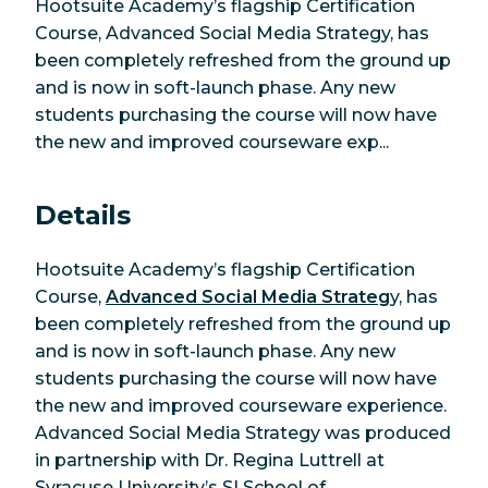
Hootsuite Academy’s flagship Certification
Course, Advanced Social Media Strategy, has
been completely refreshed from the ground up
and is now in soft-launch phase. Any new
students purchasing the course will now have
the new and improved courseware exp...
Details
Hootsuite Academy’s flagship Certification
Course,
Advanced Social Media Strateg
y, has
been completely refreshed from the ground up
and is now in soft-launch phase. Any new
students purchasing the course will now have
the new and improved courseware experience.
Advanced Social Media Strategy was produced
in partnership with Dr. Regina Luttrell at
Syracuse University’s SI School of