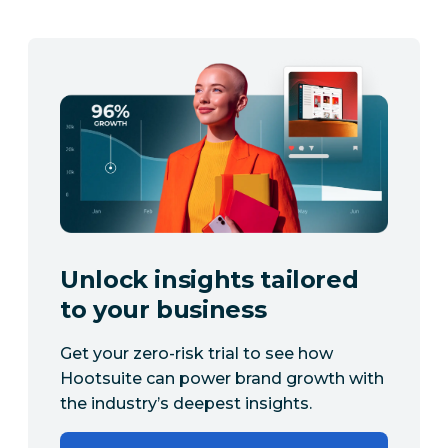
Unlock insights tailored
to your business
Get your zero-risk trial to see how
Hootsuite can power brand growth with
the industry’s deepest insights.