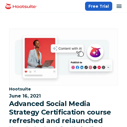
Skip
op
Free Trial
homepage
to
content
Category:
Hootsuite
June 16, 2021
Advanced Social Media
Strategy Certification course
refreshed and relaunched