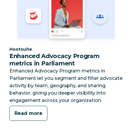
Category:
Hootsuite
Enhanced Advocacy Program
metrics in Parliament
Enhanced Advocacy Program metrics in
Parliament let you segment and filter advocate
activity by team, geography, and sharing
behavior, giving you deeper visibility into
engagement across your organization.
Read more