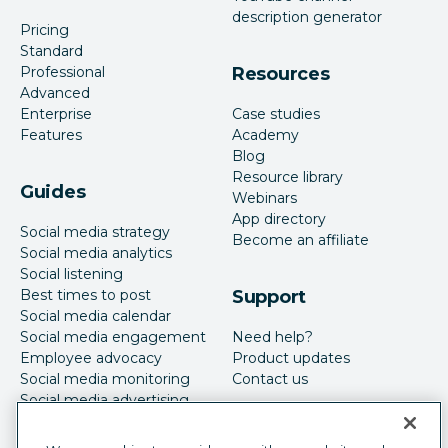
description generator
Pricing
Standard
Professional
Resources
Advanced
Enterprise
Case studies
Features
Academy
Blog
Resource library
Guides
Webinars
App directory
Social media strategy
Become an affiliate
Social media analytics
Social listening
Best times to post
Support
Social media calendar
Social media engagement
Need help?
Employee advocacy
Product updates
Social media monitoring
Contact us
Social media advertising