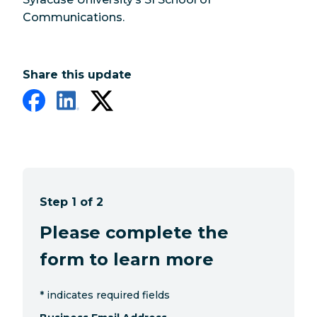
Communications.
Share this update
Step 1 of 2
Please complete the
form to learn more
*
indicates required fields