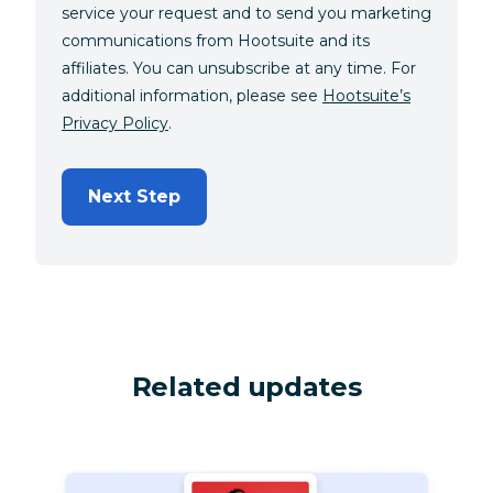
service your request and to send you marketing
communications from Hootsuite and its
affiliates. You can unsubscribe at any time. For
additional information, please see
Hootsuite’s
Privacy Policy
.
Next Step
Related updates