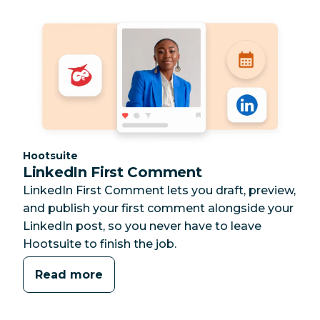
Category:
Hootsuite
LinkedIn First Comment
LinkedIn First Comment lets you draft, preview,
and publish your first comment alongside your
LinkedIn post, so you never have to leave
Hootsuite to finish the job.
Read more