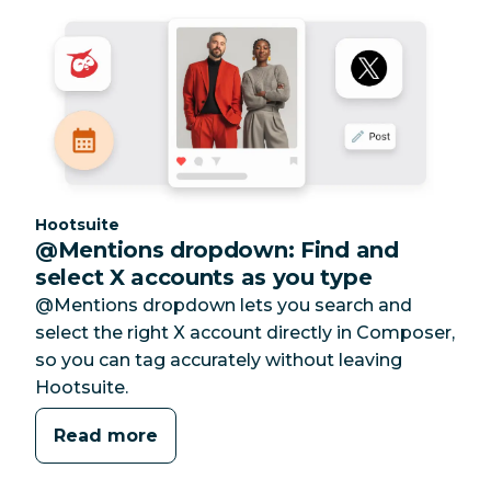
Category:
Hootsuite
@Mentions dropdown: Find and
select X accounts as you type
@Mentions dropdown lets you search and
select the right X account directly in Composer,
so you can tag accurately without leaving
Hootsuite.
Read more