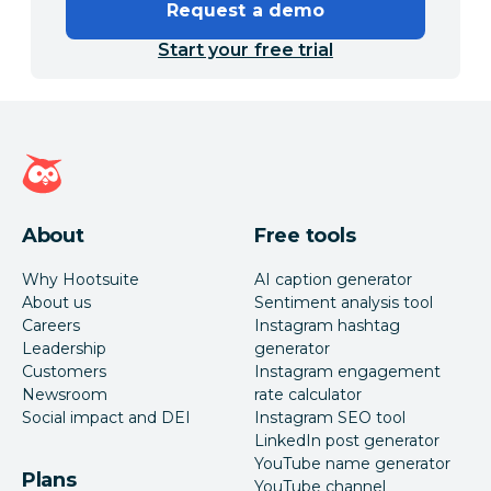
Request a demo
Start your free trial
Hootsuite homepage
About
Free tools
Why Hootsuite
AI caption generator
About us
Sentiment analysis tool
Careers
Instagram hashtag
Leadership
generator
Customers
Instagram engagement
Newsroom
rate calculator
Social impact and DEI
Instagram SEO tool
LinkedIn post generator
YouTube name generator
Plans
YouTube channel