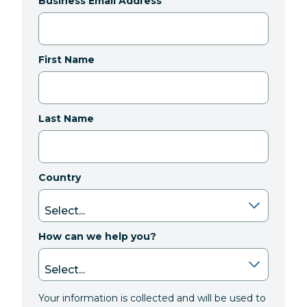
Business Email Address
First Name
Last Name
Country
How can we help you?
Your information is collected and will be used to