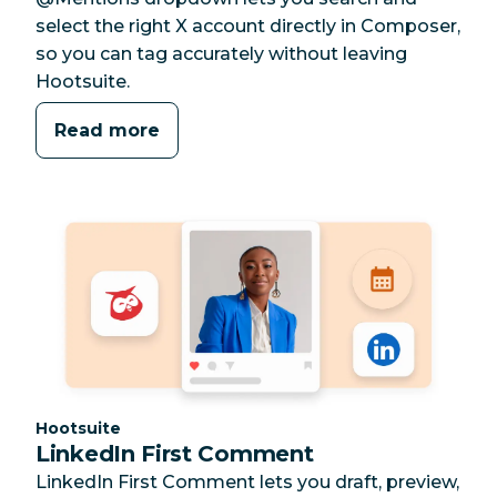
select the right X account directly in Composer,
so you can tag accurately without leaving
Hootsuite.
Read more
Category:
Hootsuite
LinkedIn First Comment
LinkedIn First Comment lets you draft, preview,