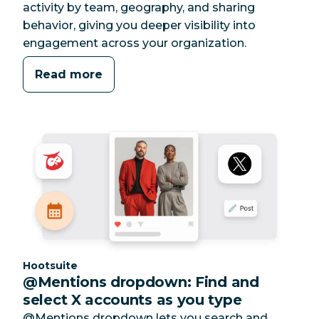
activity by team, geography, and sharing
behavior, giving you deeper visibility into
engagement across your organization.
Read more
Category:
Hootsuite
@Mentions dropdown: Find and
select X accounts as you type
@Mentions dropdown lets you search and