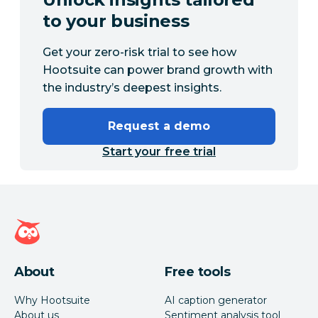
to your business
Get your zero-risk trial to see how
Hootsuite can power brand growth with
the industry’s deepest insights.
Request a demo
Start your free trial
Hootsuite homepage
About
Free tools
Why Hootsuite
AI caption generator
About us
Sentiment analysis tool