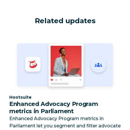
Related updates
Category:
Hootsuite
Enhanced Advocacy Program
metrics in Parliament
Enhanced Advocacy Program metrics in
Parliament let you segment and filter advocate