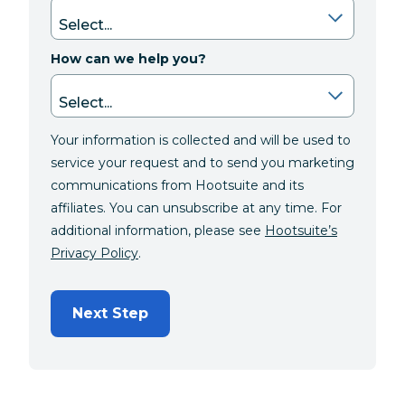
How can we help you?
Your information is collected and will be used to
service your request and to send you marketing
communications from Hootsuite and its
affiliates. You can unsubscribe at any time. For
additional information, please see
Hootsuite’s
Privacy Policy
.
Next Step