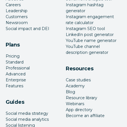
Careers
Instagram hashtag
Leadership
generator
Customers
Instagram engagement
Newsroom
rate calculator
Social impact and DEI
Instagram SEO tool
LinkedIn post generator
YouTube name generator
Plans
YouTube channel
description generator
Pricing
Standard
Professional
Resources
Advanced
Enterprise
Case studies
Features
Academy
Blog
Resource library
Guides
Webinars
App directory
Social media strategy
Become an affiliate
Social media analytics
Social listening