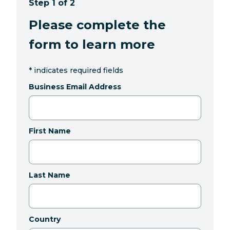
Step 1 of 2
Please complete the
form to learn more
*
indicates required fields
Business Email Address
First Name
Last Name
Country