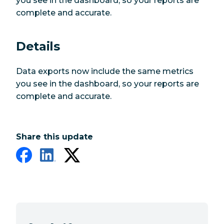
you see in the dashboard, so your reports are
complete and accurate.
Details
Data exports now include the same metrics
you see in the dashboard, so your reports are
complete and accurate.
Share this update