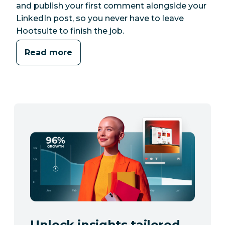
and publish your first comment alongside your
LinkedIn post, so you never have to leave
Hootsuite to finish the job.
Read more
Unlock insights tailored