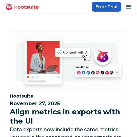
Skip
op
Free Trial
homepage
to
content
Category:
Hootsuite
November 27, 2025
Align metrics in exports with
the UI
Data exports now include the same metrics