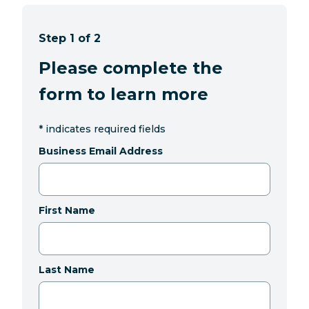
Step 1 of 2
Please complete the
form to learn more
*
indicates required fields
Business Email Address
First Name
Last Name