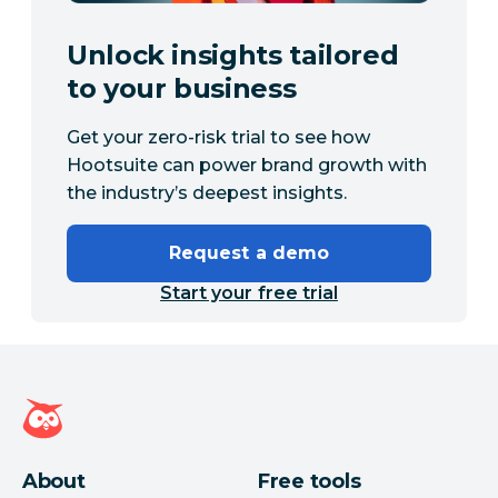
Unlock insights tailored
to your business
Get your zero-risk trial to see how
Hootsuite can power brand growth with
the industry’s deepest insights.
Request a demo
Start your free trial
Hootsuite homepage
About
Free tools