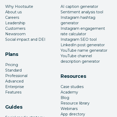
Why Hootsuite
AI caption generator
About us
Sentiment analysis tool
Careers
Instagram hashtag
Leadership
generator
Customers
Instagram engagement
Newsroom
rate calculator
Social impact and DEI
Instagram SEO tool
LinkedIn post generator
YouTube name generator
Plans
YouTube channel
description generator
Pricing
Standard
Professional
Resources
Advanced
Enterprise
Case studies
Features
Academy
Blog
Resource library
Guides
Webinars
App directory