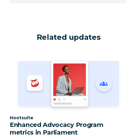
Related updates
Category:
Hootsuite
Enhanced Advocacy Program
metrics in Parliament