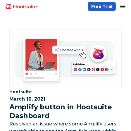
Skip
op
Free Trial
homepage
to
content
Category:
Hootsuite
March 16, 2021
Amplify button in Hootsuite
Dashboard
Resolved an issue where some Amplify users