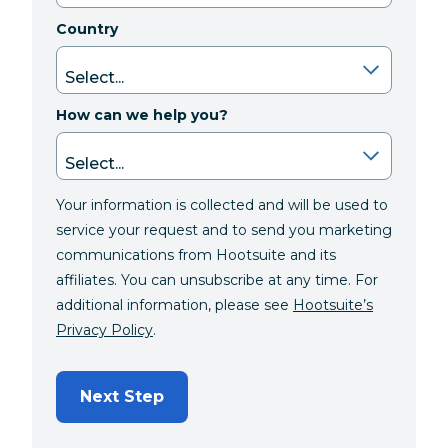
Country
How can we help you?
Your information is collected and will be used to
service your request and to send you marketing
communications from Hootsuite and its
affiliates. You can unsubscribe at any time. For
additional information, please see
Hootsuite’s
Privacy Policy
.
Next Step