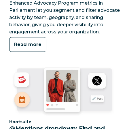
Enhanced Advocacy Program metrics in
Parliament let you segment and filter advocate
activity by team, geography, and sharing
behavior, giving you deeper visibility into
engagement across your organization.
Read more
Category:
Hootsuite
@Mentions dropdown: Find and