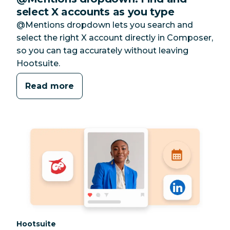
select X accounts as you type
@Mentions dropdown lets you search and
select the right X account directly in Composer,
so you can tag accurately without leaving
Hootsuite.
Read more
Category:
Hootsuite