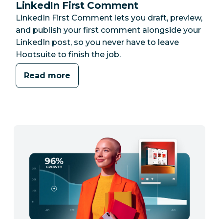
LinkedIn First Comment
LinkedIn First Comment lets you draft, preview,
and publish your first comment alongside your
LinkedIn post, so you never have to leave
Hootsuite to finish the job.
Read more