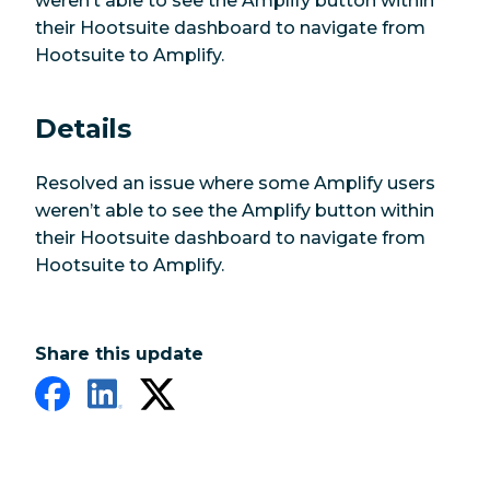
weren’t able to see the Amplify button within
their Hootsuite dashboard to navigate from
Hootsuite to Amplify.
Details
Resolved an issue where some Amplify users
weren’t able to see the Amplify button within
their Hootsuite dashboard to navigate from
Hootsuite to Amplify.
Share this update