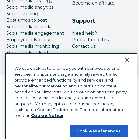
Social media strategy
Become an affiliate
Social media analytics
Social listening
Best times to post
Support
Social media calendar
Social media engagement
Need help?
Employee advocacy
Product updates
Social media monitoring
Contact us
Social media advertising
We use cookies to provide you with our website and
services, monitor site usage and analyze web traffic,
provide enhanced functionality and services, and
Language selector
personalize our marketing and advertising content
English
based on your interests. We use our own and third-party
cookies for social media, analytics and advertising
©
2026
Hootsuite Inc. All Rights Reserved.
purposes. You may opt-out of optional cookies by
Legal Center
Trust Center
Privacy
clicking on Cookie Preferences. For more information
Cookie preferences
Accessibility
see our
Cookie Notice
Cookie Preferences