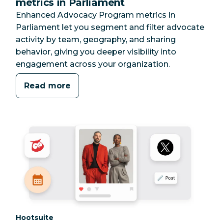
metrics in Parliament
Enhanced Advocacy Program metrics in
Parliament let you segment and filter advocate
activity by team, geography, and sharing
behavior, giving you deeper visibility into
engagement across your organization.
Read more
Category:
Hootsuite