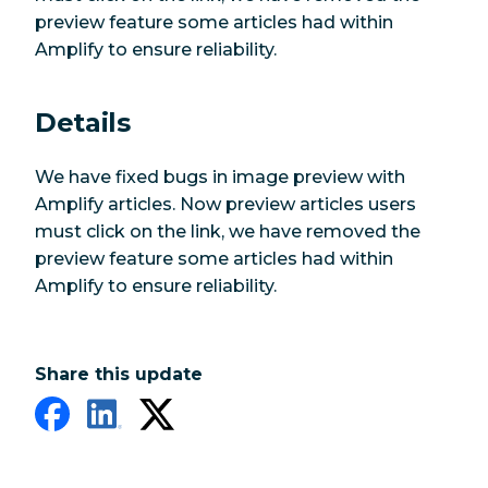
preview feature some articles had within
Amplify to ensure reliability.
Details
We have fixed bugs in image preview with
Amplify articles. Now preview articles users
must click on the link, we have removed the
preview feature some articles had within
Amplify to ensure reliability.
Share this update