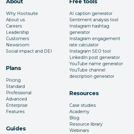
About
Free tools
Why Hootsuite
AI caption generator
About us
Sentiment analysis tool
Careers
Instagram hashtag
Leadership
generator
Customers
Instagram engagement
Newsroom
rate calculator
Social impact and DEI
Instagram SEO tool
LinkedIn post generator
YouTube name generator
Plans
YouTube channel
description generator
Pricing
Standard
Professional
Resources
Advanced
Enterprise
Case studies
Features
Academy
Blog
Resource library
Guides
Webinars