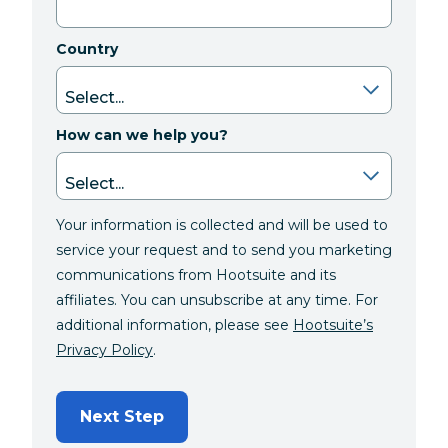
Country
How can we help you?
Your information is collected and will be used to
service your request and to send you marketing
communications from Hootsuite and its
affiliates. You can unsubscribe at any time. For
additional information, please see
Hootsuite’s
Privacy Policy
.
Next Step