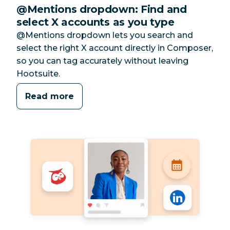
@Mentions dropdown: Find and
select X accounts as you type
@Mentions dropdown lets you search and
select the right X account directly in Composer,
so you can tag accurately without leaving
Hootsuite.
Read more