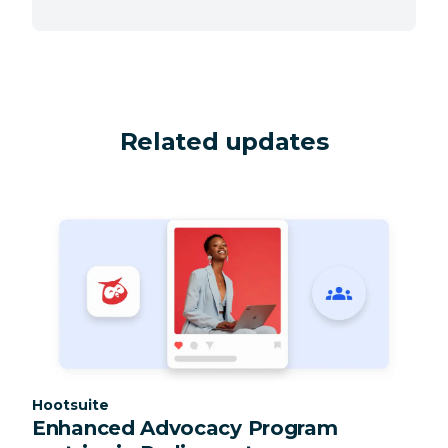
Related updates
Category:
Hootsuite
Enhanced Advocacy Program