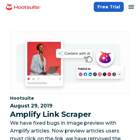
Skip
op
Free Trial
homepage
to
content
Category:
Hootsuite
August 29, 2019
Amplify Link Scraper
We have fixed bugs in image preview with
Amplify articles. Now preview articles users
must click on the link, we have removed the