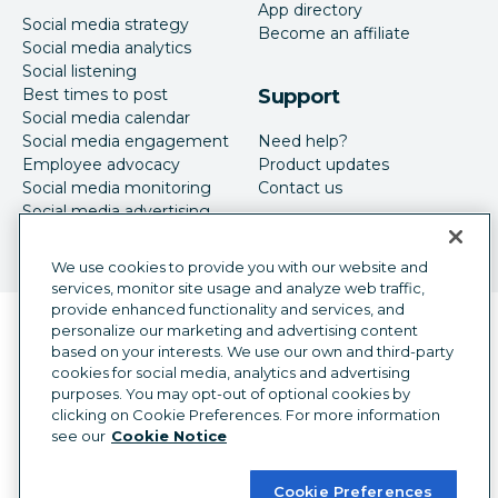
App directory
Social media strategy
Become an affiliate
Social media analytics
Social listening
Best times to post
Support
Social media calendar
Social media engagement
Need help?
Employee advocacy
Product updates
Social media monitoring
Contact us
Social media advertising
We use cookies to provide you with our website and
services, monitor site usage and analyze web traffic,
provide enhanced functionality and services, and
Language selector
personalize our marketing and advertising content
English
based on your interests. We use our own and third-party
cookies for social media, analytics and advertising
©
2026
Hootsuite Inc. All Rights Reserved.
purposes. You may opt-out of optional cookies by
Legal Center
Trust Center
Privacy
clicking on Cookie Preferences. For more information
Cookie preferences
Accessibility
see our
Cookie Notice
Cookie Preferences