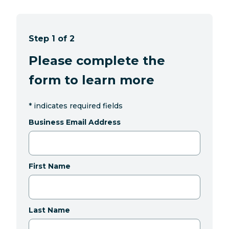
Step 1 of 2
Please complete the
form to learn more
*
indicates required fields
Business Email Address
First Name
Last Name