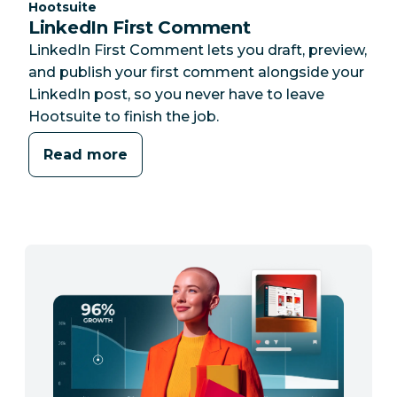
Category:
Hootsuite
LinkedIn First Comment
LinkedIn First Comment lets you draft, preview,
and publish your first comment alongside your
LinkedIn post, so you never have to leave
Hootsuite to finish the job.
Read more