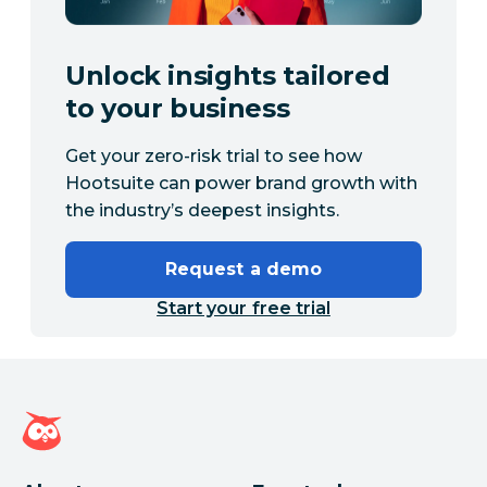
Unlock insights tailored
to your business
Get your zero-risk trial to see how
Hootsuite can power brand growth with
the industry’s deepest insights.
Request a demo
Start your free trial
Hootsuite homepage