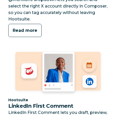
select the right X account directly in Composer,
so you can tag accurately without leaving
Hootsuite.
Read more
Category:
Hootsuite
LinkedIn First Comment
LinkedIn First Comment lets you draft, preview,