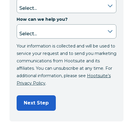
How can we help you?
Your information is collected and will be used to
service your request and to send you marketing
communications from Hootsuite and its
affiliates. You can unsubscribe at any time. For
additional information, please see
Hootsuite’s
Privacy Policy
.
Next Step