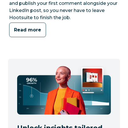
and publish your first comment alongside your
LinkedIn post, so you never have to leave
Hootsuite to finish the job.
Read more
Unlock insights tailored