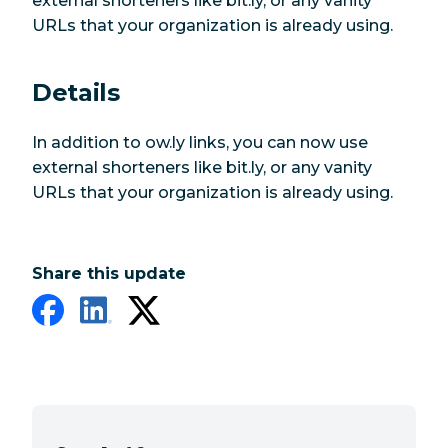
external shorteners like bit.ly, or any vanity
URLs that your organization is already using.
Details
In addition to ow.ly links, you can now use
external shorteners like bit.ly, or any vanity
URLs that your organization is already using.
Share this update