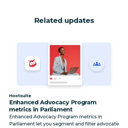
Related updates
Category:
Hootsuite
Enhanced Advocacy Program
metrics in Parliament
Enhanced Advocacy Program metrics in
Parliament let you segment and filter advocate