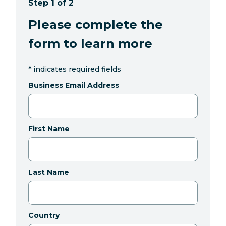
Step 1 of 2
Please complete the
form to learn more
*
indicates required fields
Business Email Address
First Name
Last Name
Country