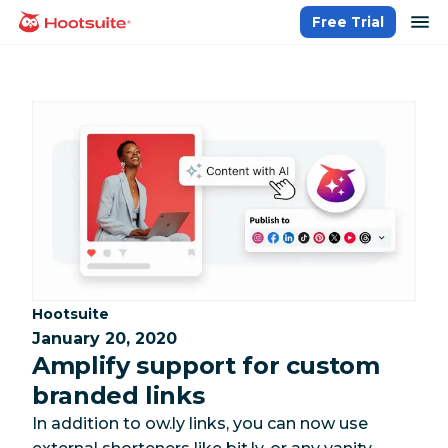
Skip
op
Free Trial
homepage
to
content
Category:
Hootsuite
January 20, 2020
Amplify support for custom
branded links
In addition to ow.ly links, you can now use