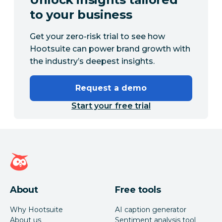
to your business
Get your zero-risk trial to see how
Hootsuite can power brand growth with
the industry’s deepest insights.
Request a demo
Start your free trial
Hootsuite homepage
About
Free tools
Why Hootsuite
AI caption generator
About us
Sentiment analysis tool