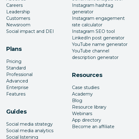
Careers
Instagram hashtag
Leadership
generator
Customers
Instagram engagement
Newsroom
rate calculator
Social impact and DEI
Instagram SEO tool
LinkedIn post generator
YouTube name generator
Plans
YouTube channel
description generator
Pricing
Standard
Professional
Resources
Advanced
Enterprise
Case studies
Features
Academy
Blog
Resource library
Guides
Webinars
App directory
Social media strategy
Become an affiliate
Social media analytics
Social listening