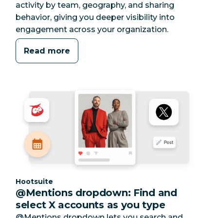
activity by team, geography, and sharing
behavior, giving you deeper visibility into
engagement across your organization.
Read more
Category:
Hootsuite
@Mentions dropdown: Find and
select X accounts as you type
@Mentions dropdown lets you search and