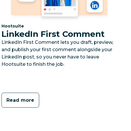
Category:
Hootsuite
LinkedIn First Comment
LinkedIn First Comment lets you draft, preview,
and publish your first comment alongside your
LinkedIn post, so you never have to leave
Hootsuite to finish the job.
Read more