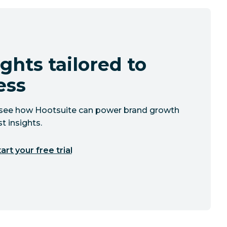
ghts tailored to
ess
to see how Hootsuite can power brand growth
t insights.
art your free trial