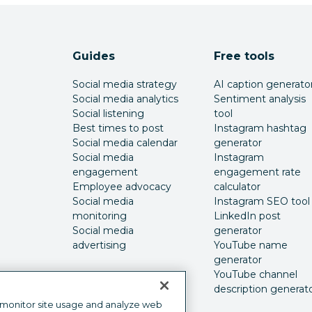
Guides
Free tools
Social media strategy
AI caption generato
Social media analytics
Sentiment analysis
Social listening
tool
Best times to post
Instagram hashtag
Social media calendar
generator
Social media
Instagram
engagement
engagement rate
Employee advocacy
calculator
Social media
Instagram SEO tool
monitoring
LinkedIn post
Social media
generator
advertising
YouTube name
generator
YouTube channel
description generat
 monitor site usage and analyze web