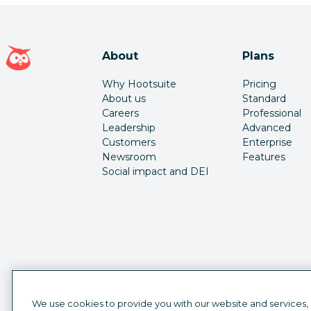
Hootsuite homepage
About
Plans
Why Hootsuite
Pricing
About us
Standard
Careers
Professional
Leadership
Advanced
Customers
Enterprise
Newsroom
Features
Social impact and DEI
We use cookies to provide you with our website and services,