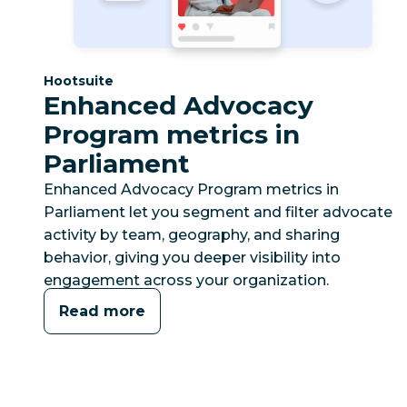
Category:
Hootsuite
Enhanced Advocacy
Program metrics in
Parliament
Enhanced Advocacy Program metrics in
Parliament let you segment and filter advocate
activity by team, geography, and sharing
behavior, giving you deeper visibility into
engagement across your organization.
Read more