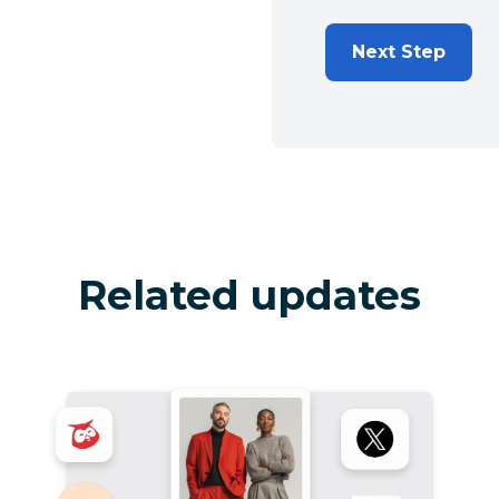
Next Step
Related updates