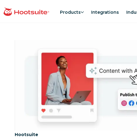
Skip
to
Products
Integrations
Indu
homepage
content
Category:
Hootsuite