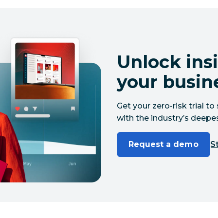
Unlock insi
your busin
Get your zero-risk trial 
with the industry’s deepes
Request a demo
St