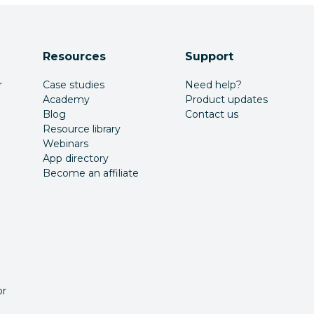
Resources
Support
r
Case studies
Need help?
Academy
Product updates
Blog
Contact us
Resource library
Webinars
App directory
Become an affiliate
or