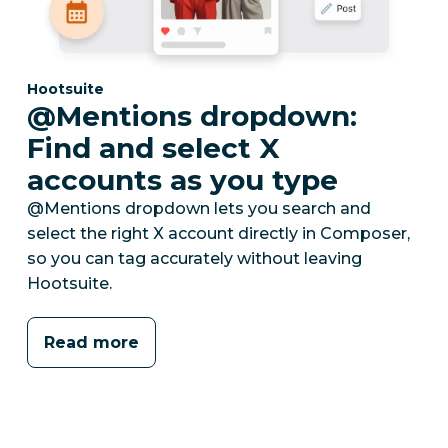
Category:
Hootsuite
@Mentions dropdown:
Find and select X
accounts as you type
@Mentions dropdown lets you search and
select the right X account directly in Composer,
so you can tag accurately without leaving
Hootsuite.
Read more