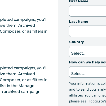
First Name
mpleted campaigns, you’ll
Last Name
ive them. Archived
omposer, or as filters in
Country
How can we help yo
mpleted campaigns, you’ll
ive them. Archived
omposer, or as filters in
Your information is co
list in the Manage
and to send you mark
 an archived campaign
affiliates. You can uns
please see
Hootsuite’s