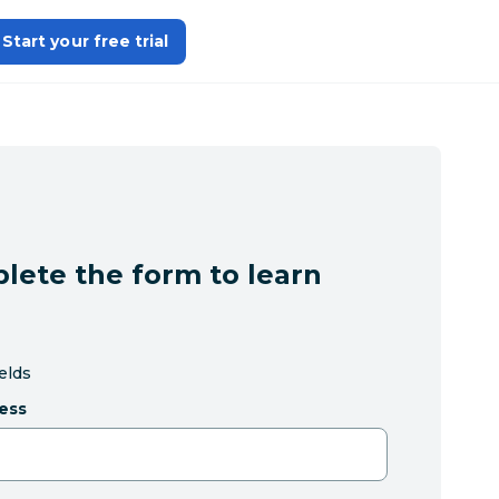
Start your free trial
lete the form to learn
ields
ess