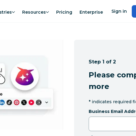
Sign in
stries
Resources
Pricing
Enterprise
Step 1 of 2
Please comp
more
*
indicates required f
Business Email Addr