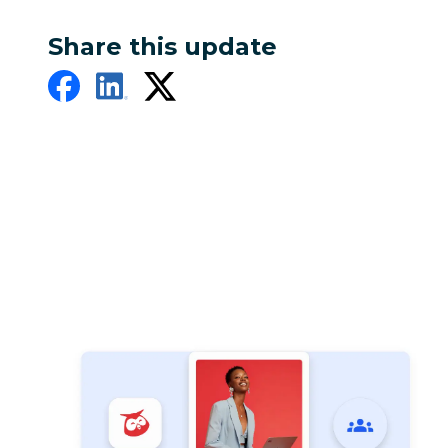
Share this update