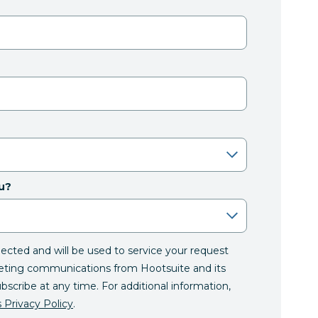
u?
llected and will be used to service your request
eting communications from Hootsuite and its
ubscribe at any time. For additional information,
 Privacy Policy
.