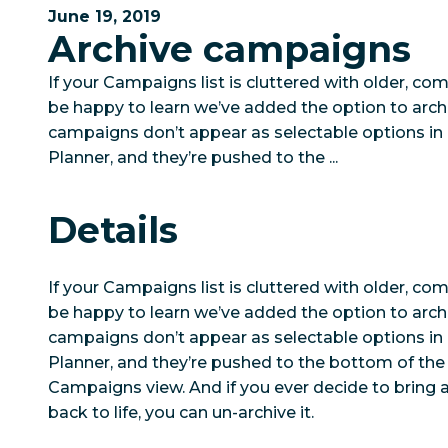
June 19, 2019
Archive campaigns
If your Campaigns list is cluttered with older, co
be happy to learn we’ve added the option to arch
campaigns don’t appear as selectable options in C
Planner, and they’re pushed to the ...
Details
If your Campaigns list is cluttered with older, co
be happy to learn we’ve added the option to arch
campaigns don’t appear as selectable options in C
Planner, and they’re pushed to the bottom of the 
Campaigns view. And if you ever decide to bring
back to life, you can un-archive it.