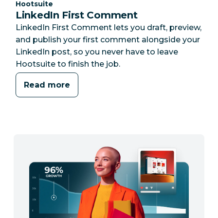
Category:
Hootsuite
LinkedIn First Comment
LinkedIn First Comment lets you draft, preview,
and publish your first comment alongside your
LinkedIn post, so you never have to leave
Hootsuite to finish the job.
Read more