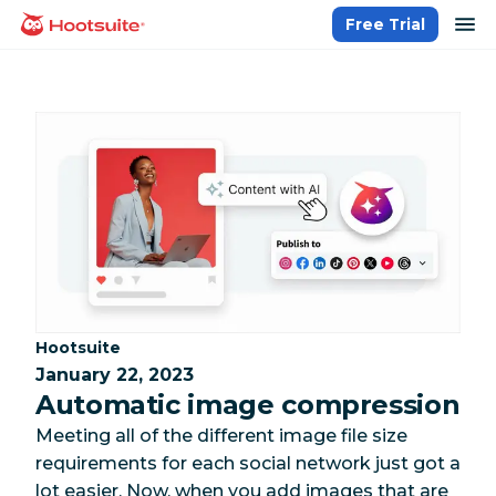
Skip
op
Free Trial
homepage
to
content
Category:
Hootsuite
January 22, 2023
Automatic image compression
Meeting all of the different image file size
requirements for each social network just got a
lot easier. Now, when you add images that are