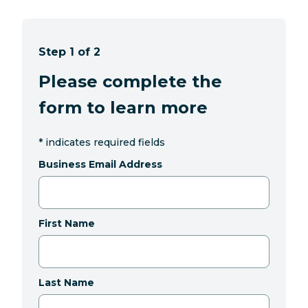
Step 1 of 2
Please complete the
form to learn more
*
indicates required fields
Business Email Address
First Name
Last Name