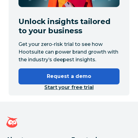
Unlock insights tailored
to your business
Get your zero-risk trial to see how
Hootsuite can power brand growth with
the industry’s deepest insights.
Request a demo
Start your free trial
Hootsuite homepage