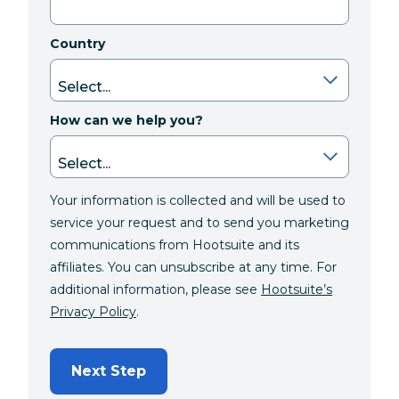
Country
How can we help you?
Your information is collected and will be used to
service your request and to send you marketing
communications from Hootsuite and its
affiliates. You can unsubscribe at any time. For
additional information, please see
Hootsuite’s
Privacy Policy
.
Next Step