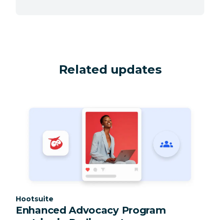
Related updates
Category:
Hootsuite
Enhanced Advocacy Program