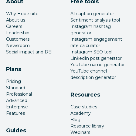
About
Free tools
Why Hootsuite
AI caption generator
About us
Sentiment analysis tool
Careers
Instagram hashtag
Leadership
generator
Customers
Instagram engagement
Newsroom
rate calculator
Social impact and DEI
Instagram SEO tool
LinkedIn post generator
YouTube name generator
Plans
YouTube channel
description generator
Pricing
Standard
Professional
Resources
Advanced
Enterprise
Case studies
Features
Academy
Blog
Resource library
Guides
Webinars