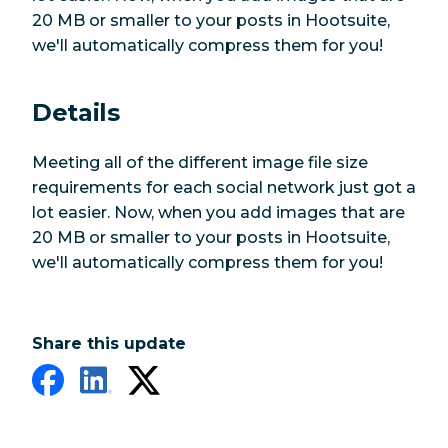
20 MB or smaller to your posts in Hootsuite,
we'll automatically compress them for you!
Details
Meeting all of the different image file size
requirements for each social network just got a
lot easier. Now, when you add images that are
20 MB or smaller to your posts in Hootsuite,
we'll automatically compress them for you!
Share this update