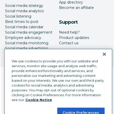
App directory
Social media strategy
Become an affiliate
Social media analytics
Social listening
Best times to post
Support
Social media calendar
Social media engagement
Need help?
Employee advocacy
Product updates
Social media monitoring
Contact us
Social media advertising
We use cookies to provide you with our website and
services, monitor site usage and analyze web traffic,
provide enhanced functionality and services, and
Language selector
personalize our marketing and advertising content
English
based on your interests. We use our own and third-party
cookies for social media, analytics and advertising
©
2026
Hootsuite Inc. All Rights Reserved.
purposes. You may opt-out of optional cookies by
Legal Center
Trust Center
Privacy
clicking on Cookie Preferences. For more information
Cookie preferences
Accessibility
see our
Cookie Notice
Cookie Preferences