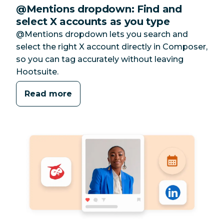
@Mentions dropdown: Find and
select X accounts as you type
@Mentions dropdown lets you search and
select the right X account directly in Composer,
so you can tag accurately without leaving
Hootsuite.
Read more