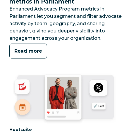
metrics in Parliament
Enhanced Advocacy Program metrics in
Parliament let you segment and filter advocate
activity by team, geography, and sharing
behavior, giving you deeper visibility into
engagement across your organization.
Read more
Category:
Hootsuite