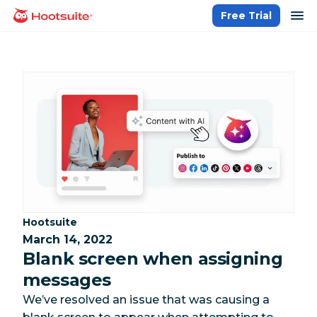
Skip
op
Free Trial
homepage
to
content
Category:
Hootsuite
March 14, 2022
Blank screen when assigning
messages
We’ve resolved an issue that was causing a