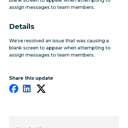
blank screen to appear when attempting to
assign messages to team members.
Details
We’ve resolved an issue that was causing a
blank screen to appear when attempting to
assign messages to team members.
Share this update