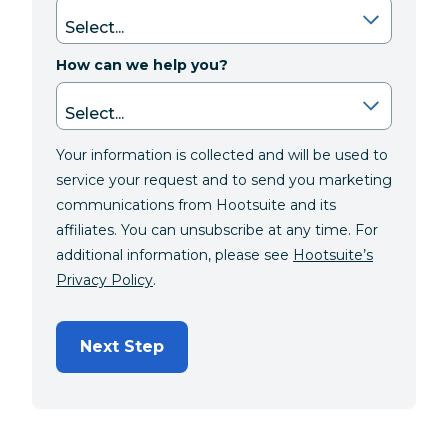
How can we help you?
Your information is collected and will be used to
service your request and to send you marketing
communications from Hootsuite and its
affiliates. You can unsubscribe at any time. For
additional information, please see
Hootsuite’s
Privacy Policy
.
Next Step