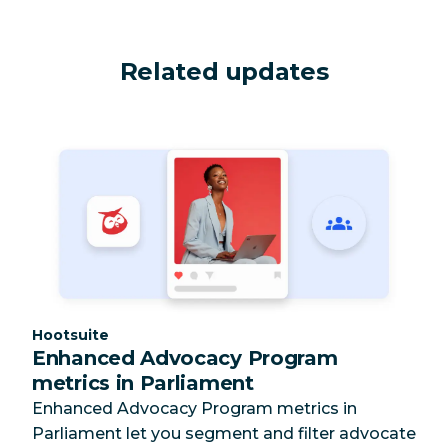
Related updates
Category:
Hootsuite
Enhanced Advocacy Program
metrics in Parliament
Enhanced Advocacy Program metrics in
Parliament let you segment and filter advocate