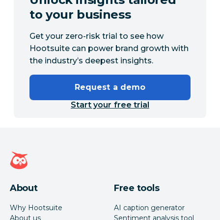
to your business
Get your zero-risk trial to see how
Hootsuite can power brand growth with
the industry’s deepest insights.
Request a demo
Start your free trial
Hootsuite homepage
About
Free tools
Why Hootsuite
AI caption generator
About us
Sentiment analysis tool