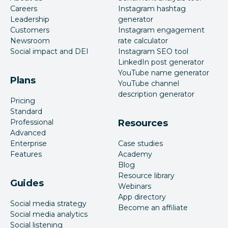
Careers
Instagram hashtag
Leadership
generator
Customers
Instagram engagement
Newsroom
rate calculator
Social impact and DEI
Instagram SEO tool
LinkedIn post generator
YouTube name generator
Plans
YouTube channel
description generator
Pricing
Standard
Professional
Resources
Advanced
Enterprise
Case studies
Features
Academy
Blog
Resource library
Guides
Webinars
App directory
Social media strategy
Become an affiliate
Social media analytics
Social listening