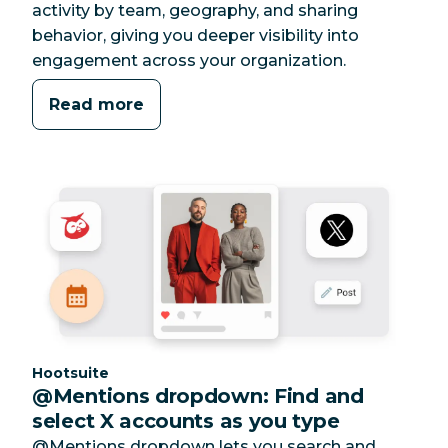
activity by team, geography, and sharing
behavior, giving you deeper visibility into
engagement across your organization.
Read more
Category:
Hootsuite
@Mentions dropdown: Find and
select X accounts as you type
@Mentions dropdown lets you search and