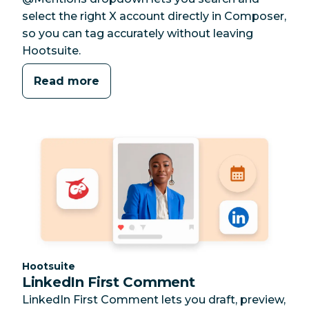
select the right X account directly in Composer,
so you can tag accurately without leaving
Hootsuite.
Read more
Category:
Hootsuite
LinkedIn First Comment
LinkedIn First Comment lets you draft, preview,