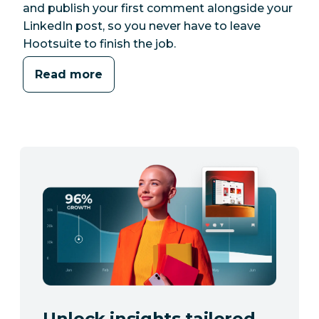
and publish your first comment alongside your
LinkedIn post, so you never have to leave
Hootsuite to finish the job.
Read more
Unlock insights tailored