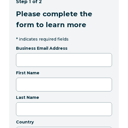
Step 1 of 2
Please complete the
form to learn more
*
indicates required fields
Business Email Address
First Name
Last Name
Country