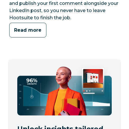
and publish your first comment alongside your
LinkedIn post, so you never have to leave
Hootsuite to finish the job.
Read more
Unlock insights tailored