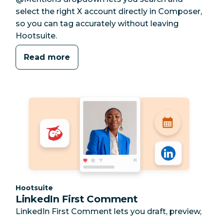
select the right X account directly in Composer,
so you can tag accurately without leaving
Hootsuite.
Read more
Category:
Hootsuite
LinkedIn First Comment
LinkedIn First Comment lets you draft, preview,