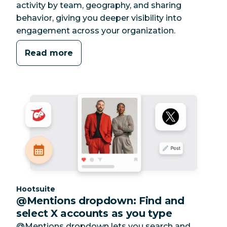
activity by team, geography, and sharing
behavior, giving you deeper visibility into
engagement across your organization.
Read more
Category:
Hootsuite
@Mentions dropdown: Find and
select X accounts as you type
@Mentions dropdown lets you search and