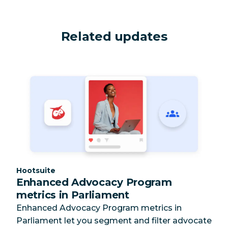
Related updates
Category:
Hootsuite
Enhanced Advocacy Program
metrics in Parliament
Enhanced Advocacy Program metrics in
Parliament let you segment and filter advocate