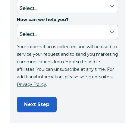
How can we help you?
Your information is collected and will be used to
service your request and to send you marketing
communications from Hootsuite and its
affiliates. You can unsubscribe at any time. For
additional information, please see
Hootsuite’s
Privacy Policy
.
Next Step