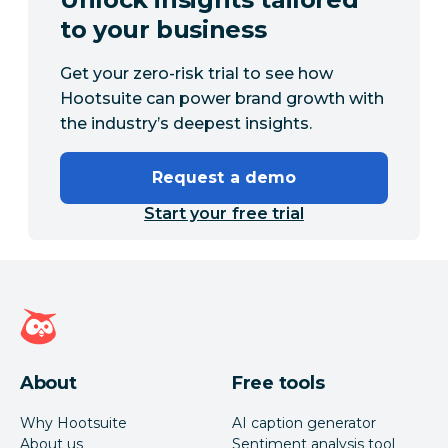
to your business
Get your zero-risk trial to see how
Hootsuite can power brand growth with
the industry’s deepest insights.
Request a demo
Start your free trial
Hootsuite homepage
About
Free tools
Why Hootsuite
AI caption generator
About us
Sentiment analysis tool