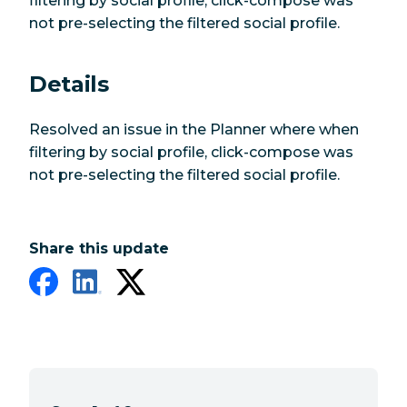
filtering by social profile, click-compose was
not pre-selecting the filtered social profile.
Details
Resolved an issue in the Planner where when
filtering by social profile, click-compose was
not pre-selecting the filtered social profile.
Share this update