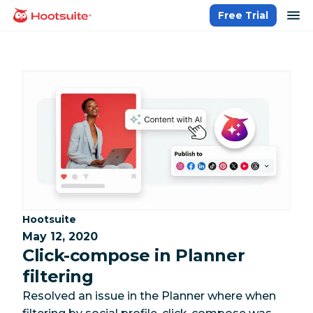
Skip
op
Free Trial
homepage
to
content
Category:
Hootsuite
May 12, 2020
Click-compose in Planner
filtering
Resolved an issue in the Planner where when