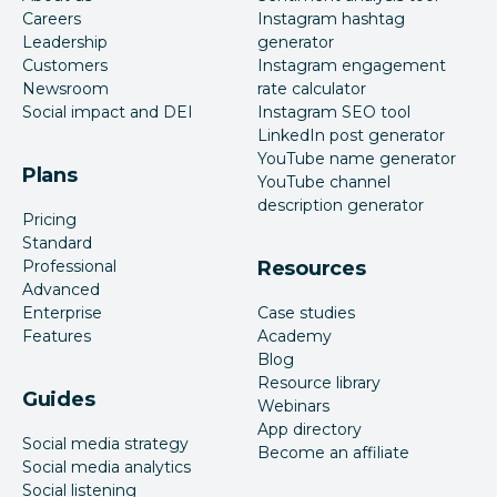
Careers
Instagram hashtag
Leadership
generator
Customers
Instagram engagement
Newsroom
rate calculator
Social impact and DEI
Instagram SEO tool
LinkedIn post generator
YouTube name generator
Plans
YouTube channel
description generator
Pricing
Standard
Professional
Resources
Advanced
Enterprise
Case studies
Features
Academy
Blog
Resource library
Guides
Webinars
App directory
Social media strategy
Become an affiliate
Social media analytics
Social listening