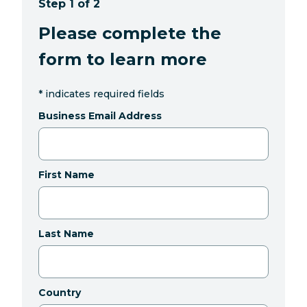
Step 1 of 2
Please complete the
form to learn more
*
indicates required fields
Business Email Address
First Name
Last Name
Country