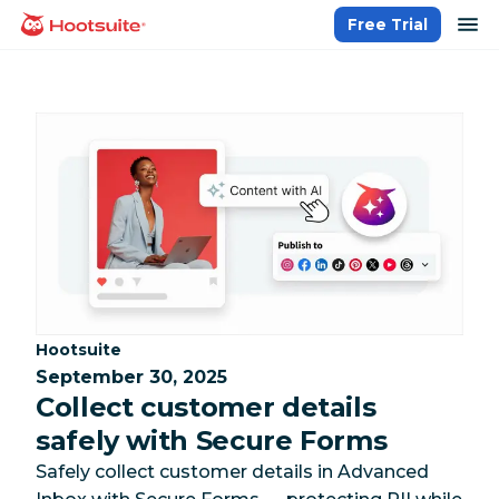
Skip
op
Free Trial
homepage
to
content
Category:
Hootsuite
September 30, 2025
Collect customer details
safely with Secure Forms
Safely collect customer details in Advanced