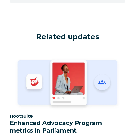
Related updates
Category:
Hootsuite
Enhanced Advocacy Program
metrics in Parliament