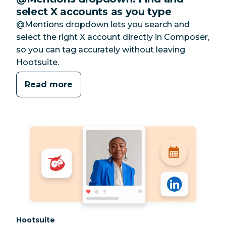
select X accounts as you type
@Mentions dropdown lets you search and
select the right X account directly in Composer,
so you can tag accurately without leaving
Hootsuite.
Read more
Category:
Hootsuite