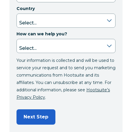
Country
How can we help you?
Your information is collected and will be used to
service your request and to send you marketing
communications from Hootsuite and its
affiliates. You can unsubscribe at any time. For
additional information, please see
Hootsuite’s
Privacy Policy
.
Next Step