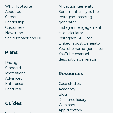
Why Hootsuite
AI caption generator
About us
Sentiment analysis tool
Careers
Instagram hashtag
Leadership
generator
Customers
Instagram engagement
Newsroom
rate calculator
Social impact and DEI
Instagram SEO tool
LinkedIn post generator
YouTube name generator
Plans
YouTube channel
description generator
Pricing
Standard
Professional
Resources
Advanced
Enterprise
Case studies
Features
Academy
Blog
Resource library
Guides
Webinars
App directory