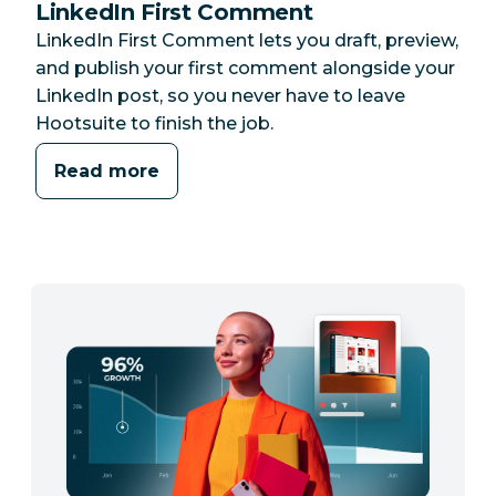
LinkedIn First Comment
LinkedIn First Comment lets you draft, preview,
and publish your first comment alongside your
LinkedIn post, so you never have to leave
Hootsuite to finish the job.
Read more