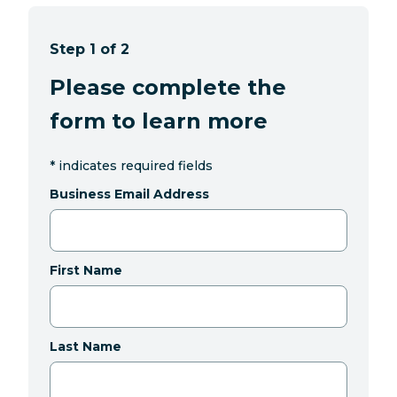
Step 1 of 2
Please complete the
form to learn more
*
indicates required fields
Business Email Address
First Name
Last Name