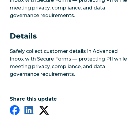
Inbox with Secure Forms — protecting PII while
meeting privacy, compliance, and data
governance requirements.
Details
Safely collect customer details in Advanced
Inbox with Secure Forms — protecting PII while
meeting privacy, compliance, and data
governance requirements.
Share this update