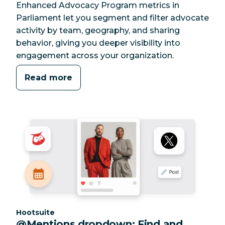
Enhanced Advocacy Program metrics in
Parliament let you segment and filter advocate
activity by team, geography, and sharing
behavior, giving you deeper visibility into
engagement across your organization.
Read more
Category:
Hootsuite
@Mentions dropdown: Find and