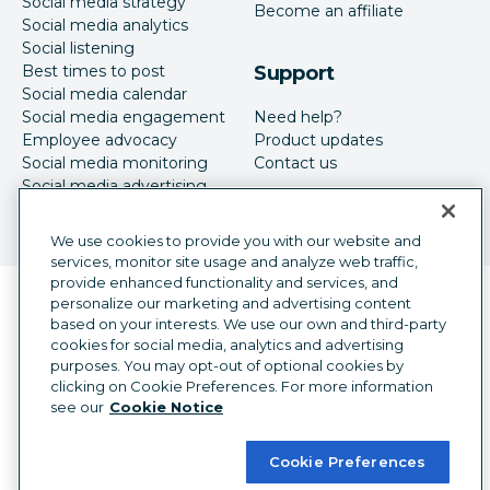
Social media strategy
Become an affiliate
Social media analytics
Social listening
Best times to post
Support
Social media calendar
Social media engagement
Need help?
Employee advocacy
Product updates
Social media monitoring
Contact us
Social media advertising
We use cookies to provide you with our website and
services, monitor site usage and analyze web traffic,
provide enhanced functionality and services, and
Language selector
personalize our marketing and advertising content
English
based on your interests. We use our own and third-party
cookies for social media, analytics and advertising
©
2026
Hootsuite Inc. All Rights Reserved.
purposes. You may opt-out of optional cookies by
Legal Center
Trust Center
Privacy
clicking on Cookie Preferences. For more information
Cookie preferences
Accessibility
see our
Cookie Notice
Cookie Preferences