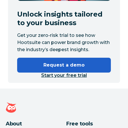
Unlock insights tailored
to your business
Get your zero-risk trial to see how
Hootsuite can power brand growth with
the industry’s deepest insights.
Request a demo
Start your free trial
Hootsuite homepage
About
Free tools