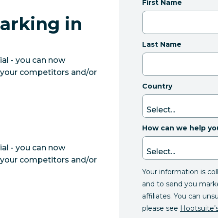
First Name
arking in
Last Name
ial - you can now
your competitors and/or
Country
How can we help yo
ial - you can now
your competitors and/or
Your information is co
and to send you mark
affiliates. You can uns
please see
Hootsuite’s