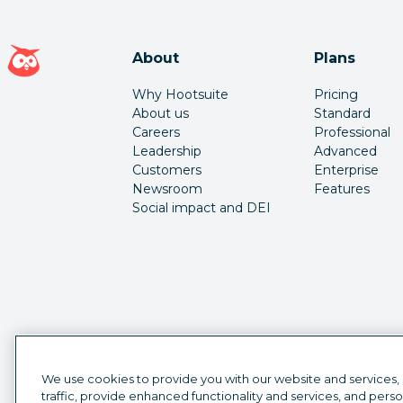
Hootsuite homepage
About
Plans
Why Hootsuite
Pricing
About us
Standard
Careers
Professional
Leadership
Advanced
Customers
Enterprise
Newsroom
Features
Social impact and DEI
We use cookies to provide you with our website and services,
traffic, provide enhanced functionality and services, and pers