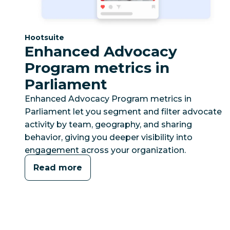
Category:
Hootsuite
Enhanced Advocacy
Program metrics in
Parliament
Enhanced Advocacy Program metrics in
Parliament let you segment and filter advocate
activity by team, geography, and sharing
behavior, giving you deeper visibility into
engagement across your organization.
Read more