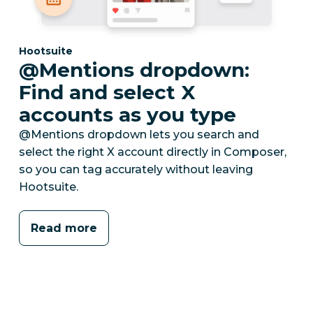
Category:
Hootsuite
@Mentions dropdown:
Find and select X
accounts as you type
@Mentions dropdown lets you search and
select the right X account directly in Composer,
so you can tag accurately without leaving
Hootsuite.
Read more