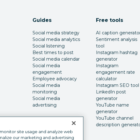
Guides
Free tools
Social media strategy
AI caption generato
Social media analytics
Sentiment analysis
Social listening
tool
Best times to post
Instagram hashtag
Social media calendar
generator
Social media
Instagram
engagement
engagement rate
Employee advocacy
calculator
Social media
Instagram SEO tool
monitoring
LinkedIn post
Social media
generator
advertising
YouTube name
generator
YouTube channel
description generat
 monitor site usage and analyze web
onalize our marketing and advertising