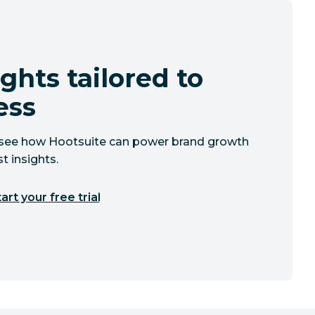
ghts tailored to
ess
to see how Hootsuite can power brand growth
t insights.
art your free trial