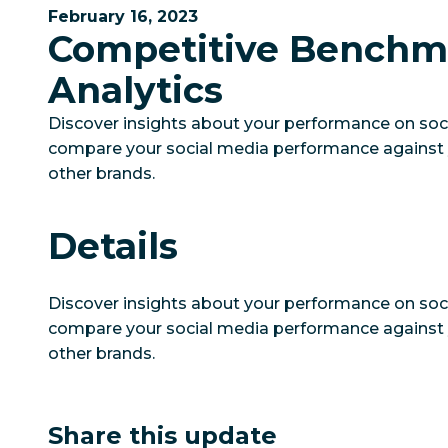
February 16, 2023
Competitive Benchm
Analytics
Discover insights about your performance on soc
compare your social media performance against 
other brands.
Details
Discover insights about your performance on soc
compare your social media performance against 
other brands.
Share this update