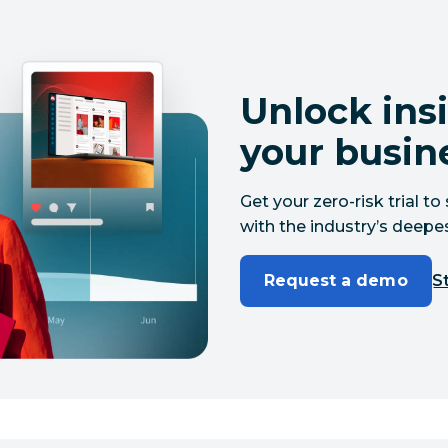
Unlock insi
your busin
Get your zero-risk trial 
with the industry’s deepes
Request a demo
St