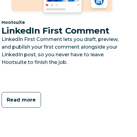
Category:
Hootsuite
LinkedIn First Comment
LinkedIn First Comment lets you draft, preview,
and publish your first comment alongside your
LinkedIn post, so you never have to leave
Hootsuite to finish the job.
Read more