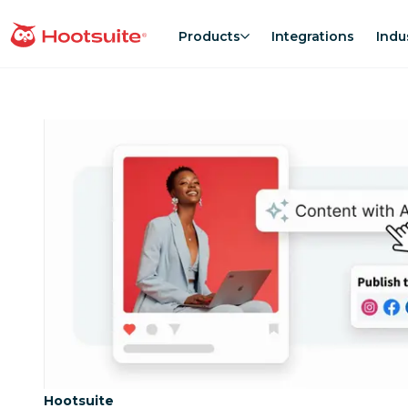
Skip
to
Products
Integrations
Indu
homepage
content
Category:
Hootsuite