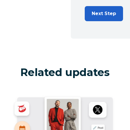
Next Step
Related updates