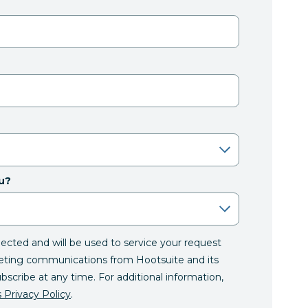
u?
llected and will be used to service your request
eting communications from Hootsuite and its
ubscribe at any time. For additional information,
 Privacy Policy
.