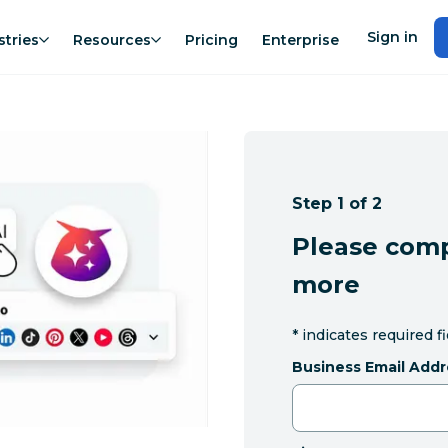
Sign in
stries
Resources
Pricing
Enterprise
Step 1 of 2
Please comp
more
*
indicates required f
Business Email Addr