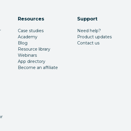
Resources
Support
r
Case studies
Need help?
Academy
Product updates
Blog
Contact us
Resource library
Webinars
App directory
Become an affiliate
or