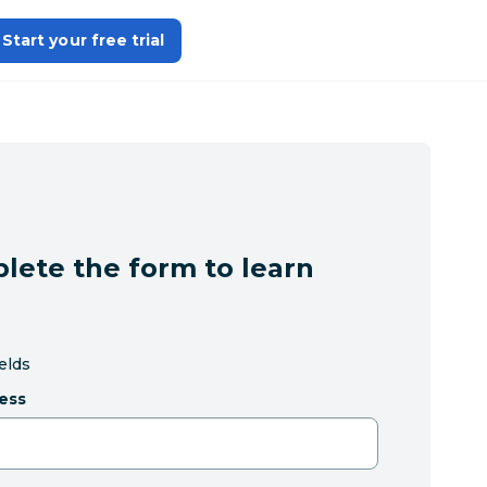
Start your free trial
lete the form to learn
ields
ess