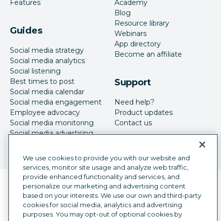
Features
Academy
Blog
Resource library
Guides
Webinars
App directory
Social media strategy
Become an affiliate
Social media analytics
Social listening
Best times to post
Support
Social media calendar
Social media engagement
Need help?
Employee advocacy
Product updates
Social media monitoring
Contact us
Social media advertising
We use cookies to provide you with our website and
services, monitor site usage and analyze web traffic,
provide enhanced functionality and services, and
Language selector
personalize our marketing and advertising content
English
based on your interests. We use our own and third-party
cookies for social media, analytics and advertising
©
2026
Hootsuite Inc. All Rights Reserved.
purposes. You may opt-out of optional cookies by
Legal Center
Trust Center
Privacy