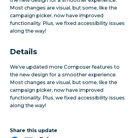
the new design for a smoother experience.
Most changes are visual, but some, like the
campaign picker, now have improved
functionality. Plus, we fixed accessibility issues
along the way!
Details
We’ve updated more Composer features to
the new design for a smoother experience.
Most changes are visual, but some, like the
campaign picker, now have improved
functionality. Plus, we fixed accessibility issues
along the way!
Share this update