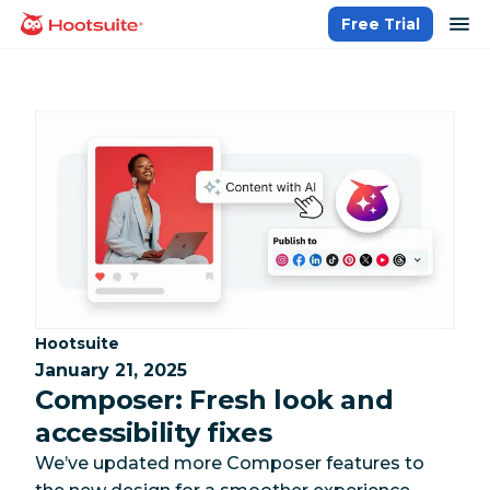
Skip
op
Free Trial
homepage
to
content
Category:
Hootsuite
January 21, 2025
Composer: Fresh look and
accessibility fixes
We’ve updated more Composer features to