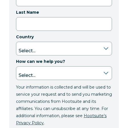
Last Name
Country
How can we help you?
Your information is collected and will be used to
service your request and to send you marketing
communications from Hootsuite and its
affiliates. You can unsubscribe at any time. For
additional information, please see
Hootsuite’s
Privacy Policy
.