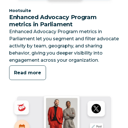
Category:
Hootsuite
Enhanced Advocacy Program
metrics in Parliament
Enhanced Advocacy Program metrics in
Parliament let you segment and filter advocate
activity by team, geography, and sharing
behavior, giving you deeper visibility into
engagement across your organization.
Read more