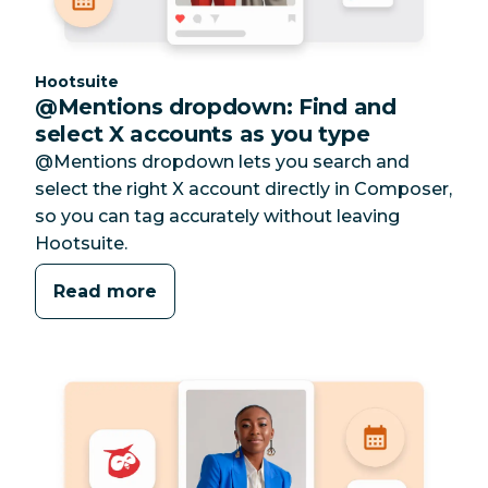
Category:
Hootsuite
@Mentions dropdown: Find and
select X accounts as you type
@Mentions dropdown lets you search and
select the right X account directly in Composer,
so you can tag accurately without leaving
Hootsuite.
Read more