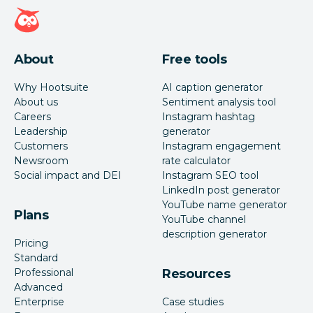
Hootsuite homepage
About
Free tools
Why Hootsuite
AI caption generator
About us
Sentiment analysis tool
Careers
Instagram hashtag
Leadership
generator
Customers
Instagram engagement
Newsroom
rate calculator
Social impact and DEI
Instagram SEO tool
LinkedIn post generator
YouTube name generator
Plans
YouTube channel
description generator
Pricing
Standard
Professional
Resources
Advanced
Enterprise
Case studies