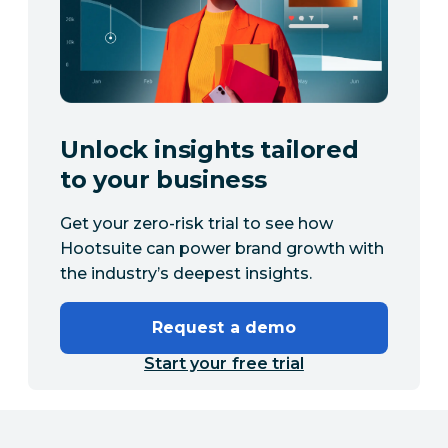
Unlock insights tailored
to your business
Get your zero-risk trial to see how
Hootsuite can power brand growth with
the industry’s deepest insights.
Request a demo
Start your free trial