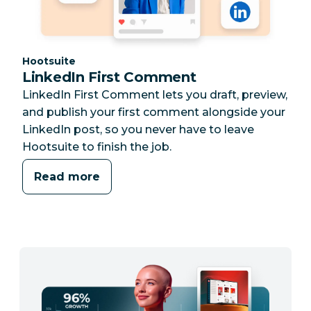
Category:
Hootsuite
LinkedIn First Comment
LinkedIn First Comment lets you draft, preview,
and publish your first comment alongside your
LinkedIn post, so you never have to leave
Hootsuite to finish the job.
Read more