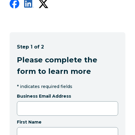
Step 1 of 2
Please complete the
form to learn more
*
indicates required fields
Business Email Address
First Name