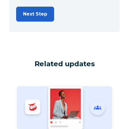
Next Step
Related updates