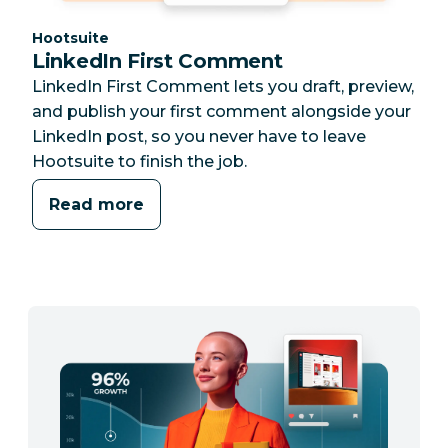
Category:
Hootsuite
LinkedIn First Comment
LinkedIn First Comment lets you draft, preview,
and publish your first comment alongside your
LinkedIn post, so you never have to leave
Hootsuite to finish the job.
Read more