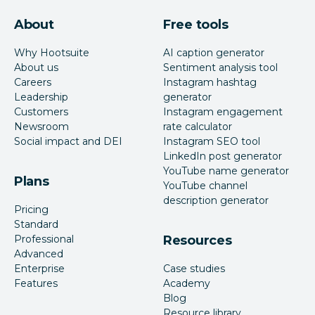
About
Free tools
Why Hootsuite
AI caption generator
About us
Sentiment analysis tool
Careers
Instagram hashtag
Leadership
generator
Customers
Instagram engagement
Newsroom
rate calculator
Social impact and DEI
Instagram SEO tool
LinkedIn post generator
YouTube name generator
Plans
YouTube channel
description generator
Pricing
Standard
Professional
Resources
Advanced
Enterprise
Case studies
Features
Academy
Blog
Resource library