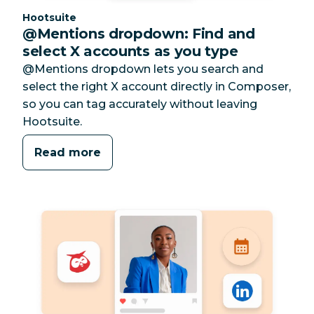
Category:
Hootsuite
@Mentions dropdown: Find and
select X accounts as you type
@Mentions dropdown lets you search and
select the right X account directly in Composer,
so you can tag accurately without leaving
Hootsuite.
Read more