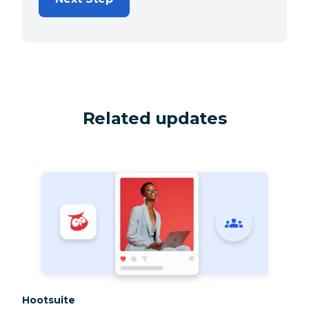
Related updates
Category:
Hootsuite