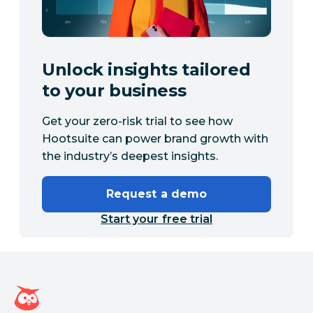
Unlock insights tailored
to your business
Get your zero-risk trial to see how
Hootsuite can power brand growth with
the industry’s deepest insights.
Request a demo
Start your free trial
Hootsuite homepage