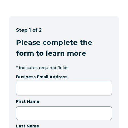
Step 1 of 2
Please complete the
form to learn more
*
indicates required fields
Business Email Address
First Name
Last Name