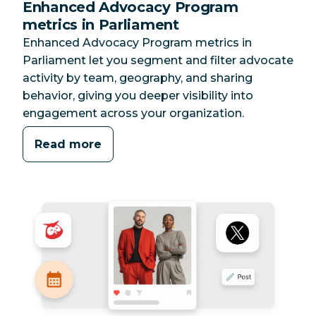
Enhanced Advocacy Program
metrics in Parliament
Enhanced Advocacy Program metrics in
Parliament let you segment and filter advocate
activity by team, geography, and sharing
behavior, giving you deeper visibility into
engagement across your organization.
Read more