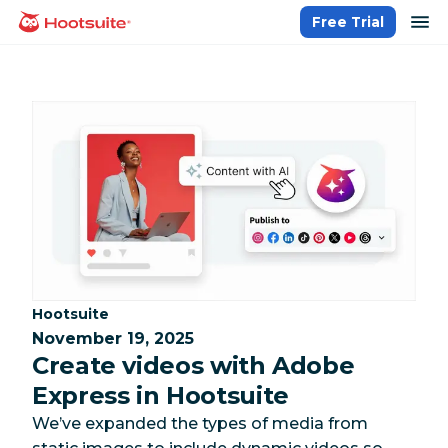
Skip
op
Free Trial
homepage
to
content
Category:
Hootsuite
November 19, 2025
Create videos with Adobe
Express in Hootsuite
We’ve expanded the types of media from