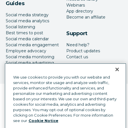
Guides
Webinars
App directory
Social media strategy
Become an affiliate
Social media analytics
Social listening
Best times to post
Support
Social media calendar
Social media engagement
Need help?
Employee advocacy
Product updates
Social media monitoring
Contact us
Social media advertising
We use cookies to provide you with our website and
services, monitor site usage and analyze web traffic,
provide enhanced functionality and services, and
Language selector
personalize our marketing and advertising content
English
based on your interests. We use our own and third-party
cookies for social media, analytics and advertising
©
2026
Hootsuite Inc. All Rights Reserved.
purposes. You may opt-out of optional cookies by
Legal Center
Trust Center
Privacy
clicking on Cookie Preferences. For more information
Cookie preferences
Accessibility
see our
Cookie Notice