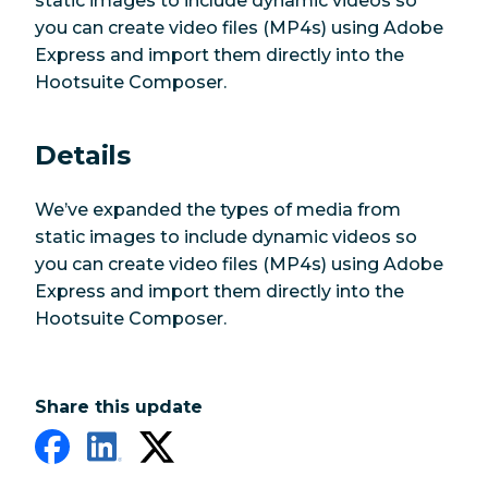
static images to include dynamic videos so
you can create video files (MP4s) using Adobe
Express and import them directly into the
Hootsuite Composer.
Details
We’ve expanded the types of media from
static images to include dynamic videos so
you can create video files (MP4s) using Adobe
Express and import them directly into the
Hootsuite Composer.
Share this update