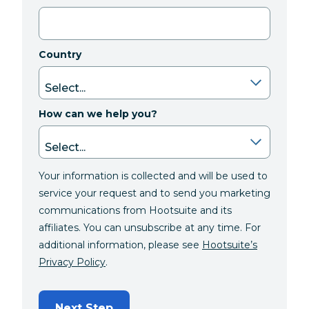
Country
How can we help you?
Your information is collected and will be used to
service your request and to send you marketing
communications from Hootsuite and its
affiliates. You can unsubscribe at any time. For
additional information, please see
Hootsuite’s
Privacy Policy
.
Next Step