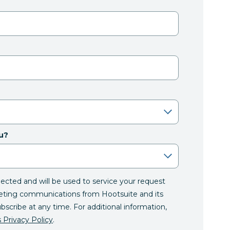
u?
llected and will be used to service your request
eting communications from Hootsuite and its
ubscribe at any time. For additional information,
 Privacy Policy
.