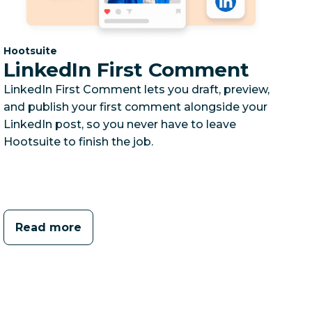
Category:
Hootsuite
LinkedIn First Comment
LinkedIn First Comment lets you draft, preview,
and publish your first comment alongside your
LinkedIn post, so you never have to leave
Hootsuite to finish the job.
Read more