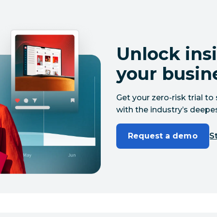
Unlock insi
your busin
Get your zero-risk trial 
with the industry’s deepes
Request a demo
St