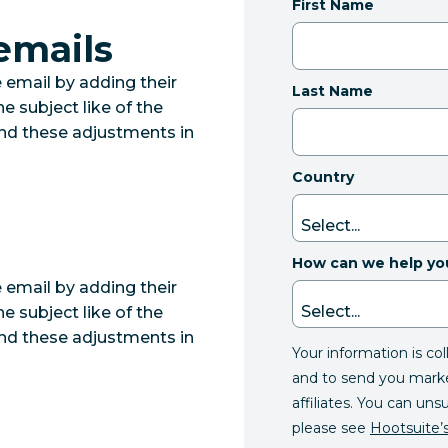
First Name
emails
email by adding their
Last Name
e subject like of the
ind these adjustments in
Country
How can we help yo
email by adding their
e subject like of the
ind these adjustments in
Your information is co
and to send you mark
affiliates. You can uns
please see
Hootsuite’s