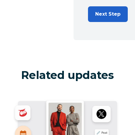
Next Step
Related updates