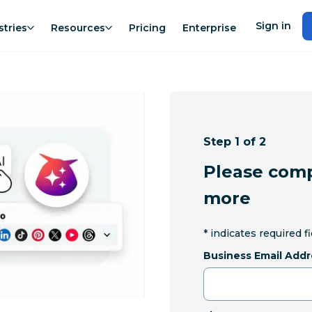
Sign in
stries
Resources
Pricing
Enterprise
Step 1 of 2
Please comp
more
*
indicates required f
Business Email Addr