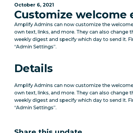
October 6, 2021
Customize welcome 
Amplify Admins can now customize the welcome 
own text, links, and more. They can also change th
weekly digest and specify which day to send it. F
“Admin Settings”.
Details
Amplify Admins can now customize the welcome 
own text, links, and more. They can also change th
weekly digest and specify which day to send it. F
“Admin Settings”.
Share this update