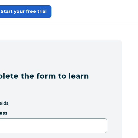
Start your free trial
lete the form to learn
ields
ess