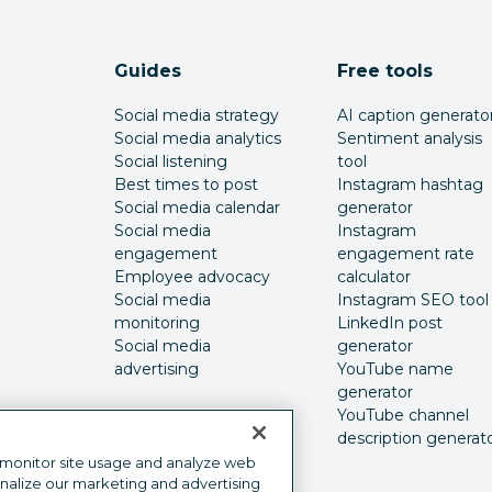
Guides
Free tools
Social media strategy
AI caption generato
Social media analytics
Sentiment analysis
Social listening
tool
Best times to post
Instagram hashtag
Social media calendar
generator
Social media
Instagram
engagement
engagement rate
Employee advocacy
calculator
Social media
Instagram SEO tool
monitoring
LinkedIn post
Social media
generator
advertising
YouTube name
generator
YouTube channel
description generat
 monitor site usage and analyze web
onalize our marketing and advertising