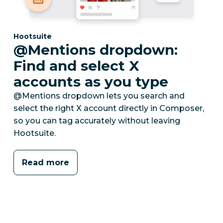
Category:
Hootsuite
@Mentions dropdown:
Find and select X
accounts as you type
@Mentions dropdown lets you search and
select the right X account directly in Composer,
so you can tag accurately without leaving
Hootsuite.
Read more