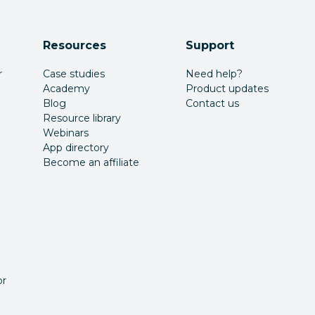
Resources
Support
r
Case studies
Need help?
Academy
Product updates
Blog
Contact us
Resource library
Webinars
App directory
Become an affiliate
or