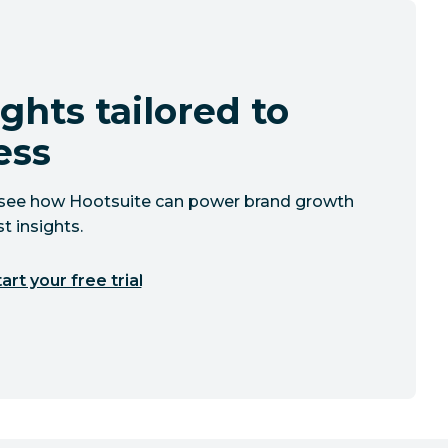
ghts tailored to
ess
to see how Hootsuite can power brand growth
t insights.
art your free trial