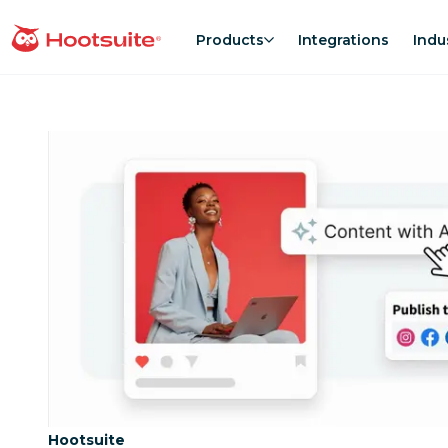
Skip
to
Products
Integrations
Indu
homepage
content
Category:
Hootsuite