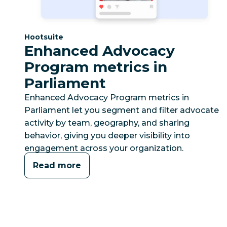
Category:
Hootsuite
Enhanced Advocacy
Program metrics in
Parliament
Enhanced Advocacy Program metrics in
Parliament let you segment and filter advocate
activity by team, geography, and sharing
behavior, giving you deeper visibility into
engagement across your organization.
Read more