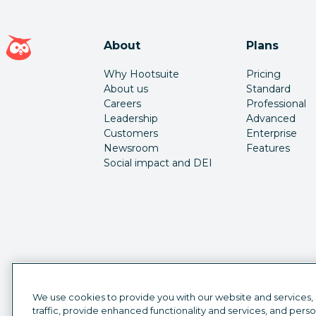
Hootsuite homepage
About
Plans
Why Hootsuite
Pricing
About us
Standard
Careers
Professional
Leadership
Advanced
Customers
Enterprise
Newsroom
Features
Social impact and DEI
We use cookies to provide you with our website and services,
traffic, provide enhanced functionality and services, and pers