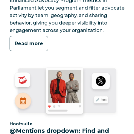
Enhanced Advocacy Program metrics in
Parliament let you segment and filter advocate
activity by team, geography, and sharing
behavior, giving you deeper visibility into
engagement across your organization.
Read more
Category:
Hootsuite
@Mentions dropdown: Find and