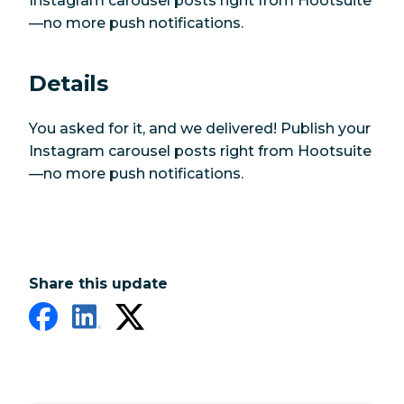
Instagram carousel posts right from Hootsuite
—no more push notifications.
Details
You asked for it, and we delivered! Publish your
Instagram carousel posts right from Hootsuite
—no more push notifications.
Share this update