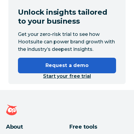
Unlock insights tailored
to your business
Get your zero-risk trial to see how
Hootsuite can power brand growth with
the industry’s deepest insights.
Request a demo
Start your free trial
Hootsuite homepage
About
Free tools