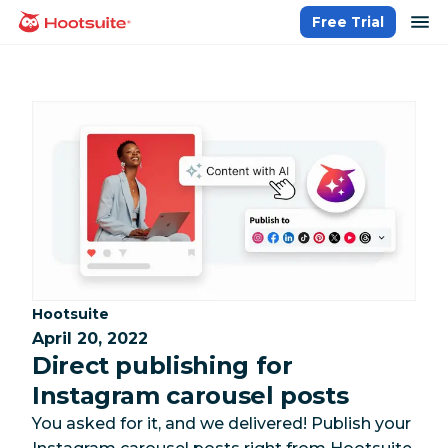
Skip
op
Free Trial
homepage
to
content
Category:
Hootsuite
April 20, 2022
Direct publishing for
Instagram carousel posts
You asked for it, and we delivered! Publish your