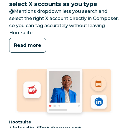
select X accounts as you type
@Mentions dropdown lets you search and
select the right X account directly in Composer,
so you can tag accurately without leaving
Hootsuite.
Read more
Category:
Hootsuite