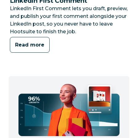
LinkedIn First Comment
LinkedIn First Comment lets you draft, preview,
and publish your first comment alongside your
LinkedIn post, so you never have to leave
Hootsuite to finish the job.
Read more