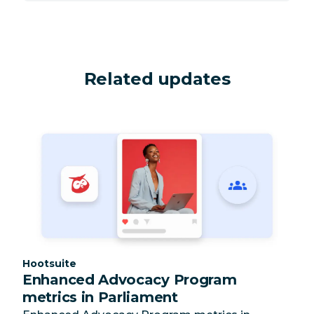
Related updates
Category:
Hootsuite
Enhanced Advocacy Program
metrics in Parliament