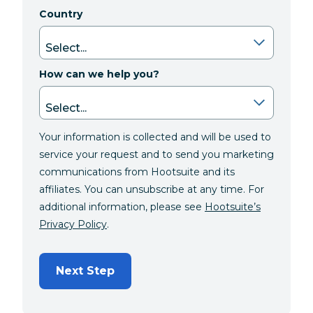
Country
How can we help you?
Your information is collected and will be used to
service your request and to send you marketing
communications from Hootsuite and its
affiliates. You can unsubscribe at any time. For
additional information, please see
Hootsuite’s
Privacy Policy
.
Next Step