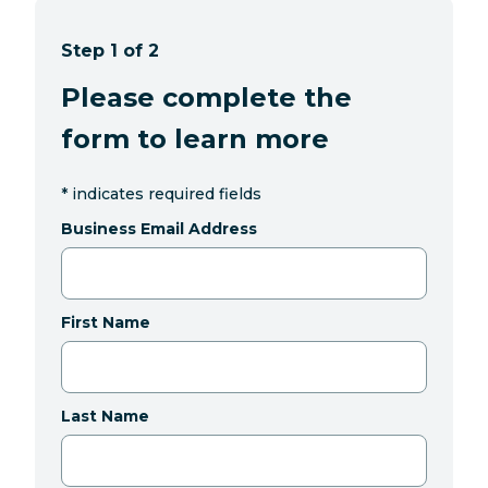
Step 1 of 2
Please complete the
form to learn more
*
indicates required fields
Business Email Address
First Name
Last Name