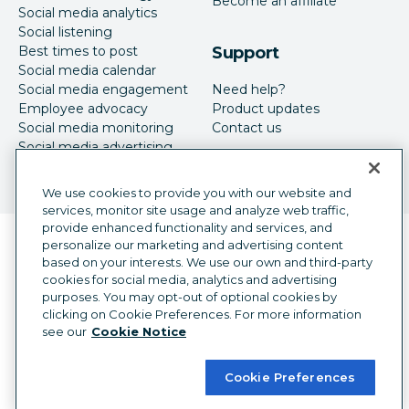
Become an affiliate
Social media analytics
Social listening
Best times to post
Support
Social media calendar
Social media engagement
Need help?
Employee advocacy
Product updates
Social media monitoring
Contact us
Social media advertising
We use cookies to provide you with our website and
services, monitor site usage and analyze web traffic,
provide enhanced functionality and services, and
Language selector
personalize our marketing and advertising content
English
based on your interests. We use our own and third-party
cookies for social media, analytics and advertising
©
2026
Hootsuite Inc. All Rights Reserved.
purposes. You may opt-out of optional cookies by
Legal Center
Trust Center
Privacy
clicking on Cookie Preferences. For more information
Cookie preferences
Accessibility
see our
Cookie Notice
Cookie Preferences