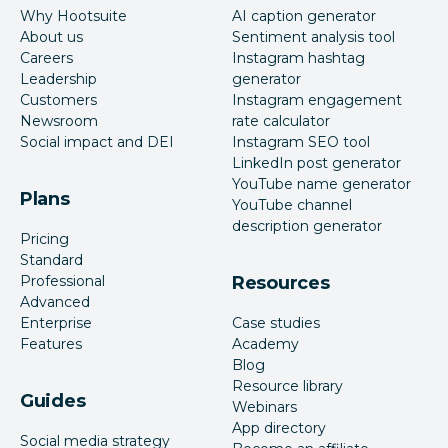
Why Hootsuite
AI caption generator
About us
Sentiment analysis tool
Careers
Instagram hashtag
Leadership
generator
Customers
Instagram engagement
Newsroom
rate calculator
Social impact and DEI
Instagram SEO tool
LinkedIn post generator
YouTube name generator
Plans
YouTube channel
description generator
Pricing
Standard
Professional
Resources
Advanced
Enterprise
Case studies
Features
Academy
Blog
Resource library
Guides
Webinars
App directory
Social media strategy