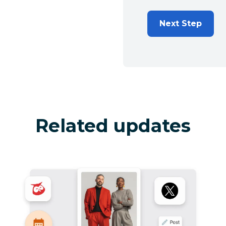
Next Step
Related updates