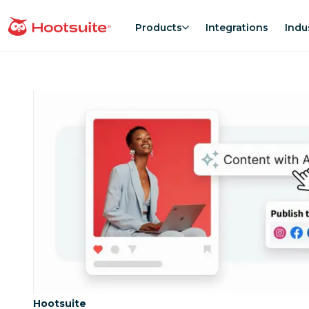
Skip
to
Products
Integrations
Indu
homepage
content
Category:
Hootsuite