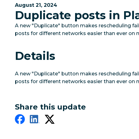
August 21, 2024
Duplicate posts in Pl
A new "Duplicate" button makes rescheduling fai
posts for different networks easier than ever on 
Details
A new "Duplicate" button makes rescheduling fai
posts for different networks easier than ever on 
Share this update