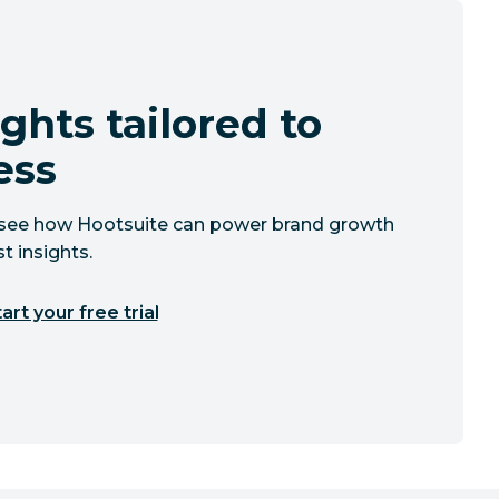
ghts tailored to
ess
to see how Hootsuite can power brand growth
t insights.
art your free trial