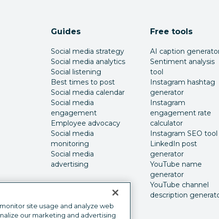
Guides
Free tools
Social media strategy
AI caption generato
Social media analytics
Sentiment analysis
Social listening
tool
Best times to post
Instagram hashtag
Social media calendar
generator
Social media
Instagram
engagement
engagement rate
Employee advocacy
calculator
Social media
Instagram SEO tool
monitoring
LinkedIn post
Social media
generator
advertising
YouTube name
generator
YouTube channel
description generat
 monitor site usage and analyze web
onalize our marketing and advertising