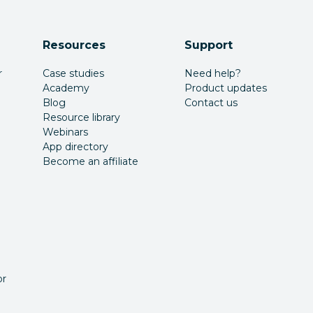
Resources
Support
r
Case studies
Need help?
Academy
Product updates
Blog
Contact us
Resource library
Webinars
App directory
Become an affiliate
or