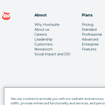
Hootsuite homepage
About
Plans
Why Hootsuite
Pricing
About us
Standard
Careers
Professional
Leadership
Advanced
Customers
Enterprise
Newsroom
Features
Social impact and DEI
We use cookies to provide you with our website and services,
traffic, provide enhanced functionality and services, and pers