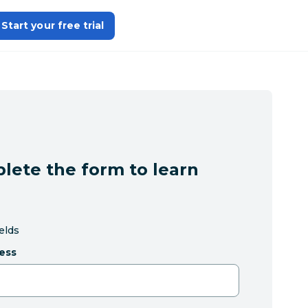
Start your free trial
lete the form to learn
ields
ess