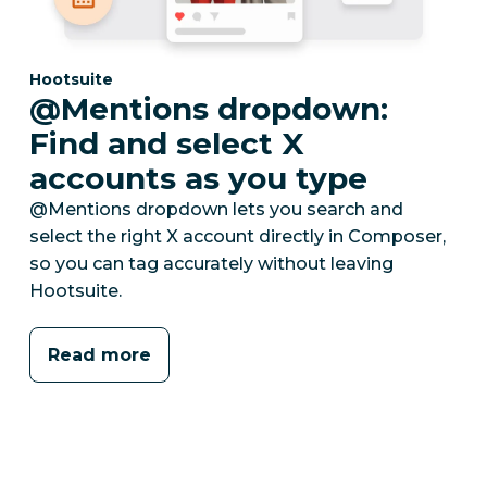
Category:
Hootsuite
@Mentions dropdown:
Find and select X
accounts as you type
@Mentions dropdown lets you search and
select the right X account directly in Composer,
so you can tag accurately without leaving
Hootsuite.
Read more