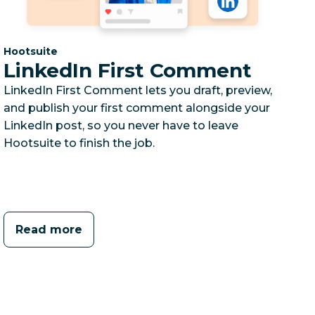
Category:
Hootsuite
LinkedIn First Comment
LinkedIn First Comment lets you draft, preview,
and publish your first comment alongside your
LinkedIn post, so you never have to leave
Hootsuite to finish the job.
Read more