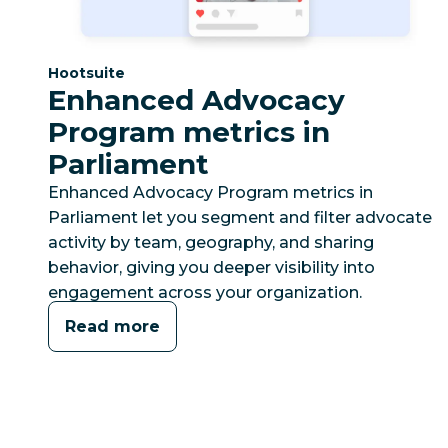
Category:
Hootsuite
Enhanced Advocacy
Program metrics in
Parliament
Enhanced Advocacy Program metrics in
Parliament let you segment and filter advocate
activity by team, geography, and sharing
behavior, giving you deeper visibility into
engagement across your organization.
Read more