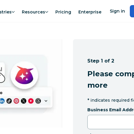
Sign in
stries
Resources
Pricing
Enterprise
Step 1 of 2
Please comp
more
*
indicates required f
Business Email Addr