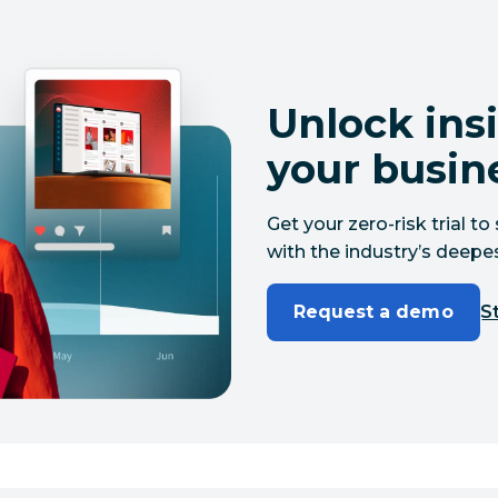
Unlock insi
your busin
Get your zero-risk trial 
with the industry’s deepes
Request a demo
St