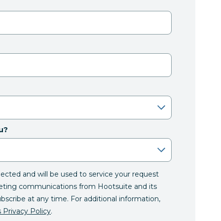
u?
llected and will be used to service your request
eting communications from Hootsuite and its
ubscribe at any time. For additional information,
 Privacy Policy
.