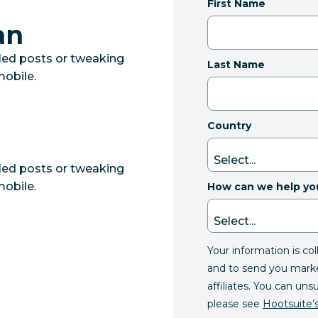
First Name
an
led posts or tweaking
Last Name
mobile.
Country
led posts or tweaking
mobile.
How can we help yo
Your information is co
and to send you mark
affiliates. You can uns
please see
Hootsuite’s