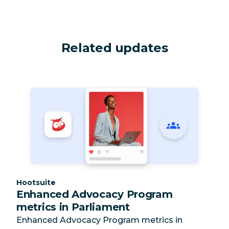
Related updates
Category:
Hootsuite
Enhanced Advocacy Program
metrics in Parliament
Enhanced Advocacy Program metrics in