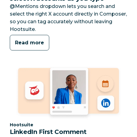
@Mentions dropdown lets you search and
select the right X account directly in Composer,
so you can tag accurately without leaving
Hootsuite.
Read more
Category:
Hootsuite
LinkedIn First Comment