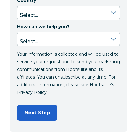
Country
How can we help you?
Your information is collected and will be used to
service your request and to send you marketing
communications from Hootsuite and its
affiliates. You can unsubscribe at any time. For
additional information, please see
Hootsuite’s
Privacy Policy
.
Next Step