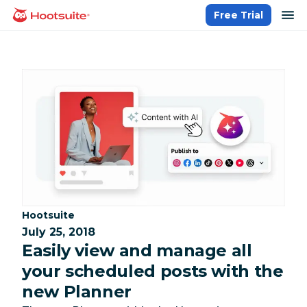
Skip
op
Free Trial
homepage
to
content
Category:
Hootsuite
July 25, 2018
Easily view and manage all
your scheduled posts with the
new Planner