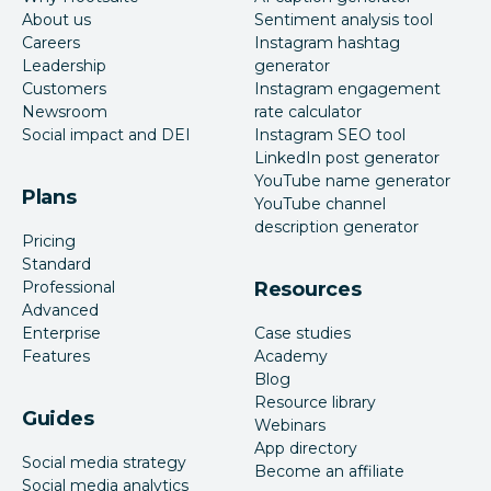
About us
Sentiment analysis tool
Careers
Instagram hashtag
Leadership
generator
Customers
Instagram engagement
Newsroom
rate calculator
Social impact and DEI
Instagram SEO tool
LinkedIn post generator
YouTube name generator
Plans
YouTube channel
description generator
Pricing
Standard
Professional
Resources
Advanced
Enterprise
Case studies
Features
Academy
Blog
Resource library
Guides
Webinars
App directory
Social media strategy
Become an affiliate
Social media analytics