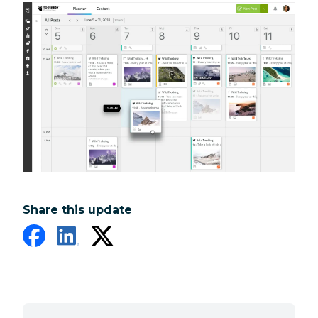
Share this update