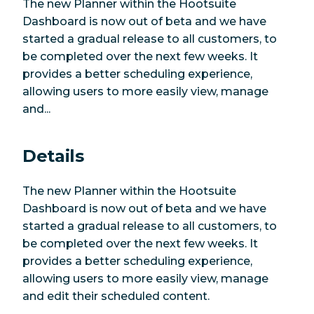
The new Planner within the Hootsuite
Dashboard is now out of beta and we have
started a gradual release to all customers, to
be completed over the next few weeks. It
provides a better scheduling experience,
allowing users to more easily view, manage
and...
Details
The new Planner within the Hootsuite
Dashboard is now out of beta and we have
started a gradual release to all customers, to
be completed over the next few weeks. It
provides a better scheduling experience,
allowing users to more easily view, manage
and edit their scheduled content.