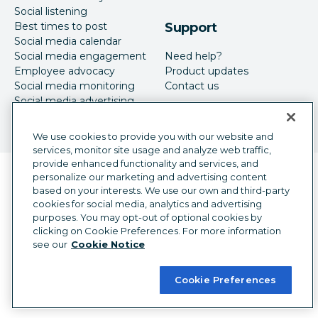
Social listening
Best times to post
Support
Social media calendar
Social media engagement
Need help?
Employee advocacy
Product updates
Social media monitoring
Contact us
Social media advertising
We use cookies to provide you with our website and
services, monitor site usage and analyze web traffic,
provide enhanced functionality and services, and
Language selector
personalize our marketing and advertising content
English
based on your interests. We use our own and third-party
cookies for social media, analytics and advertising
©
2026
Hootsuite Inc. All Rights Reserved.
purposes. You may opt-out of optional cookies by
Legal Center
Trust Center
Privacy
clicking on Cookie Preferences. For more information
Cookie preferences
Accessibility
see our
Cookie Notice
Cookie Preferences