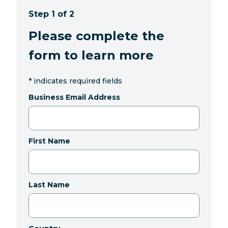
Step 1 of 2
Please complete the
form to learn more
*
indicates required fields
Business Email Address
First Name
Last Name