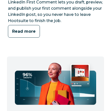
LinkedIn First Comment lets you draft, preview,
and publish your first comment alongside your
LinkedIn post, so you never have to leave
Hootsuite to finish the job.
Read more