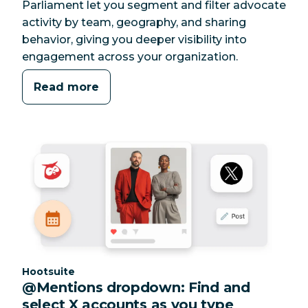
Parliament let you segment and filter advocate
activity by team, geography, and sharing
behavior, giving you deeper visibility into
engagement across your organization.
Read more
Category:
Hootsuite
@Mentions dropdown: Find and
select X accounts as you type