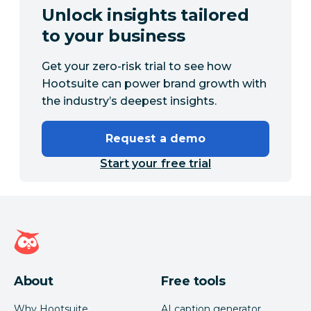
Unlock insights tailored
to your business
Get your zero-risk trial to see how
Hootsuite can power brand growth with
the industry’s deepest insights.
Request a demo
Start your free trial
Hootsuite homepage
About
Free tools
Why Hootsuite
AI caption generator