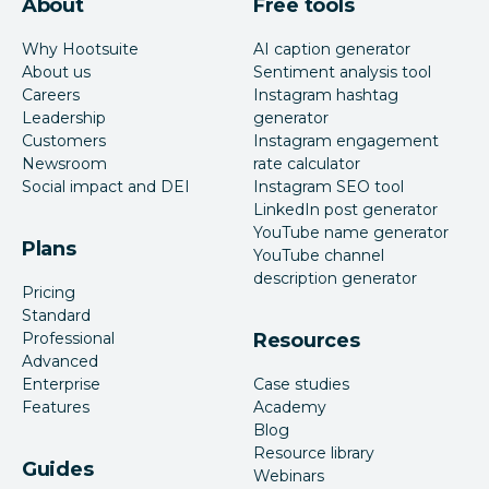
About
Free tools
Why Hootsuite
AI caption generator
About us
Sentiment analysis tool
Careers
Instagram hashtag
Leadership
generator
Customers
Instagram engagement
Newsroom
rate calculator
Social impact and DEI
Instagram SEO tool
LinkedIn post generator
YouTube name generator
Plans
YouTube channel
description generator
Pricing
Standard
Professional
Resources
Advanced
Enterprise
Case studies
Features
Academy
Blog
Resource library
Guides
Webinars