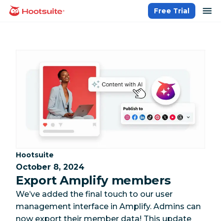
Skip
op
Free Trial
homepage
to
content
Category:
Hootsuite
October 8, 2024
Export Amplify members
We’ve added the final touch to our user
management interface in Amplify. Admins can
now export their member data! This update