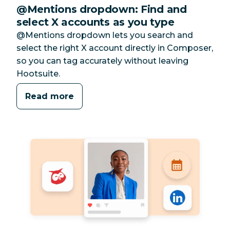
@Mentions dropdown: Find and
select X accounts as you type
@Mentions dropdown lets you search and
select the right X account directly in Composer,
so you can tag accurately without leaving
Hootsuite.
Read more