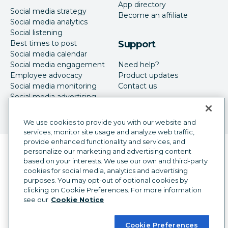
App directory
Social media strategy
Become an affiliate
Social media analytics
Social listening
Best times to post
Support
Social media calendar
Social media engagement
Need help?
Employee advocacy
Product updates
Social media monitoring
Contact us
Social media advertising
We use cookies to provide you with our website and
services, monitor site usage and analyze web traffic,
provide enhanced functionality and services, and
Language selector
personalize our marketing and advertising content
English
based on your interests. We use our own and third-party
cookies for social media, analytics and advertising
©
2026
Hootsuite Inc. All Rights Reserved.
purposes. You may opt-out of optional cookies by
Legal Center
Trust Center
Privacy
clicking on Cookie Preferences. For more information
Cookie preferences
Accessibility
see our
Cookie Notice
Cookie Preferences