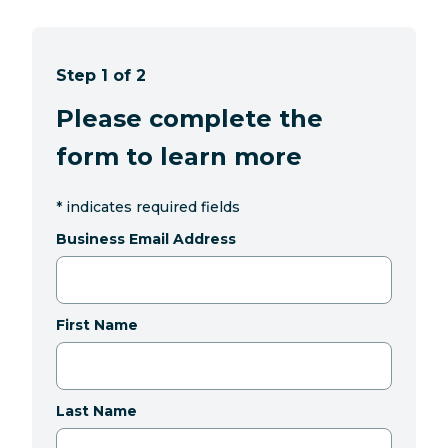
Step 1 of 2
Please complete the
form to learn more
*
indicates required fields
Business Email Address
First Name
Last Name