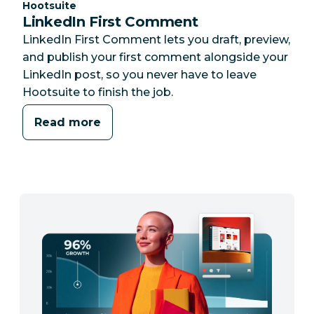
Category:
Hootsuite
LinkedIn First Comment
LinkedIn First Comment lets you draft, preview,
and publish your first comment alongside your
LinkedIn post, so you never have to leave
Hootsuite to finish the job.
Read more