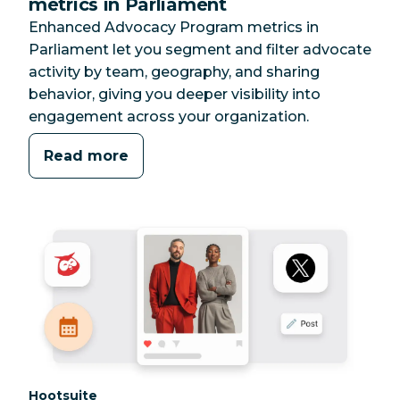
metrics in Parliament
Enhanced Advocacy Program metrics in
Parliament let you segment and filter advocate
activity by team, geography, and sharing
behavior, giving you deeper visibility into
engagement across your organization.
Read more
Category:
Hootsuite