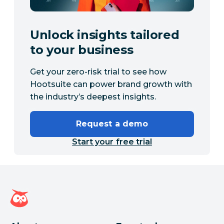
Unlock insights tailored
to your business
Get your zero-risk trial to see how
Hootsuite can power brand growth with
the industry’s deepest insights.
Request a demo
Start your free trial
Hootsuite homepage