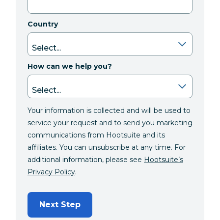
Country
How can we help you?
Your information is collected and will be used to
service your request and to send you marketing
communications from Hootsuite and its
affiliates. You can unsubscribe at any time. For
additional information, please see
Hootsuite’s
Privacy Policy
.
Next Step