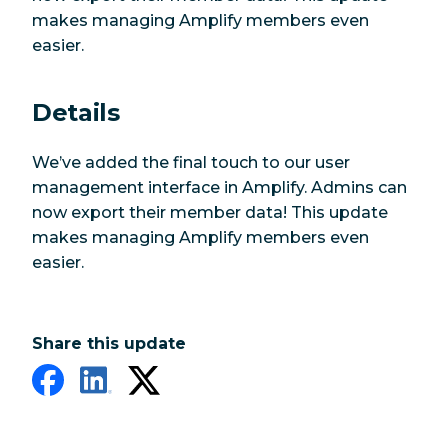
makes managing Amplify members even
easier.
Details
We’ve added the final touch to our user
management interface in Amplify. Admins can
now export their member data! This update
makes managing Amplify members even
easier.
Share this update