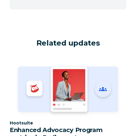
Related updates
Category:
Hootsuite
Enhanced Advocacy Program