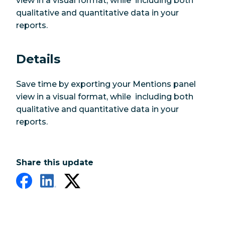
view in a visual format, while including both
qualitative and quantitative data in your
reports.
Details
Save time by exporting your Mentions panel
view in a visual format, while including both
qualitative and quantitative data in your
reports.
Share this update