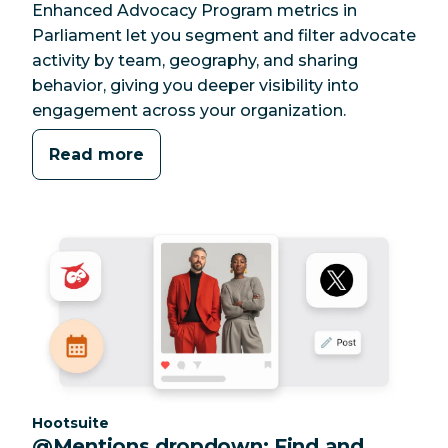
Enhanced Advocacy Program metrics in
Parliament let you segment and filter advocate
activity by team, geography, and sharing
behavior, giving you deeper visibility into
engagement across your organization.
Read more
Category:
Hootsuite
@Mentions dropdown: Find and