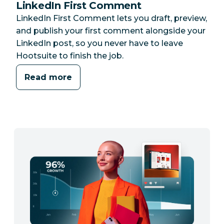
LinkedIn First Comment
LinkedIn First Comment lets you draft, preview,
and publish your first comment alongside your
LinkedIn post, so you never have to leave
Hootsuite to finish the job.
Read more