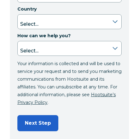
Country
How can we help you?
Your information is collected and will be used to
service your request and to send you marketing
communications from Hootsuite and its
affiliates. You can unsubscribe at any time. For
additional information, please see
Hootsuite’s
Privacy Policy
.
Next Step