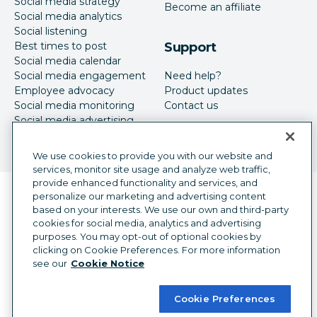
Social media strategy
Become an affiliate
Social media analytics
Social listening
Best times to post
Support
Social media calendar
Social media engagement
Need help?
Employee advocacy
Product updates
Social media monitoring
Contact us
Social media advertising
We use cookies to provide you with our website and
services, monitor site usage and analyze web traffic,
provide enhanced functionality and services, and
Language selector
personalize our marketing and advertising content
English
based on your interests. We use our own and third-party
cookies for social media, analytics and advertising
©
2026
Hootsuite Inc. All Rights Reserved.
purposes. You may opt-out of optional cookies by
Legal Center
Trust Center
Privacy
clicking on Cookie Preferences. For more information
Cookie preferences
Accessibility
see our
Cookie Notice
Cookie Preferences