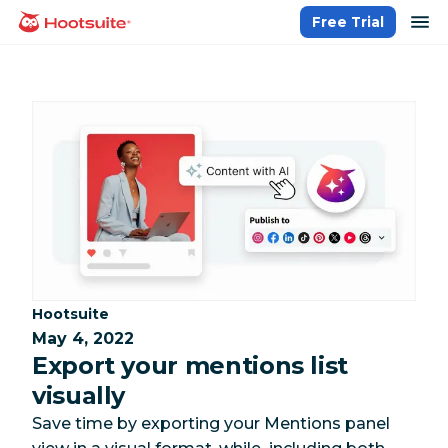
Skip
op
Free Trial
homepage
to
content
Category:
Hootsuite
May 4, 2022
Export your mentions list
visually
Save time by exporting your Mentions panel