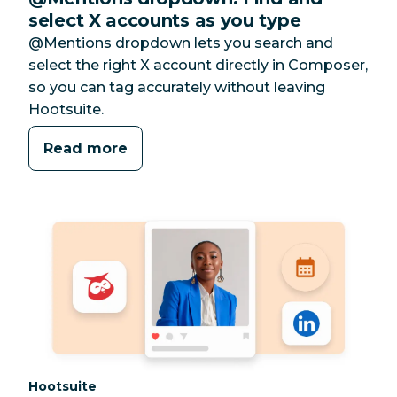
select X accounts as you type
@Mentions dropdown lets you search and
select the right X account directly in Composer,
so you can tag accurately without leaving
Hootsuite.
Read more
Category:
Hootsuite