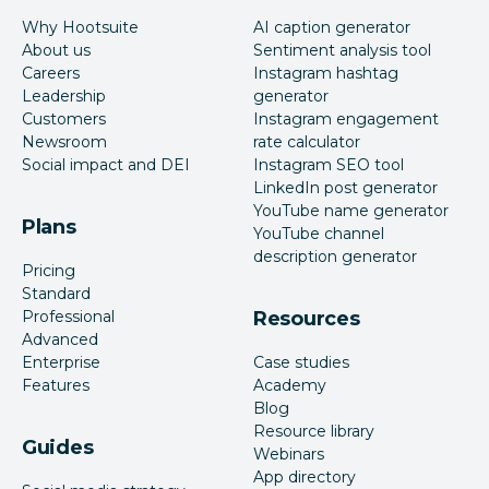
Why Hootsuite
AI caption generator
About us
Sentiment analysis tool
Careers
Instagram hashtag
Leadership
generator
Customers
Instagram engagement
Newsroom
rate calculator
Social impact and DEI
Instagram SEO tool
LinkedIn post generator
YouTube name generator
Plans
YouTube channel
description generator
Pricing
Standard
Professional
Resources
Advanced
Enterprise
Case studies
Features
Academy
Blog
Resource library
Guides
Webinars
App directory