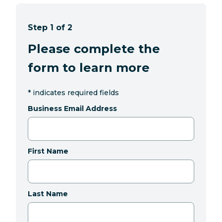
Step 1 of 2
Please complete the
form to learn more
*
indicates required fields
Business Email Address
First Name
Last Name