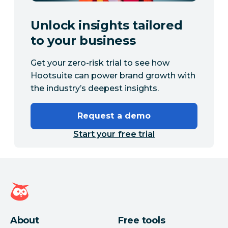
Unlock insights tailored
to your business
Get your zero-risk trial to see how
Hootsuite can power brand growth with
the industry’s deepest insights.
Request a demo
Start your free trial
Hootsuite homepage
About
Free tools