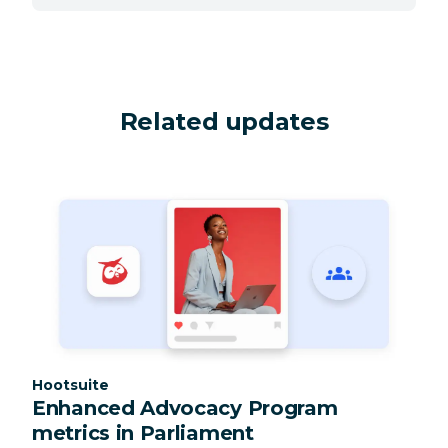
Related updates
Category:
Hootsuite
Enhanced Advocacy Program
metrics in Parliament