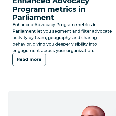
Enhanced Advocacy
Program metrics in
Parliament
Enhanced Advocacy Program metrics in
Parliament let you segment and filter advocate
activity by team, geography, and sharing
behavior, giving you deeper visibility into
engagement across your organization.
Read more