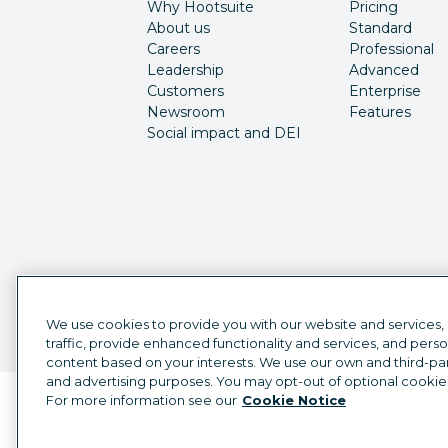
Why Hootsuite
Pricing
About us
Standard
Careers
Professional
Leadership
Advanced
Customers
Enterprise
Newsroom
Features
Social impact and DEI
We use cookies to provide you with our website and services,
traffic, provide enhanced functionality and services, and pers
content based on your interests. We use our own and third-part
and advertising purposes. You may opt-out of optional cookie
For more information see our
Cookie Notice
Language selector
English
©
2026
Hootsuite Inc. All Rights Reserved.