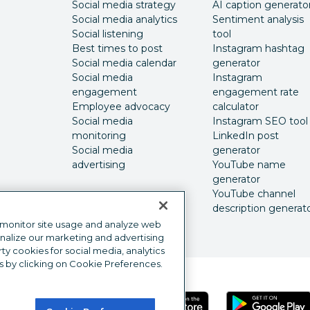
Social media strategy
AI caption generato
Social media analytics
Sentiment analysis
Social listening
tool
Best times to post
Instagram hashtag
Social media calendar
generator
Social media
Instagram
engagement
engagement rate
Employee advocacy
calculator
Social media
Instagram SEO tool
monitoring
LinkedIn post
Social media
generator
advertising
YouTube name
generator
YouTube channel
description generat
 monitor site usage and analyze web
onalize our marketing and advertising
y cookies for social media, analytics
s by clicking on Cookie Preferences.