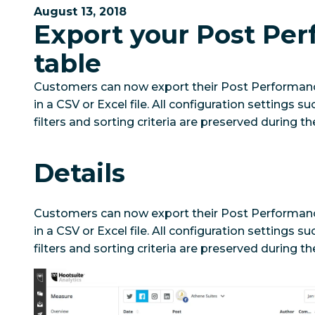
August 13, 2018
Export your Post Pe
table
Customers can now export their Post Performance
in a CSV or Excel file. All configuration settings 
filters and sorting criteria are preserved during th
Details
Customers can now export their Post Performance
in a CSV or Excel file. All configuration settings 
filters and sorting criteria are preserved during th