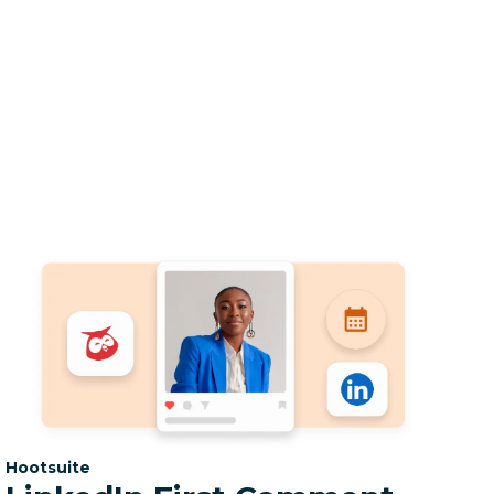
Category:
Hootsuite