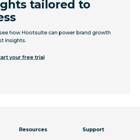
ghts tailored to
ess
to see how Hootsuite can power brand growth
t insights.
art your free trial
Resources
Support