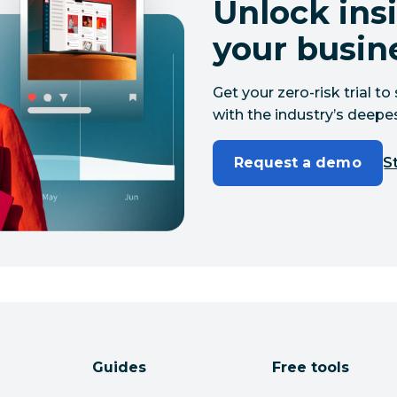
Unlock insi
your busin
Get your zero-risk trial 
with the industry’s deepes
Request a demo
St
Guides
Free tools