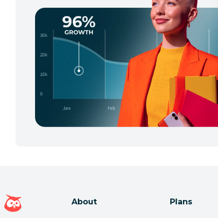
Hootsuite homepage
About
Plans