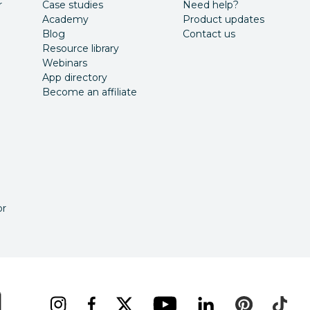
r
Case studies
Need help?
Academy
Product updates
Blog
Contact us
Resource library
Webinars
App directory
Become an affiliate
or