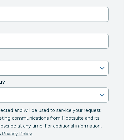
u?
llected and will be used to service your request
eting communications from Hootsuite and its
ubscribe at any time. For additional information,
 Privacy Policy
.