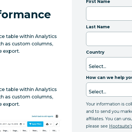
First Name
rformance
Last Name
 table within Analytics
such as custom columns,
e export.
Country
How can we help yo
 table within Analytics
such as custom columns,
Your information is co
e export.
and to send you mark
affiliates. You can uns
please see
Hootsuite’s