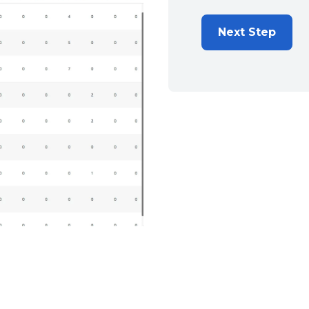
Next Step