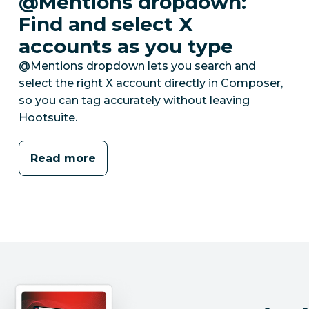
@Mentions dropdown:
Find and select X
accounts as you type
@Mentions dropdown lets you search and
select the right X account directly in Composer,
so you can tag accurately without leaving
Hootsuite.
Read more