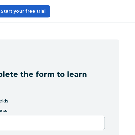
Start your free trial
lete the form to learn
ields
ess