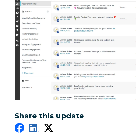
Share this update