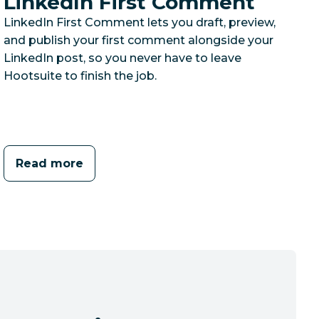
LinkedIn First Comment
LinkedIn First Comment lets you draft, preview,
and publish your first comment alongside your
LinkedIn post, so you never have to leave
Hootsuite to finish the job.
Read more