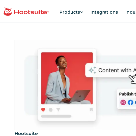
Skip
to
Products
Integrations
Indu
homepage
content
Category:
Hootsuite