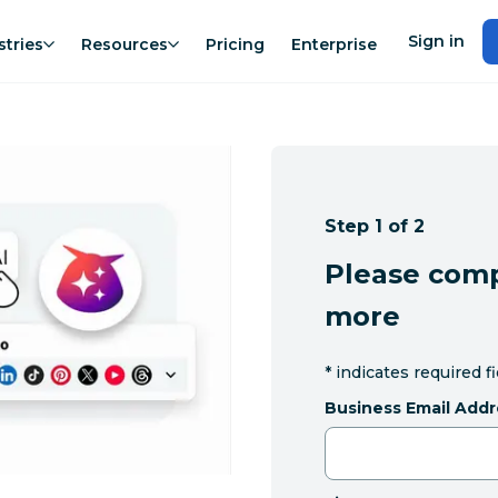
Sign in
stries
Resources
Pricing
Enterprise
Step 1 of 2
Please comp
more
*
indicates required f
Business Email Addr