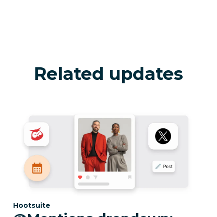
Related updates
Category:
Hootsuite