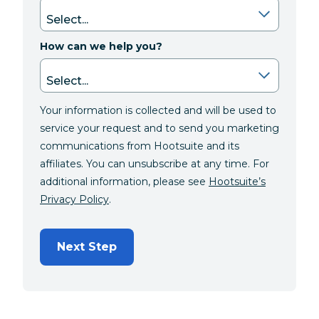
How can we help you?
Your information is collected and will be used to
service your request and to send you marketing
communications from Hootsuite and its
affiliates. You can unsubscribe at any time. For
additional information, please see
Hootsuite’s
Privacy Policy
.
Next Step