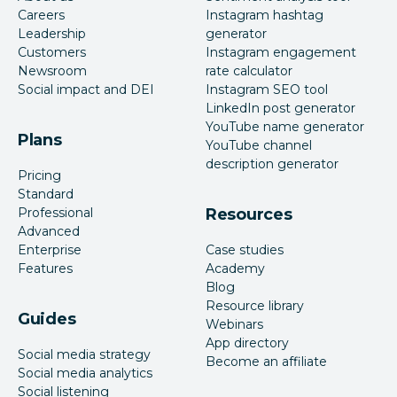
Careers
Instagram hashtag
Leadership
generator
Customers
Instagram engagement
Newsroom
rate calculator
Social impact and DEI
Instagram SEO tool
LinkedIn post generator
YouTube name generator
Plans
YouTube channel
description generator
Pricing
Standard
Professional
Resources
Advanced
Enterprise
Case studies
Features
Academy
Blog
Resource library
Guides
Webinars
App directory
Social media strategy
Become an affiliate
Social media analytics
Social listening