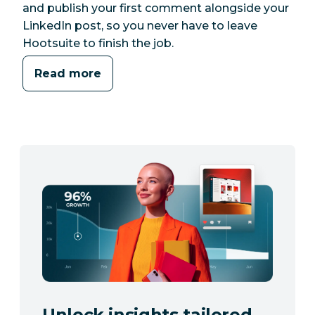
and publish your first comment alongside your
LinkedIn post, so you never have to leave
Hootsuite to finish the job.
Read more
Unlock insights tailored