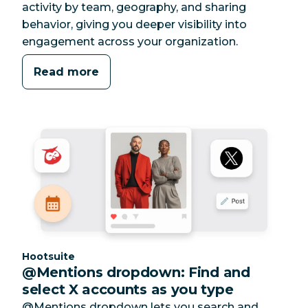
activity by team, geography, and sharing
behavior, giving you deeper visibility into
engagement across your organization.
Read more
Category:
Hootsuite
@Mentions dropdown: Find and
select X accounts as you type
@Mentions dropdown lets you search and