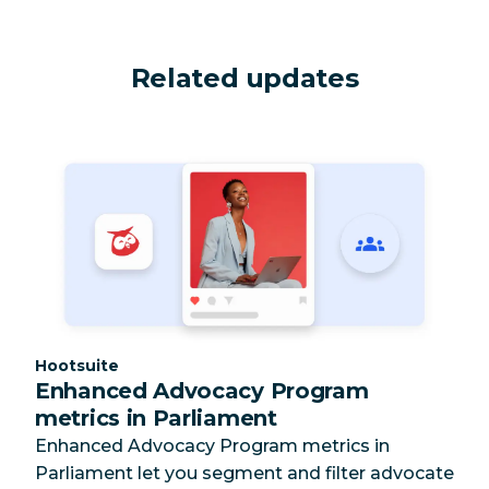
Related updates
Category:
Hootsuite
Enhanced Advocacy Program
metrics in Parliament
Enhanced Advocacy Program metrics in
Parliament let you segment and filter advocate