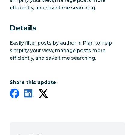
simplify your view, manage posts more
efficiently, and save time searching.
Details
Easily filter posts by author in Plan to help
simplify your view, manage posts more
efficiently, and save time searching.
Share this update