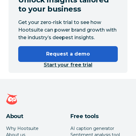
to your business
Get your zero-risk trial to see how
Hootsuite can power brand growth with
the industry’s deepest insights.
Request a demo
Start your free trial
Hootsuite homepage
About
Free tools
Why Hootsuite
AI caption generator
About us
Sentiment analysis tool