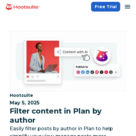
Skip
op
Free Trial
homepage
to
content
Category:
Hootsuite
May 5, 2025
Filter content in Plan by
author
Easily filter posts by author in Plan to help