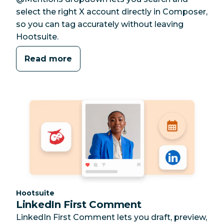
select the right X account directly in Composer,
so you can tag accurately without leaving
Hootsuite.
Read more
Category:
Hootsuite
LinkedIn First Comment
LinkedIn First Comment lets you draft, preview,