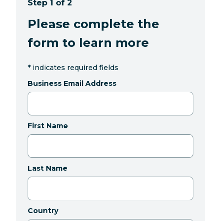
Step 1 of 2
Please complete the
form to learn more
*
indicates required fields
Business Email Address
First Name
Last Name
Country