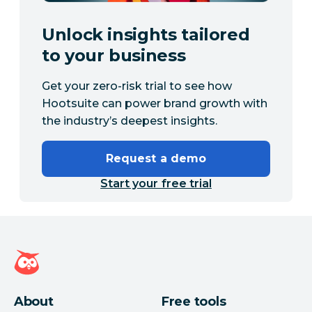
Unlock insights tailored
to your business
Get your zero-risk trial to see how
Hootsuite can power brand growth with
the industry’s deepest insights.
Request a demo
Start your free trial
Hootsuite homepage
About
Free tools