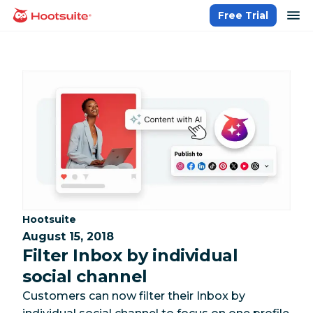
Skip
op
Free Trial
homepage
to
content
Category:
Hootsuite
August 15, 2018
Filter Inbox by individual
social channel
Customers can now filter their Inbox by