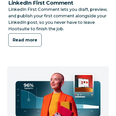
LinkedIn First Comment
LinkedIn First Comment lets you draft, preview,
and publish your first comment alongside your
LinkedIn post, so you never have to leave
Hootsuite to finish the job.
Read more