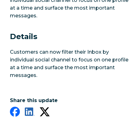
individual social channel to focus on one profile
at a time and surface the most important
messages.
Details
Customers can now filter their Inbox by
individual social channel to focus on one profile
at a time and surface the most important
messages.
Share this update