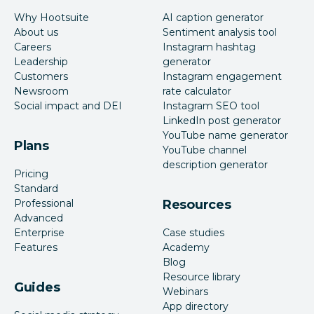
Why Hootsuite
AI caption generator
About us
Sentiment analysis tool
Careers
Instagram hashtag
Leadership
generator
Customers
Instagram engagement
Newsroom
rate calculator
Social impact and DEI
Instagram SEO tool
LinkedIn post generator
YouTube name generator
Plans
YouTube channel
description generator
Pricing
Standard
Professional
Resources
Advanced
Enterprise
Case studies
Features
Academy
Blog
Resource library
Guides
Webinars
App directory