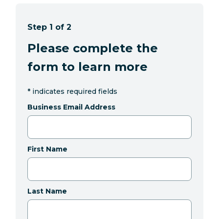
Step 1 of 2
Please complete the
form to learn more
*
indicates required fields
Business Email Address
First Name
Last Name