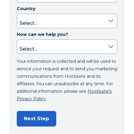
Country
How can we help you?
Your information is collected and will be used to
service your request and to send you marketing
communications from Hootsuite and its
affiliates. You can unsubscribe at any time. For
additional information, please see
Hootsuite’s
Privacy Policy
.
Next Step