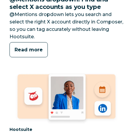
select X accounts as you type
@Mentions dropdown lets you search and
select the right X account directly in Composer,
so you can tag accurately without leaving
Hootsuite.
Read more
Category:
Hootsuite