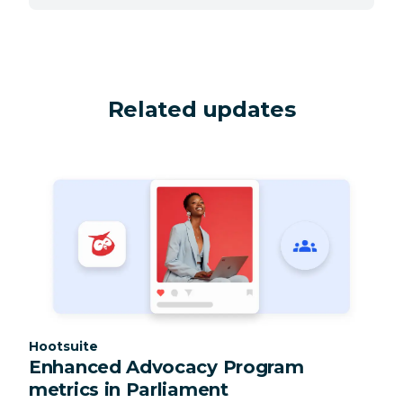
Related updates
Category:
Hootsuite
Enhanced Advocacy Program
metrics in Parliament