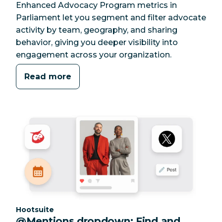
Enhanced Advocacy Program metrics in
Parliament let you segment and filter advocate
activity by team, geography, and sharing
behavior, giving you deeper visibility into
engagement across your organization.
Read more
Category:
Hootsuite
@Mentions dropdown: Find and