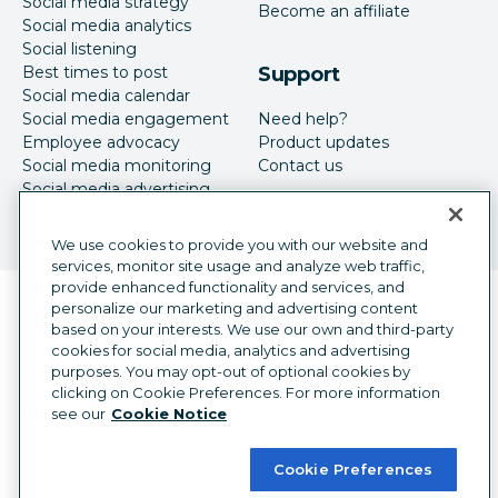
Social media strategy
Become an affiliate
Social media analytics
Social listening
Best times to post
Support
Social media calendar
Social media engagement
Need help?
Employee advocacy
Product updates
Social media monitoring
Contact us
Social media advertising
We use cookies to provide you with our website and
services, monitor site usage and analyze web traffic,
provide enhanced functionality and services, and
Language selector
personalize our marketing and advertising content
English
based on your interests. We use our own and third-party
cookies for social media, analytics and advertising
©
2026
Hootsuite Inc. All Rights Reserved.
purposes. You may opt-out of optional cookies by
Legal Center
Trust Center
Privacy
clicking on Cookie Preferences. For more information
Cookie preferences
Accessibility
see our
Cookie Notice
Cookie Preferences