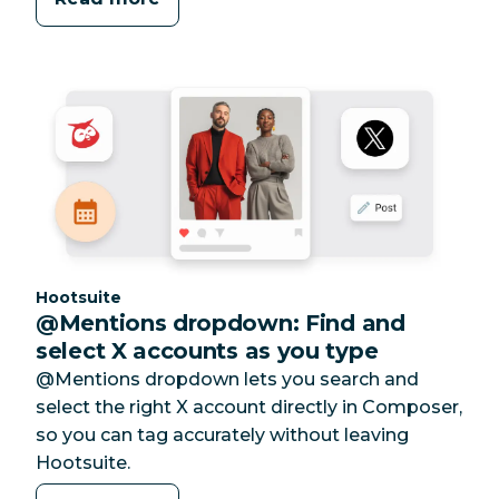
Category:
Hootsuite
@Mentions dropdown: Find and
select X accounts as you type
@Mentions dropdown lets you search and
select the right X account directly in Composer,
so you can tag accurately without leaving
Hootsuite.