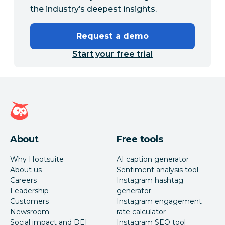
the industry’s deepest insights.
Request a demo
Start your free trial
Hootsuite homepage
About
Free tools
Why Hootsuite
AI caption generator
About us
Sentiment analysis tool
Careers
Instagram hashtag
Leadership
generator
Customers
Instagram engagement
Newsroom
rate calculator
Social impact and DEI
Instagram SEO tool