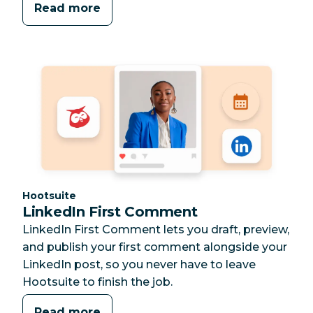
Read more
Category:
Hootsuite
LinkedIn First Comment
LinkedIn First Comment lets you draft, preview,
and publish your first comment alongside your
LinkedIn post, so you never have to leave
Hootsuite to finish the job.
Read more