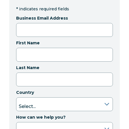
*
indicates required fields
Business Email Address
First Name
Last Name
Country
How can we help you?