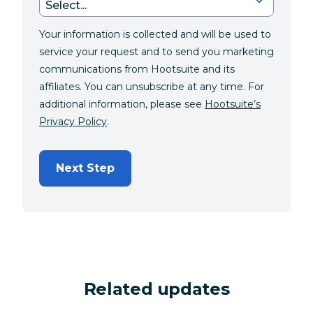
Your information is collected and will be used to
service your request and to send you marketing
communications from Hootsuite and its
affiliates. You can unsubscribe at any time. For
additional information, please see
Hootsuite’s
Privacy Policy
.
Next Step
Related updates