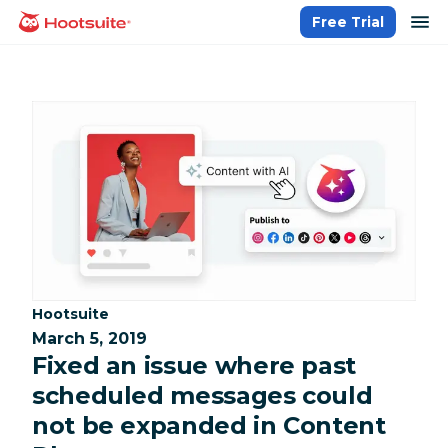
Skip
op
Free Trial
homepage
to
content
Category:
Hootsuite
March 5, 2019
Fixed an issue where past
scheduled messages could
not be expanded in Content