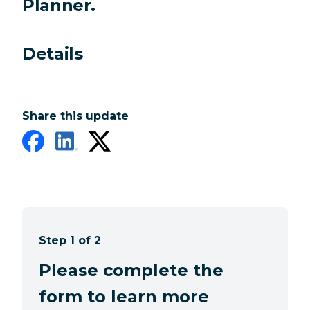
Planner.
Details
Share this update
Step 1 of 2
Please complete the
form to learn more