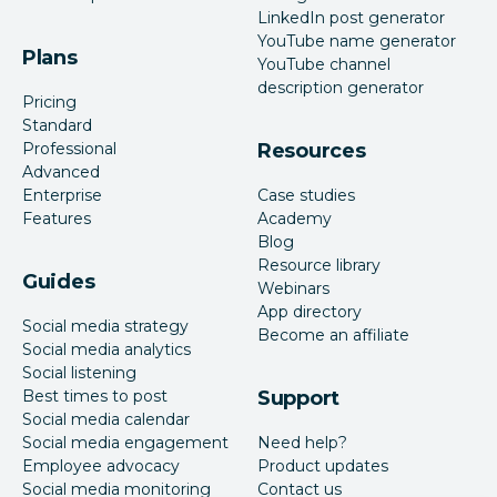
LinkedIn post generator
YouTube name generator
Plans
YouTube channel
description generator
Pricing
Standard
Professional
Resources
Advanced
Enterprise
Case studies
Features
Academy
Blog
Resource library
Guides
Webinars
App directory
Social media strategy
Become an affiliate
Social media analytics
Social listening
Best times to post
Support
Social media calendar
Social media engagement
Need help?
Employee advocacy
Product updates
Social media monitoring
Contact us