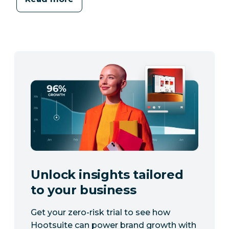
Unlock insights tailored
to your business
Get your zero-risk trial to see how
Hootsuite can power brand growth with