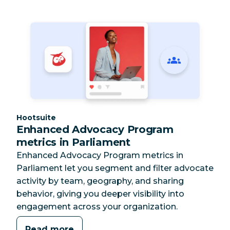
Category:
Hootsuite
Enhanced Advocacy Program
metrics in Parliament
Enhanced Advocacy Program metrics in
Parliament let you segment and filter advocate
activity by team, geography, and sharing
behavior, giving you deeper visibility into
engagement across your organization.
Read more