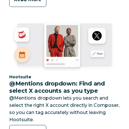
Category:
Hootsuite
@Mentions dropdown: Find and
select X accounts as you type
@Mentions dropdown lets you search and
select the right X account directly in Composer,
so you can tag accurately without leaving
Hootsuite.