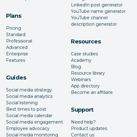
LinkedIn post generator
YouTube name generator
Plans
YouTube channel
description generator
Pricing
Standard
Professional
Resources
Advanced
Enterprise
Case studies
Features
Academy
Blog
Resource library
Guides
Webinars
App directory
Social media strategy
Become an affiliate
Social media analytics
Social listening
Best times to post
Support
Social media calendar
Social media engagement
Need help?
Employee advocacy
Product updates
Social media monitoring
Contact us