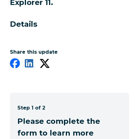
Explorer 11.
Details
Share this update
Step 1 of 2
Please complete the
form to learn more