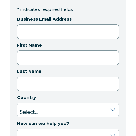
*
indicates required fields
Business Email Address
First Name
Last Name
Country
How can we help you?