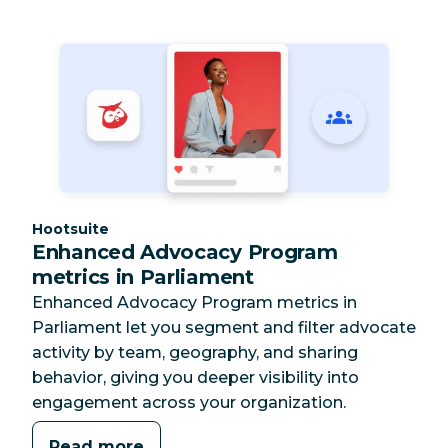
Category:
Hootsuite
Enhanced Advocacy Program
metrics in Parliament
Enhanced Advocacy Program metrics in
Parliament let you segment and filter advocate
activity by team, geography, and sharing
behavior, giving you deeper visibility into
engagement across your organization.
Read more