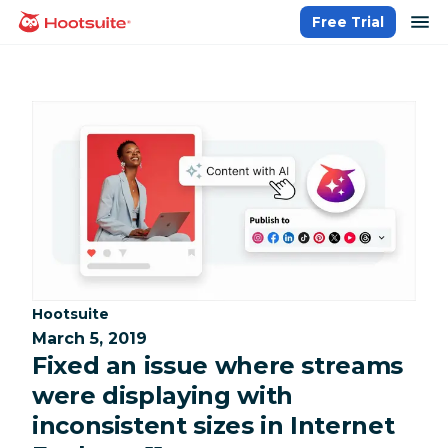
Skip
op
Free Trial
homepage
to
content
Category:
Hootsuite
March 5, 2019
Fixed an issue where streams
were displaying with
inconsistent sizes in Internet