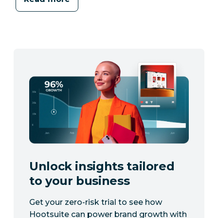
Unlock insights tailored
to your business
Get your zero-risk trial to see how
Hootsuite can power brand growth with