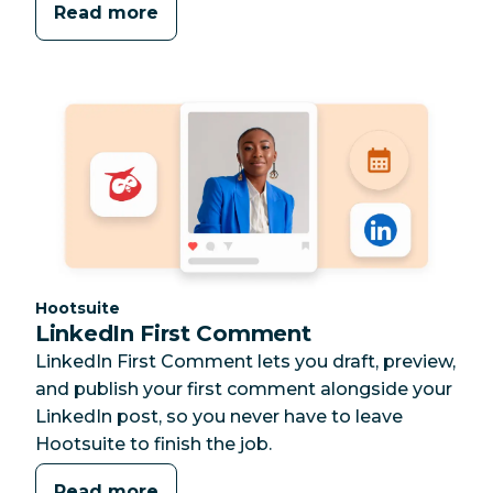
Read more
Category:
Hootsuite
LinkedIn First Comment
LinkedIn First Comment lets you draft, preview,
and publish your first comment alongside your
LinkedIn post, so you never have to leave
Hootsuite to finish the job.
Read more