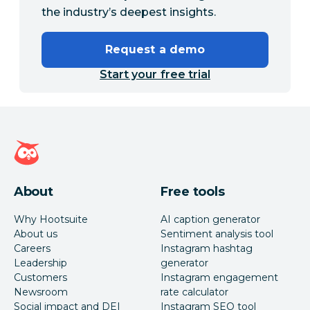
the industry’s deepest insights.
Request a demo
Start your free trial
Hootsuite homepage
About
Free tools
Why Hootsuite
AI caption generator
About us
Sentiment analysis tool
Careers
Instagram hashtag
Leadership
generator
Customers
Instagram engagement
Newsroom
rate calculator
Social impact and DEI
Instagram SEO tool