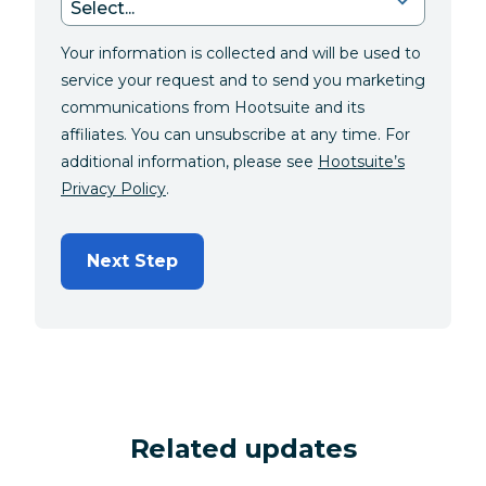
Your information is collected and will be used to
service your request and to send you marketing
communications from Hootsuite and its
affiliates. You can unsubscribe at any time. For
additional information, please see
Hootsuite’s
Privacy Policy
.
Next Step
Related updates