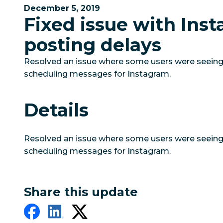
December 5, 2019
Fixed issue with Ins
posting delays
Resolved an issue where some users were seein
scheduling messages for Instagram.
Details
Resolved an issue where some users were seein
scheduling messages for Instagram.
Share this update