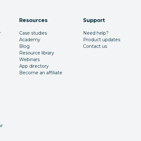
Resources
Support
r
Case studies
Need help?
Academy
Product updates
Blog
Contact us
Resource library
Webinars
App directory
Become an affiliate
or