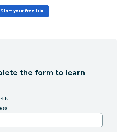
Start your free trial
lete the form to learn
ields
ess