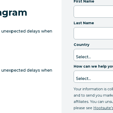
First Name
tagram
Last Name
g unexpected delays when
Country
How can we help yo
g unexpected delays when
Your information is co
and to send you mark
affiliates. You can uns
please see
Hootsuite’s