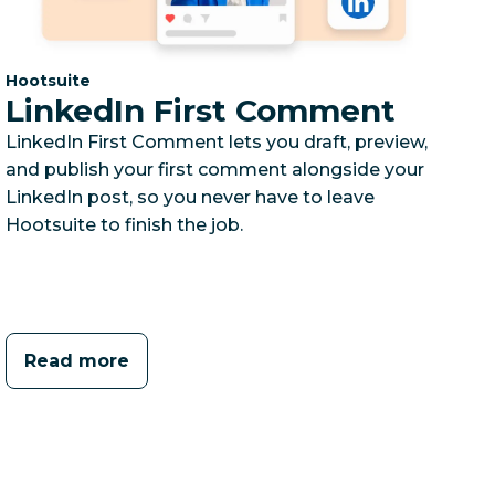
Category:
Hootsuite
LinkedIn First Comment
LinkedIn First Comment lets you draft, preview,
and publish your first comment alongside your
LinkedIn post, so you never have to leave
Hootsuite to finish the job.
Read more