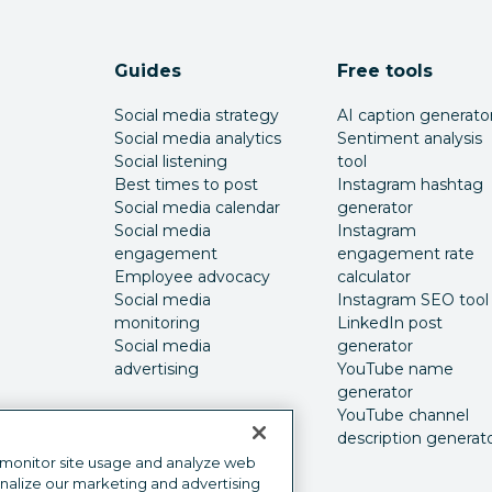
Guides
Free tools
Social media strategy
AI caption generato
Social media analytics
Sentiment analysis
Social listening
tool
Best times to post
Instagram hashtag
Social media calendar
generator
Social media
Instagram
engagement
engagement rate
Employee advocacy
calculator
Social media
Instagram SEO tool
monitoring
LinkedIn post
Social media
generator
advertising
YouTube name
generator
YouTube channel
description generat
 monitor site usage and analyze web
onalize our marketing and advertising