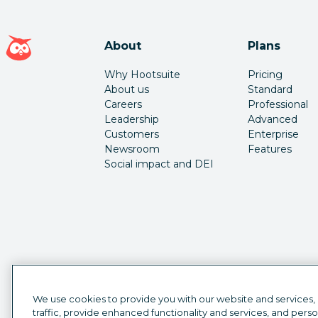
Hootsuite homepage
About
Plans
Why Hootsuite
Pricing
About us
Standard
Careers
Professional
Leadership
Advanced
Customers
Enterprise
Newsroom
Features
Social impact and DEI
We use cookies to provide you with our website and services,
traffic, provide enhanced functionality and services, and pers