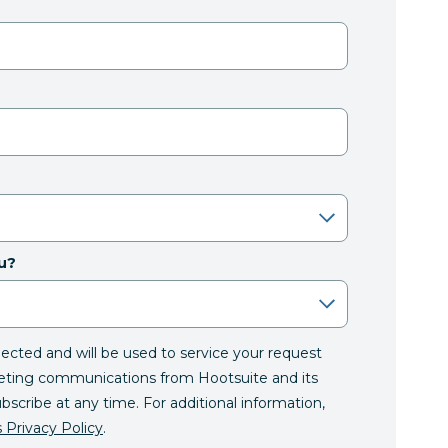
u?
llected and will be used to service your request
eting communications from Hootsuite and its
ubscribe at any time. For additional information,
 Privacy Policy
.