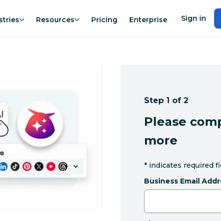
Sign in
stries
Resources
Pricing
Enterprise
Step 1 of 2
Please comp
more
*
indicates required f
Business Email Addr