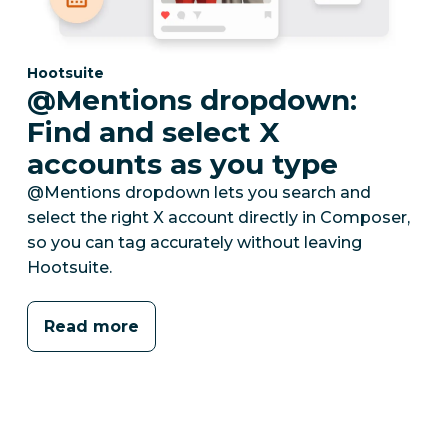
Category:
Hootsuite
@Mentions dropdown:
Find and select X
accounts as you type
@Mentions dropdown lets you search and
select the right X account directly in Composer,
so you can tag accurately without leaving
Hootsuite.
Read more