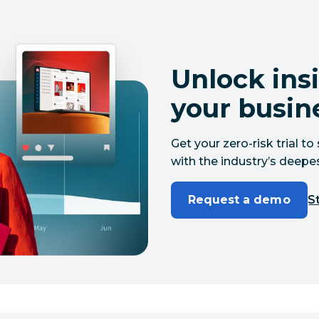
Unlock insi
your busin
Get your zero-risk trial 
with the industry’s deepes
Request a demo
St