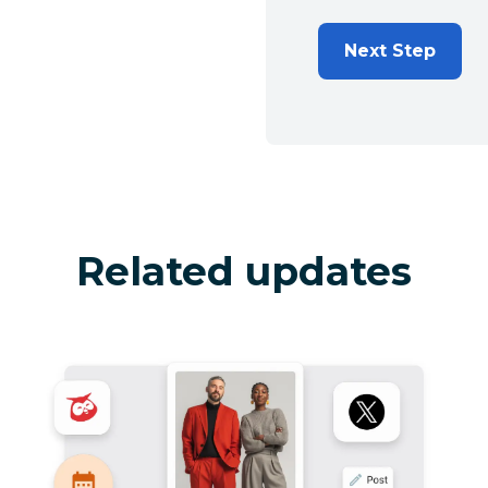
Next Step
Related updates