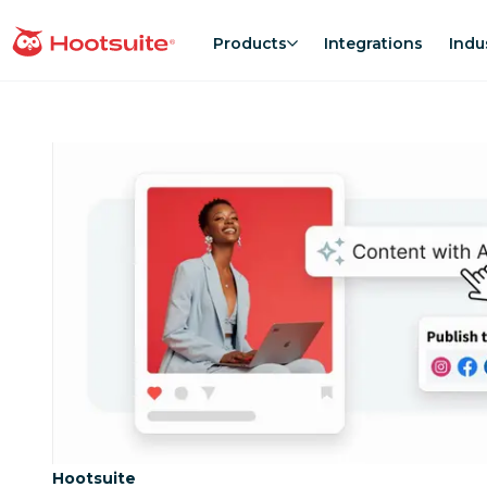
Skip
to
Products
Integrations
Indu
homepage
content
Category:
Hootsuite