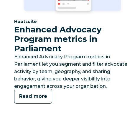
Category:
Hootsuite
Enhanced Advocacy
Program metrics in
Parliament
Enhanced Advocacy Program metrics in
Parliament let you segment and filter advocate
activity by team, geography, and sharing
behavior, giving you deeper visibility into
engagement across your organization.
Read more