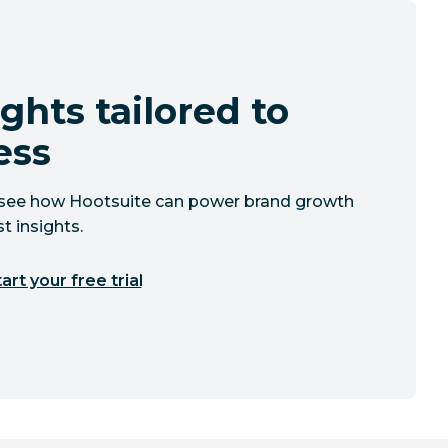
ghts tailored to
ess
to see how Hootsuite can power brand growth
t insights.
art your free trial