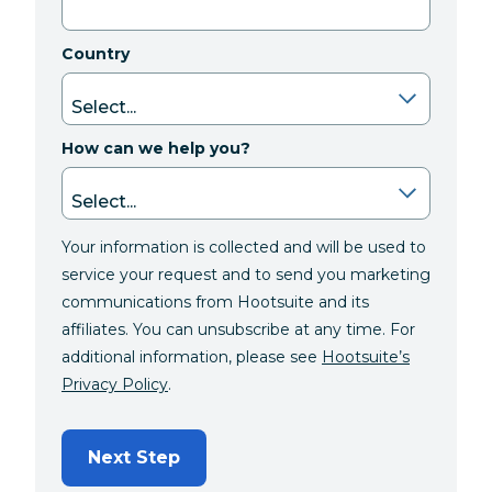
Country
How can we help you?
Your information is collected and will be used to
service your request and to send you marketing
communications from Hootsuite and its
affiliates. You can unsubscribe at any time. For
additional information, please see
Hootsuite’s
Privacy Policy
.
Next Step