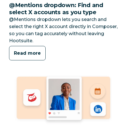
@Mentions dropdown: Find and
select X accounts as you type
@Mentions dropdown lets you search and
select the right X account directly in Composer,
so you can tag accurately without leaving
Hootsuite.
Read more