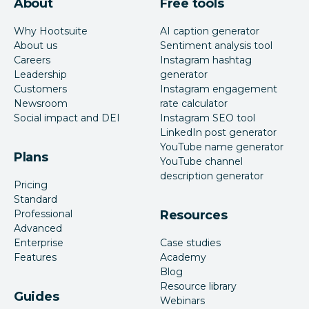
About
Free tools
Why Hootsuite
AI caption generator
About us
Sentiment analysis tool
Careers
Instagram hashtag
Leadership
generator
Customers
Instagram engagement
Newsroom
rate calculator
Social impact and DEI
Instagram SEO tool
LinkedIn post generator
YouTube name generator
Plans
YouTube channel
description generator
Pricing
Standard
Professional
Resources
Advanced
Enterprise
Case studies
Features
Academy
Blog
Resource library
Guides
Webinars