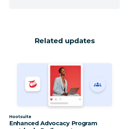
Related updates
Category:
Hootsuite
Enhanced Advocacy Program