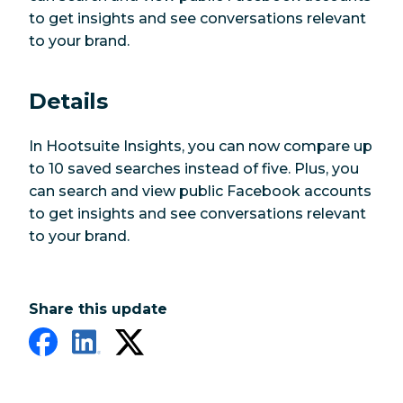
to get insights and see conversations relevant
to your brand.
Details
In Hootsuite Insights, you can now compare up
to 10 saved searches instead of five. Plus, you
can search and view public Facebook accounts
to get insights and see conversations relevant
to your brand.
Share this update