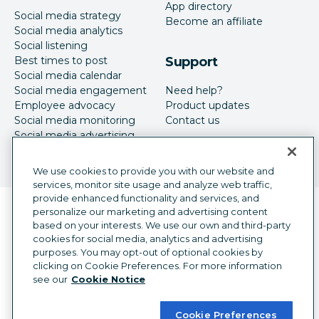
App directory
Social media strategy
Become an affiliate
Social media analytics
Social listening
Best times to post
Support
Social media calendar
Social media engagement
Need help?
Employee advocacy
Product updates
Social media monitoring
Contact us
Social media advertising
We use cookies to provide you with our website and
services, monitor site usage and analyze web traffic,
provide enhanced functionality and services, and
Language selector
personalize our marketing and advertising content
English
based on your interests. We use our own and third-party
cookies for social media, analytics and advertising
©
2026
Hootsuite Inc. All Rights Reserved.
purposes. You may opt-out of optional cookies by
Legal Center
Trust Center
Privacy
clicking on Cookie Preferences. For more information
Cookie preferences
Accessibility
see our
Cookie Notice
Cookie Preferences