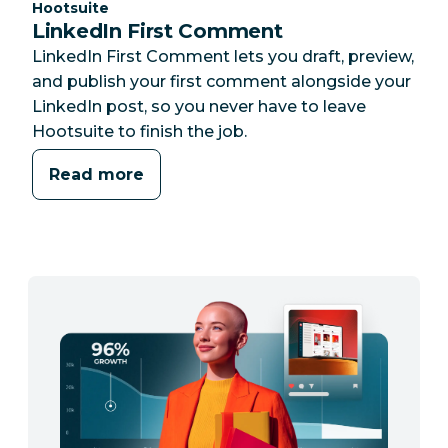
Category:
Hootsuite
LinkedIn First Comment
LinkedIn First Comment lets you draft, preview,
and publish your first comment alongside your
LinkedIn post, so you never have to leave
Hootsuite to finish the job.
Read more