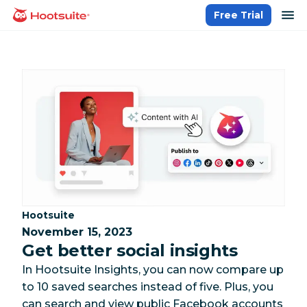
Skip
op
Free Trial
homepage
to
content
Category:
Hootsuite
November 15, 2023
Get better social insights
In Hootsuite Insights, you can now compare up
to 10 saved searches instead of five. Plus, you
can search and view public Facebook accounts