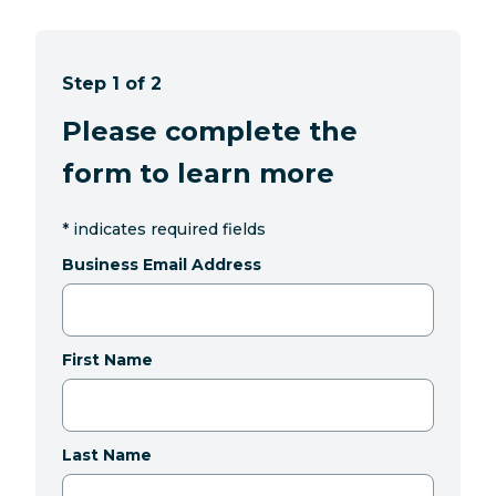
Step 1 of 2
Please complete the
form to learn more
*
indicates required fields
Business Email Address
First Name
Last Name