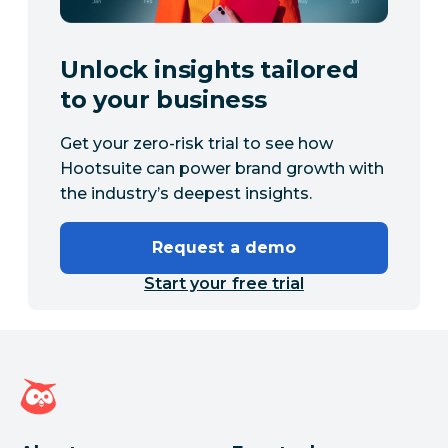
Unlock insights tailored
to your business
Get your zero-risk trial to see how
Hootsuite can power brand growth with
the industry’s deepest insights.
Request a demo
Start your free trial
Hootsuite homepage