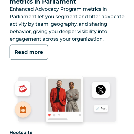
metrics in Parliament
Enhanced Advocacy Program metrics in
Parliament let you segment and filter advocate
activity by team, geography, and sharing
behavior, giving you deeper visibility into
engagement across your organization.
Read more
Category:
Hootsuite