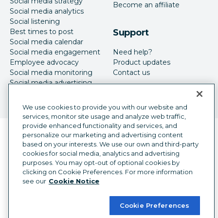
Social media strategy
Become an affiliate
Social media analytics
Social listening
Best times to post
Support
Social media calendar
Social media engagement
Need help?
Employee advocacy
Product updates
Social media monitoring
Contact us
Social media advertising
We use cookies to provide you with our website and
services, monitor site usage and analyze web traffic,
provide enhanced functionality and services, and
Language selector
personalize our marketing and advertising content
English
based on your interests. We use our own and third-party
cookies for social media, analytics and advertising
©
2026
Hootsuite Inc. All Rights Reserved.
purposes. You may opt-out of optional cookies by
Legal Center
Trust Center
Privacy
clicking on Cookie Preferences. For more information
Cookie preferences
Accessibility
see our
Cookie Notice
Cookie Preferences