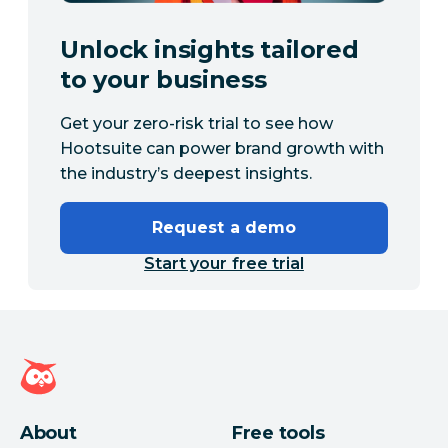
Unlock insights tailored
to your business
Get your zero-risk trial to see how
Hootsuite can power brand growth with
the industry’s deepest insights.
Request a demo
Start your free trial
Hootsuite homepage
About
Free tools