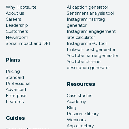
Why Hootsuite
AI caption generator
About us
Sentiment analysis tool
Careers
Instagram hashtag
Leadership
generator
Customers
Instagram engagement
Newsroom
rate calculator
Social impact and DEI
Instagram SEO tool
LinkedIn post generator
YouTube name generator
Plans
YouTube channel
description generator
Pricing
Standard
Professional
Resources
Advanced
Enterprise
Case studies
Features
Academy
Blog
Resource library
Guides
Webinars
App directory