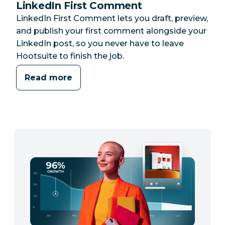
LinkedIn First Comment
LinkedIn First Comment lets you draft, preview,
and publish your first comment alongside your
LinkedIn post, so you never have to leave
Hootsuite to finish the job.
Read more