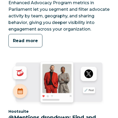
Enhanced Advocacy Program metrics in
Parliament let you segment and filter advocate
activity by team, geography, and sharing
behavior, giving you deeper visibility into
engagement across your organization.
Read more
Category:
Hootsuite
@Mentions dropdown: Find and