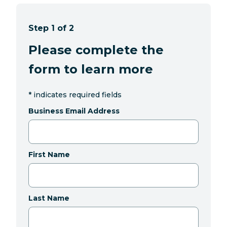
Step 1 of 2
Please complete the
form to learn more
*
indicates required fields
Business Email Address
First Name
Last Name