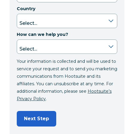
Country
How can we help you?
Your information is collected and will be used to
service your request and to send you marketing
communications from Hootsuite and its
affiliates. You can unsubscribe at any time. For
additional information, please see
Hootsuite’s
Privacy Policy
.
Next Step