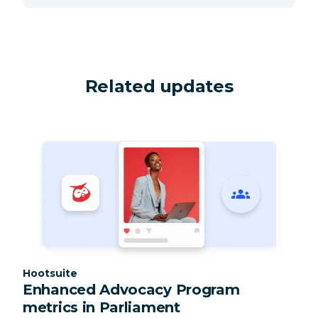
Related updates
Category:
Hootsuite
Enhanced Advocacy Program
metrics in Parliament