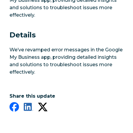
My Business app, providing detailed insights
and solutions to troubleshoot issues more
effectively.
Details
We’ve revamped error messages in the Google
My Business app, providing detailed insights
and solutions to troubleshoot issues more
effectively.
Share this update