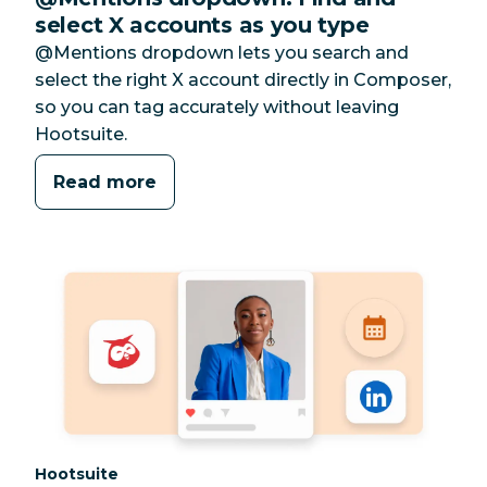
select X accounts as you type
@Mentions dropdown lets you search and
select the right X account directly in Composer,
so you can tag accurately without leaving
Hootsuite.
Read more
Category:
Hootsuite