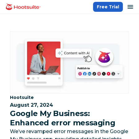
Skip
op
Free Trial
homepage
to
content
Category:
Hootsuite
August 27, 2024
Google My Business:
Enhanced error messaging
We’ve revamped error messages in the Google