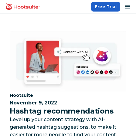
Skip
op
Free Trial
homepage
to
content
Category:
Hootsuite
November 9, 2022
Hashtag recommendations
Level up your content strategy with AI-
generated hashtag suggestions, to make it
easier for more people to find your content.