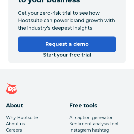
Get your zero-risk trial to see how
Hootsuite can power brand growth with
the industry’s deepest insights.
Request a demo
Start your free trial
Hootsuite homepage
About
Free tools
Why Hootsuite
AI caption generator
About us
Sentiment analysis tool
Careers
Instagram hashtag