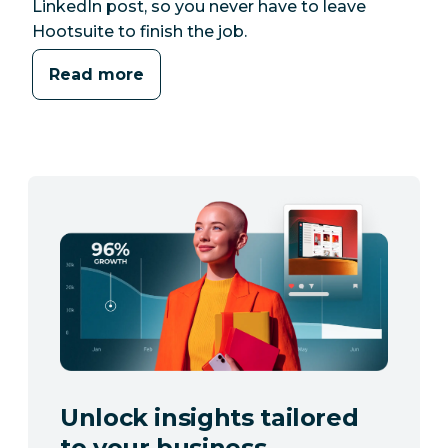
LinkedIn post, so you never have to leave
Hootsuite to finish the job.
Read more
Unlock insights tailored
to your business