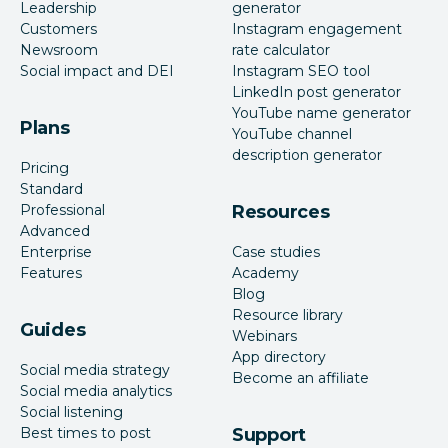
Leadership
generator
Customers
Instagram engagement
Newsroom
rate calculator
Social impact and DEI
Instagram SEO tool
LinkedIn post generator
YouTube name generator
Plans
YouTube channel
description generator
Pricing
Standard
Professional
Resources
Advanced
Enterprise
Case studies
Features
Academy
Blog
Resource library
Guides
Webinars
App directory
Social media strategy
Become an affiliate
Social media analytics
Social listening
Best times to post
Support