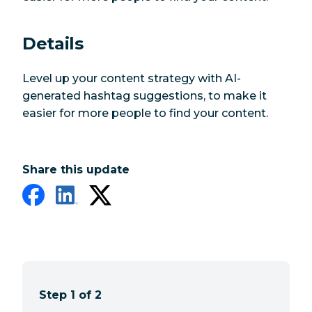
Details
Level up your content strategy with AI-
generated hashtag suggestions, to make it
easier for more people to find your content.
Share this update
Step 1 of 2