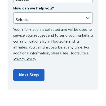
How can we help you?
Your information is collected and will be used to
service your request and to send you marketing
communications from Hootsuite and its
affiliates. You can unsubscribe at any time. For
additional information, please see
Hootsuite’s
Privacy Policy
.
Next Step