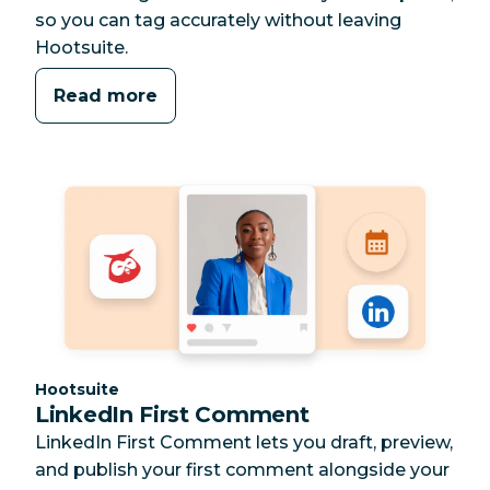
so you can tag accurately without leaving
Hootsuite.
Read more
Category:
Hootsuite
LinkedIn First Comment
LinkedIn First Comment lets you draft, preview,
and publish your first comment alongside your