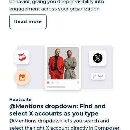
behavior, giving you deeper visibility into
engagement across your organization.
Read more
Category:
Hootsuite
@Mentions dropdown: Find and
select X accounts as you type
@Mentions dropdown lets you search and
select the right X account directly in Composer,