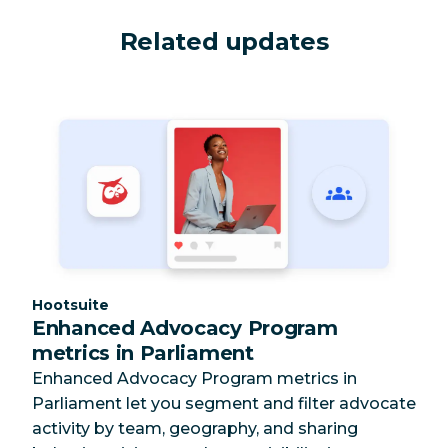
Related updates
Category:
Hootsuite
Enhanced Advocacy Program
metrics in Parliament
Enhanced Advocacy Program metrics in
Parliament let you segment and filter advocate
activity by team, geography, and sharing