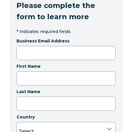
Please complete the
form to learn more
*
indicates required fields
Business Email Address
First Name
Last Name
Country