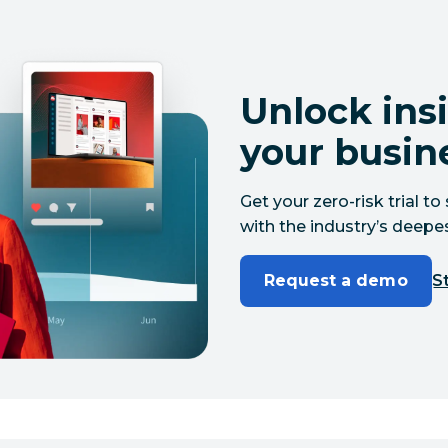
Unlock insi
your busin
Get your zero-risk trial 
with the industry’s deepes
Request a demo
St