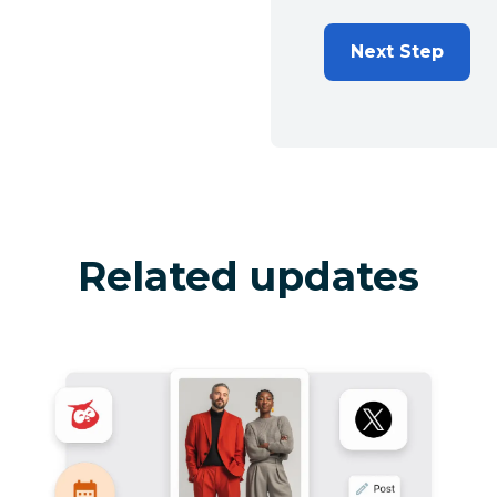
Next Step
Related updates