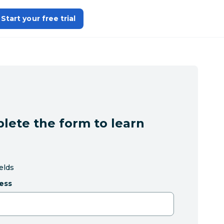
Start your free trial
lete the form to learn
ields
ess