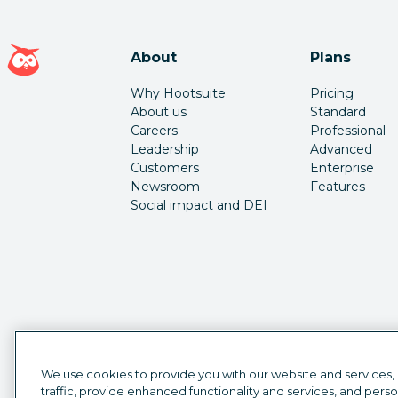
Hootsuite homepage
About
Plans
Why Hootsuite
Pricing
About us
Standard
Careers
Professional
Leadership
Advanced
Customers
Enterprise
Newsroom
Features
Social impact and DEI
We use cookies to provide you with our website and services,
traffic, provide enhanced functionality and services, and pers