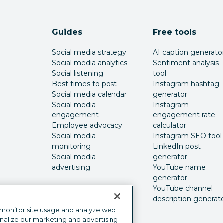
Guides
Free tools
Social media strategy
AI caption generato
Social media analytics
Sentiment analysis
Social listening
tool
Best times to post
Instagram hashtag
Social media calendar
generator
Social media
Instagram
engagement
engagement rate
Employee advocacy
calculator
Social media
Instagram SEO tool
monitoring
LinkedIn post
Social media
generator
advertising
YouTube name
generator
YouTube channel
description generat
 monitor site usage and analyze web
onalize our marketing and advertising