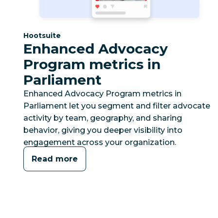
Category:
Hootsuite
Enhanced Advocacy
Program metrics in
Parliament
Enhanced Advocacy Program metrics in
Parliament let you segment and filter advocate
activity by team, geography, and sharing
behavior, giving you deeper visibility into
engagement across your organization.
Read more