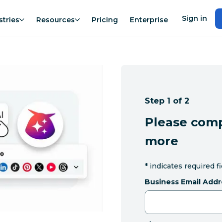
Sign in
stries
Resources
Pricing
Enterprise
Step 1 of 2
Please comp
more
*
indicates required f
Business Email Addr