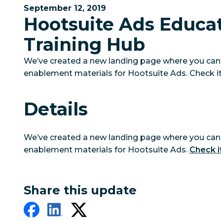
September 12, 2019
Hootsuite Ads Educa
Training Hub
We’ve created a new landing page where you can 
enablement materials for Hootsuite Ads. Check it
Details
We’ve created a new landing page where you can 
enablement materials for Hootsuite Ads.
Check i
Share this update