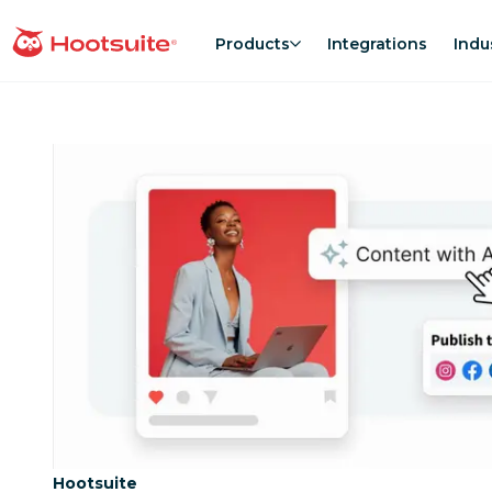
Skip
to
Products
Integrations
Indu
homepage
content
Category:
Hootsuite