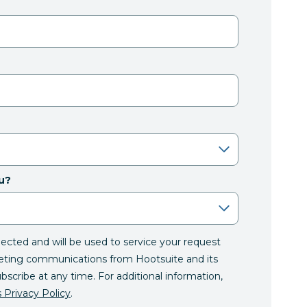
u?
llected and will be used to service your request
eting communications from Hootsuite and its
ubscribe at any time. For additional information,
 Privacy Policy
.