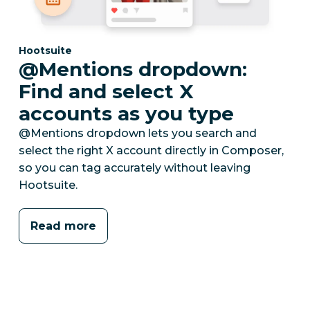
Category:
Hootsuite
@Mentions dropdown:
Find and select X
accounts as you type
@Mentions dropdown lets you search and
select the right X account directly in Composer,
so you can tag accurately without leaving
Hootsuite.
Read more