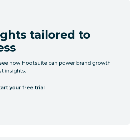
ghts tailored to
ess
to see how Hootsuite can power brand growth
t insights.
art your free trial