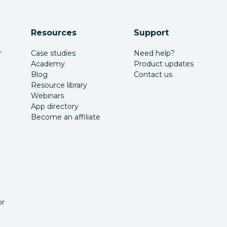
Resources
Support
r
Case studies
Need help?
Academy
Product updates
Blog
Contact us
Resource library
Webinars
App directory
Become an affiliate
or