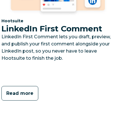
Category:
Hootsuite
LinkedIn First Comment
LinkedIn First Comment lets you draft, preview,
and publish your first comment alongside your
LinkedIn post, so you never have to leave
Hootsuite to finish the job.
Read more