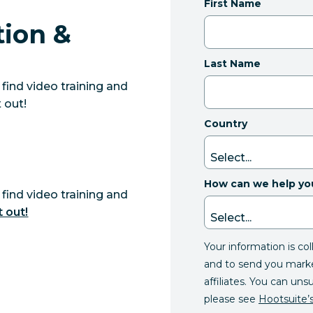
First Name
tion &
Last Name
find video training and
 out!
Country
How can we help yo
find video training and
t out!
Your information is co
and to send you mark
affiliates. You can uns
please see
Hootsuite’s