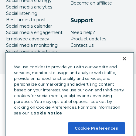
Social media strategy
Become an affiliate
Social media analytics
Social listening
Best times to post
Support
Social media calendar
Social media engagement
Need help?
Employee advocacy
Product updates
Social media monitoring
Contact us
Social media advertising
We use cookies to provide you with our website and
services, monitor site usage and analyze web traffic,
provide enhanced functionality and services, and
Language selector
personalize our marketing and advertising content
English
based on your interests. We use our own and third-party
cookies for social media, analytics and advertising
©
2026
Hootsuite Inc. All Rights Reserved.
purposes. You may opt-out of optional cookies by
Legal Center
Trust Center
Privacy
clicking on Cookie Preferences. For more information
Cookie preferences
Accessibility
see our
Cookie Notice
Cookie Preferences