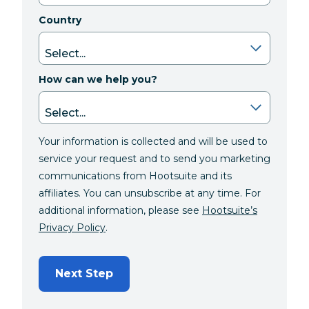
Country
How can we help you?
Your information is collected and will be used to
service your request and to send you marketing
communications from Hootsuite and its
affiliates. You can unsubscribe at any time. For
additional information, please see
Hootsuite’s
Privacy Policy
.
Next Step