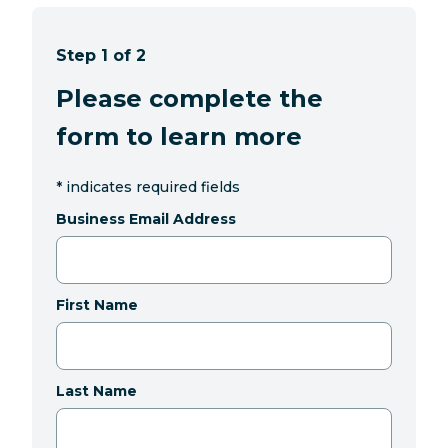
Step 1 of 2
Please complete the
form to learn more
*
indicates required fields
Business Email Address
First Name
Last Name