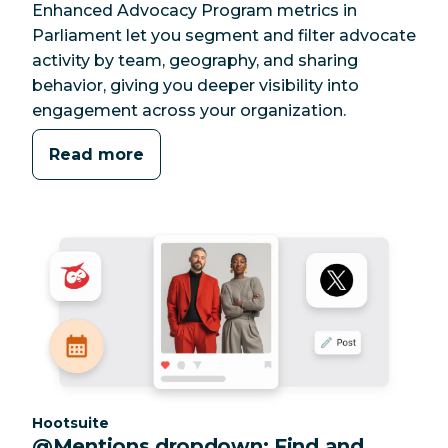
Enhanced Advocacy Program metrics in
Parliament let you segment and filter advocate
activity by team, geography, and sharing
behavior, giving you deeper visibility into
engagement across your organization.
Read more
Category:
Hootsuite
@Mentions dropdown: Find and