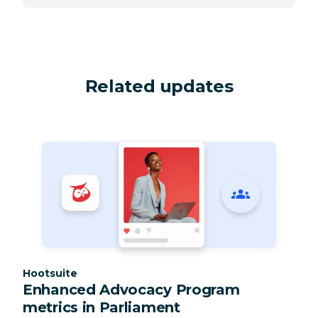
Related updates
Category:
Hootsuite
Enhanced Advocacy Program
metrics in Parliament