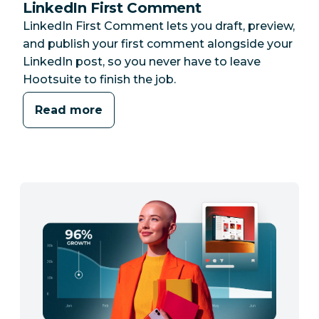
LinkedIn First Comment
LinkedIn First Comment lets you draft, preview,
and publish your first comment alongside your
LinkedIn post, so you never have to leave
Hootsuite to finish the job.
Read more