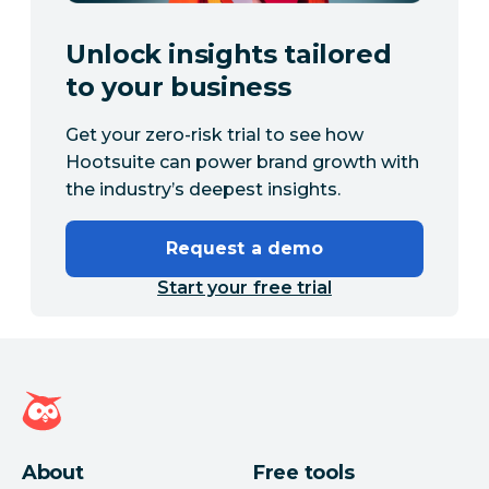
Unlock insights tailored
to your business
Get your zero-risk trial to see how
Hootsuite can power brand growth with
the industry’s deepest insights.
Request a demo
Start your free trial
Hootsuite homepage
About
Free tools