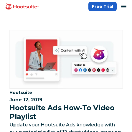
Skip
op
Free Trial
homepage
to
content
Category:
Hootsuite
June 12, 2019
Hootsuite Ads How-To Video
Playlist
Update your Hootsuite Ads knowledge with