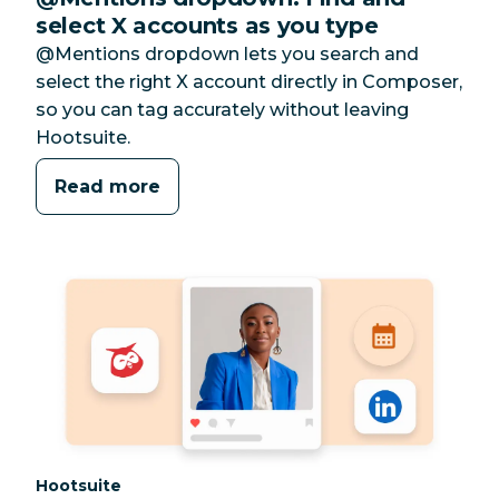
select X accounts as you type
@Mentions dropdown lets you search and
select the right X account directly in Composer,
so you can tag accurately without leaving
Hootsuite.
Read more
Category:
Hootsuite