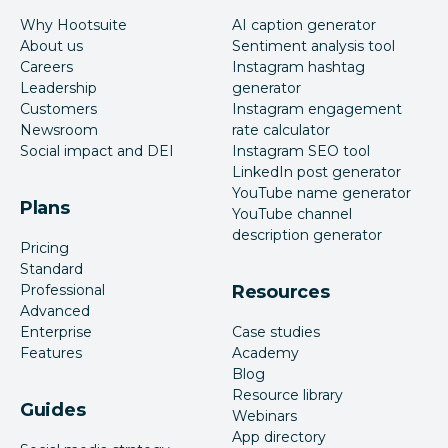
Why Hootsuite
AI caption generator
About us
Sentiment analysis tool
Careers
Instagram hashtag
Leadership
generator
Customers
Instagram engagement
Newsroom
rate calculator
Social impact and DEI
Instagram SEO tool
LinkedIn post generator
YouTube name generator
Plans
YouTube channel
description generator
Pricing
Standard
Professional
Resources
Advanced
Enterprise
Case studies
Features
Academy
Blog
Resource library
Guides
Webinars
App directory