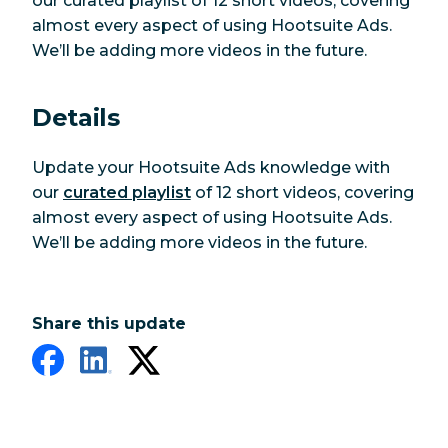
our curated playlist of 12 short videos, covering
almost every aspect of using Hootsuite Ads.
We’ll be adding more videos in the future.
Details
Update your Hootsuite Ads knowledge with
our
curated playlist
of 12 short videos, covering
almost every aspect of using Hootsuite Ads.
We’ll be adding more videos in the future.
Share this update