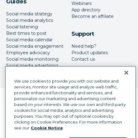
Guides
Webinars
App directory
Social media strategy
Become an affiliate
Social media analytics
Social listening
Best times to post
Support
Social media calendar
Social media engagement
Need help?
Employee advocacy
Product updates
Social media monitoring
Contact us
Social media advertising
We use cookies to provide you with our website and
services, monitor site usage and analyze web traffic,
provide enhanced functionality and services, and
Language selector
personalize our marketing and advertising content
English
based on your interests. We use our own and third-party
cookies for social media, analytics and advertising
©
2026
Hootsuite Inc. All Rights Reserved.
purposes. You may opt-out of optional cookies by
Legal Center
Trust Center
Privacy
clicking on Cookie Preferences. For more information
Cookie preferences
Accessibility
see our
Cookie Notice