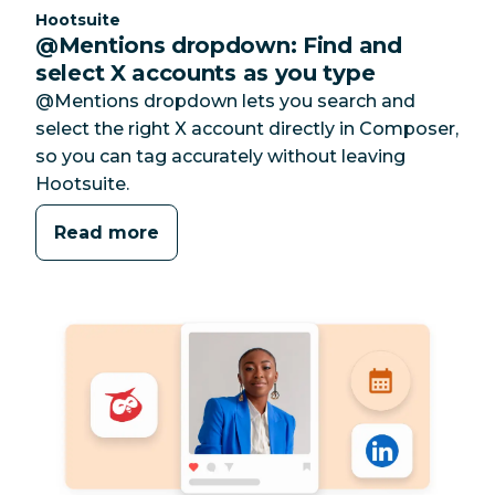
Category:
Hootsuite
@Mentions dropdown: Find and
select X accounts as you type
@Mentions dropdown lets you search and
select the right X account directly in Composer,
so you can tag accurately without leaving
Hootsuite.
Read more