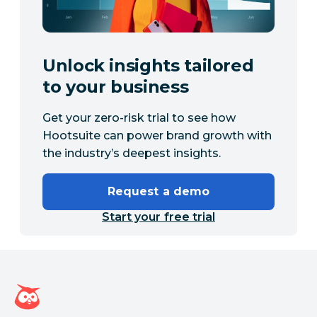
Unlock insights tailored
to your business
Get your zero-risk trial to see how
Hootsuite can power brand growth with
the industry’s deepest insights.
Request a demo
Start your free trial
Hootsuite homepage