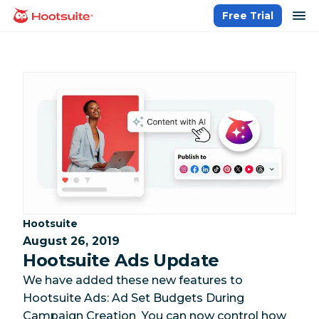
Skip
op
Free Trial
homepage
to
content
Category:
Hootsuite
August 26, 2019
Hootsuite Ads Update
We have added these new features to
Hootsuite Ads: Ad Set Budgets During
Campaign Creation You can now control how