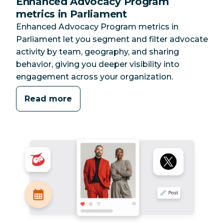
Enhanced Advocacy Program
metrics in Parliament
Enhanced Advocacy Program metrics in
Parliament let you segment and filter advocate
activity by team, geography, and sharing
behavior, giving you deeper visibility into
engagement across your organization.
Read more