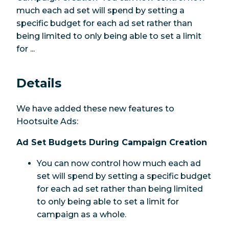
much each ad set will spend by setting a
specific budget for each ad set rather than
being limited to only being able to set a limit
for ...
Details
We have added these new features to
Hootsuite Ads:
Ad Set Budgets During Campaign Creation
You can now control how much each ad
set will spend by setting a specific budget
for each ad set rather than being limited
to only being able to set a limit for
campaign as a whole.