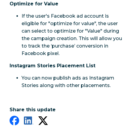
Optimize for Value
If the user's Facebook ad account is
eligible for "optimize for value", the user
can select to optimize for "Value" during
the campaign creation. This will allow you
to track the ‘purchase’ conversion in
Facebook pixel.
Instagram Stories Placement List
You can now publish ads as Instagram
Stories along with other placements.
Share this update