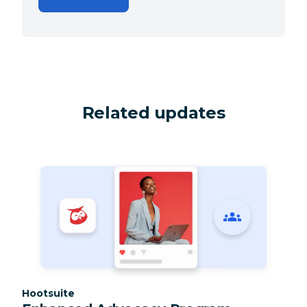
Related updates
Category:
Hootsuite