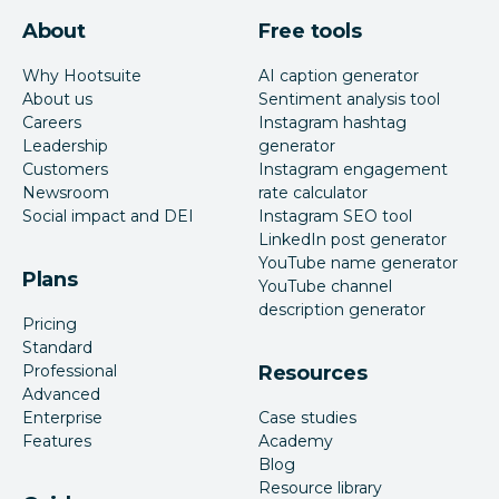
About
Free tools
Why Hootsuite
AI caption generator
About us
Sentiment analysis tool
Careers
Instagram hashtag
Leadership
generator
Customers
Instagram engagement
Newsroom
rate calculator
Social impact and DEI
Instagram SEO tool
LinkedIn post generator
YouTube name generator
Plans
YouTube channel
description generator
Pricing
Standard
Professional
Resources
Advanced
Enterprise
Case studies
Features
Academy
Blog
Resource library