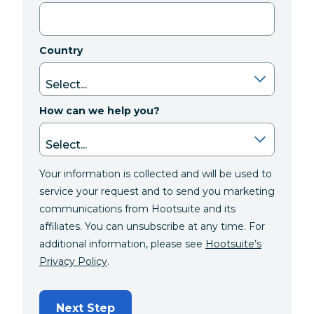
Country
How can we help you?
Your information is collected and will be used to
service your request and to send you marketing
communications from Hootsuite and its
affiliates. You can unsubscribe at any time. For
additional information, please see
Hootsuite’s
Privacy Policy
.
Next Step