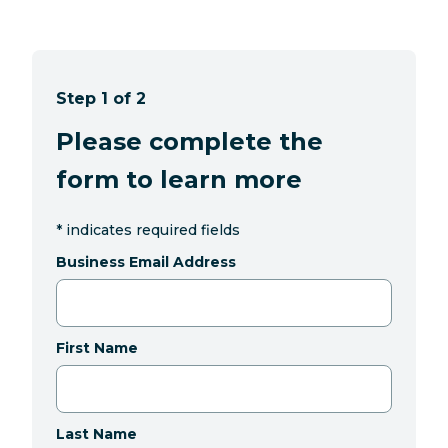
Step 1 of 2
Please complete the
form to learn more
*
indicates required fields
Business Email Address
First Name
Last Name