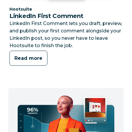
Category:
Hootsuite
LinkedIn First Comment
LinkedIn First Comment lets you draft, preview,
and publish your first comment alongside your
LinkedIn post, so you never have to leave
Hootsuite to finish the job.
Read more