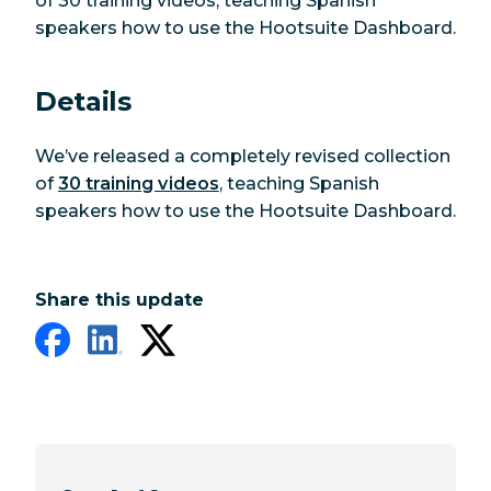
of 30 training videos, teaching Spanish
speakers how to use the Hootsuite Dashboard.
Details
We’ve released a completely revised collection
of
30 training videos
, teaching Spanish
speakers how to use the Hootsuite Dashboard.
Share this update