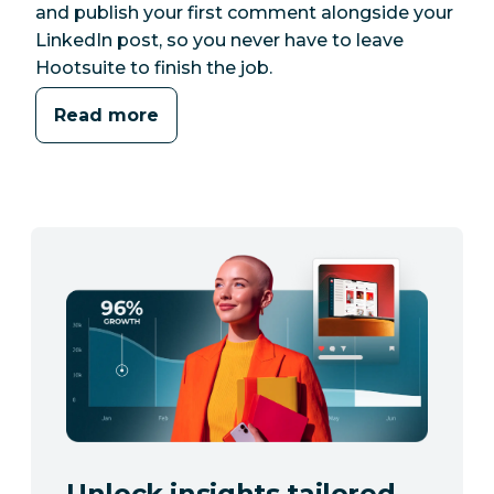
and publish your first comment alongside your
LinkedIn post, so you never have to leave
Hootsuite to finish the job.
Read more
Unlock insights tailored