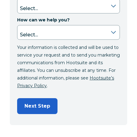
How can we help you?
Your information is collected and will be used to
service your request and to send you marketing
communications from Hootsuite and its
affiliates. You can unsubscribe at any time. For
additional information, please see
Hootsuite’s
Privacy Policy
.
Next Step