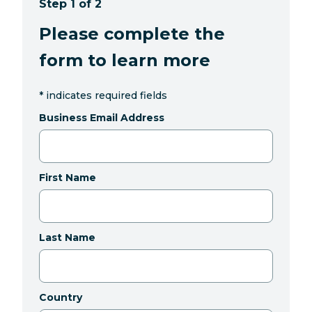
Step 1 of 2
Please complete the
form to learn more
*
indicates required fields
Business Email Address
First Name
Last Name
Country