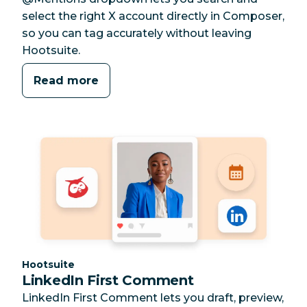
select the right X account directly in Composer,
so you can tag accurately without leaving
Hootsuite.
Read more
Category:
Hootsuite
LinkedIn First Comment
LinkedIn First Comment lets you draft, preview,