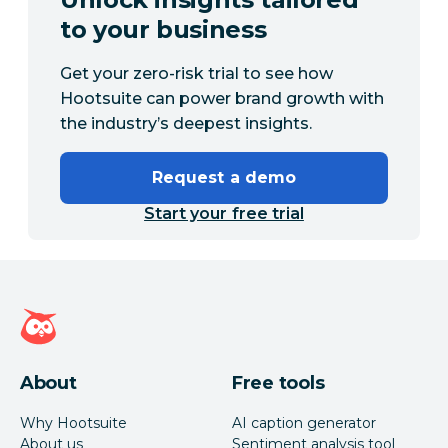
to your business
Get your zero-risk trial to see how
Hootsuite can power brand growth with
the industry’s deepest insights.
Request a demo
Start your free trial
Hootsuite homepage
About
Free tools
Why Hootsuite
AI caption generator
About us
Sentiment analysis tool