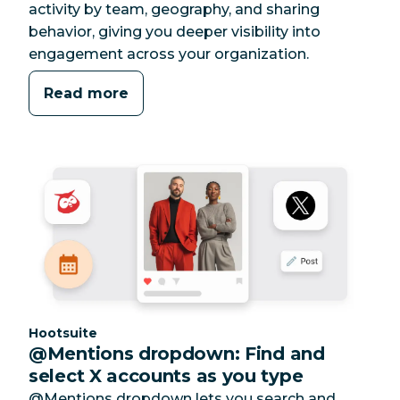
activity by team, geography, and sharing
behavior, giving you deeper visibility into
engagement across your organization.
Read more
Category:
Hootsuite
@Mentions dropdown: Find and
select X accounts as you type
@Mentions dropdown lets you search and