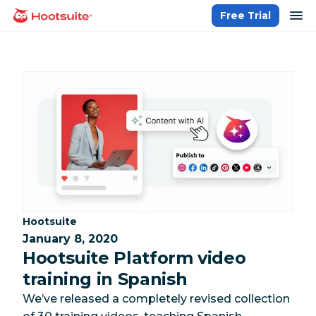
Skip
op
Free Trial
homepage
to
content
Category:
Hootsuite
January 8, 2020
Hootsuite Platform video
training in Spanish
We’ve released a completely revised collection