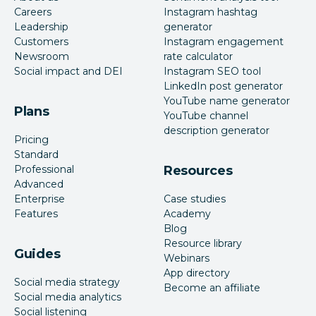
Careers
Instagram hashtag
Leadership
generator
Customers
Instagram engagement
Newsroom
rate calculator
Social impact and DEI
Instagram SEO tool
LinkedIn post generator
YouTube name generator
Plans
YouTube channel
description generator
Pricing
Standard
Professional
Resources
Advanced
Enterprise
Case studies
Features
Academy
Blog
Resource library
Guides
Webinars
App directory
Social media strategy
Become an affiliate
Social media analytics
Social listening