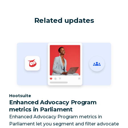
Related updates
Category:
Hootsuite
Enhanced Advocacy Program
metrics in Parliament
Enhanced Advocacy Program metrics in
Parliament let you segment and filter advocate