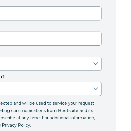
u?
llected and will be used to service your request
eting communications from Hootsuite and its
ubscribe at any time. For additional information,
 Privacy Policy
.