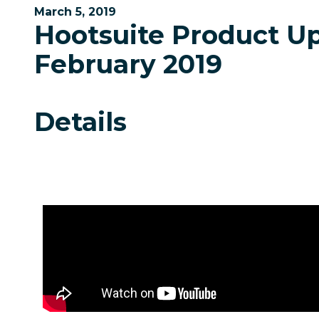
March 5, 2019
Hootsuite Product U
February 2019
Details