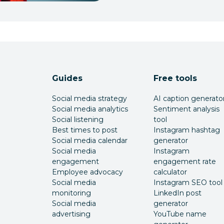
Guides
Free tools
Social media strategy
AI caption generato
Social media analytics
Sentiment analysis
Social listening
tool
Best times to post
Instagram hashtag
Social media calendar
generator
Social media
Instagram
engagement
engagement rate
Employee advocacy
calculator
Social media
Instagram SEO tool
monitoring
LinkedIn post
Social media
generator
advertising
YouTube name