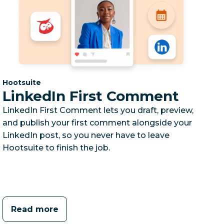
Category:
Hootsuite
LinkedIn First Comment
LinkedIn First Comment lets you draft, preview,
and publish your first comment alongside your
LinkedIn post, so you never have to leave
Hootsuite to finish the job.
Read more