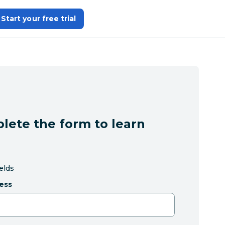
Start your free trial
lete the form to learn
ields
ess