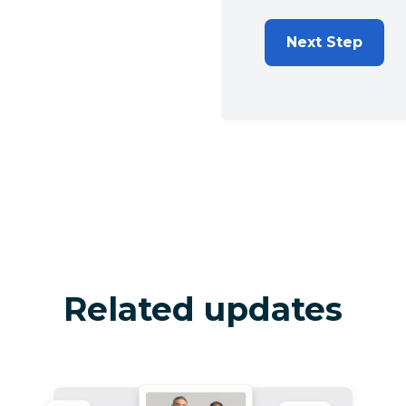
Next Step
Related updates