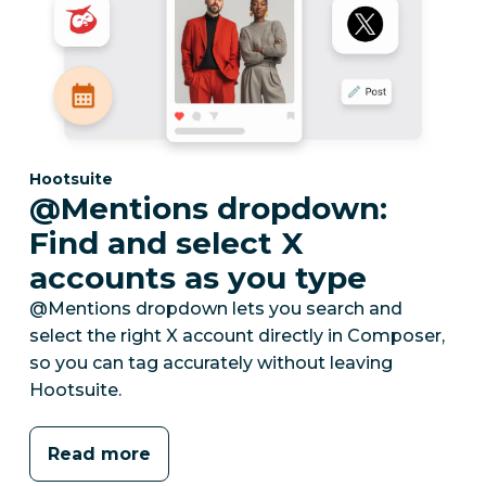
Category:
Hootsuite
@Mentions dropdown:
Find and select X
accounts as you type
@Mentions dropdown lets you search and
select the right X account directly in Composer,
so you can tag accurately without leaving
Hootsuite.
Read more