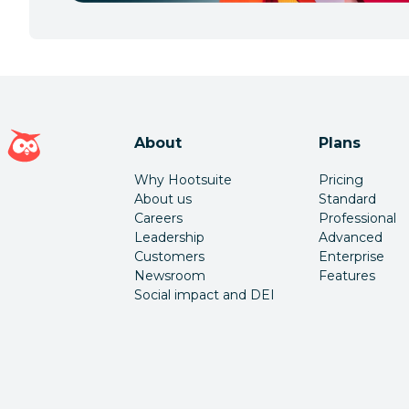
Hootsuite homepage
About
Plans
Why Hootsuite
Pricing
About us
Standard
Careers
Professional
Leadership
Advanced
Customers
Enterprise
Newsroom
Features
Social impact and DEI