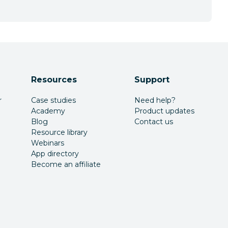
Resources
Support
r
Case studies
Need help?
Academy
Product updates
Blog
Contact us
Resource library
Webinars
App directory
Become an affiliate