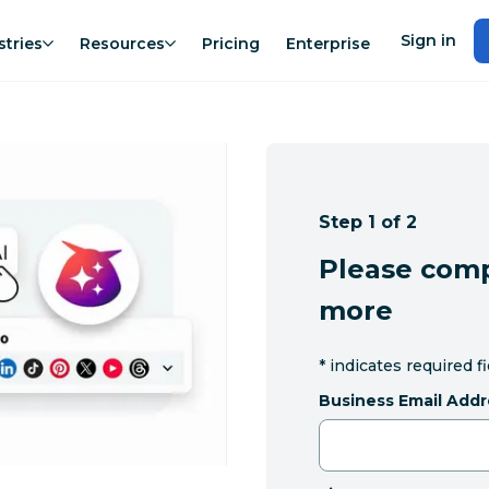
Sign in
stries
Resources
Pricing
Enterprise
Step 1 of 2
Please comp
more
*
indicates required f
Business Email Addr