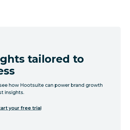
ghts tailored to
ess
to see how Hootsuite can power brand growth
t insights.
art your free trial