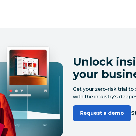
Unlock insi
your busin
Get your zero-risk trial 
with the industry’s deepes
Request a demo
St