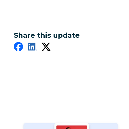
Share this update