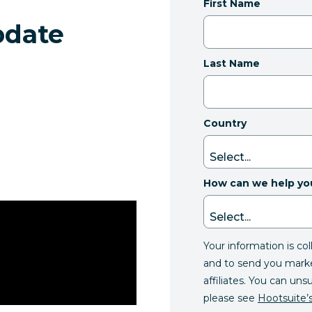
First Name
pdate
Last Name
Country
How can we help yo
Your information is co
and to send you mark
affiliates. You can uns
please see
Hootsuite’s