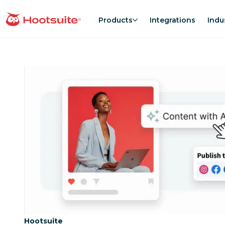
Skip
to
Products
Integrations
Indu
homepage
content
Category:
Hootsuite