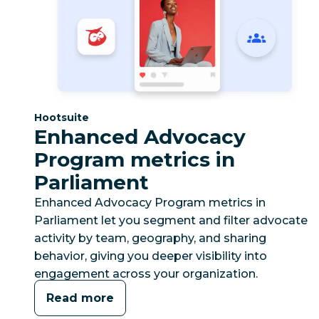
Category:
Hootsuite
Enhanced Advocacy
Program metrics in
Parliament
Enhanced Advocacy Program metrics in
Parliament let you segment and filter advocate
activity by team, geography, and sharing
behavior, giving you deeper visibility into
engagement across your organization.
Read more