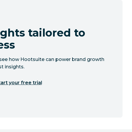
ghts tailored to
ess
to see how Hootsuite can power brand growth
t insights.
art your free trial