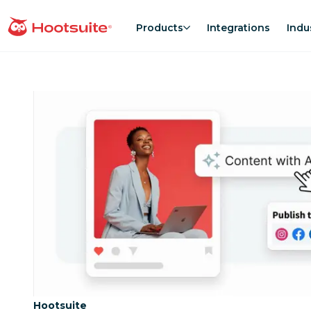
Skip
to
Products
Integrations
Indu
homepage
content
Category:
Hootsuite