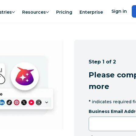
Sign in
stries
Resources
Pricing
Enterprise
Step 1 of 2
Please comp
more
*
indicates required f
Business Email Addr