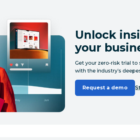
Unlock insi
your busin
Get your zero-risk trial 
with the industry’s deepes
Request a demo
St