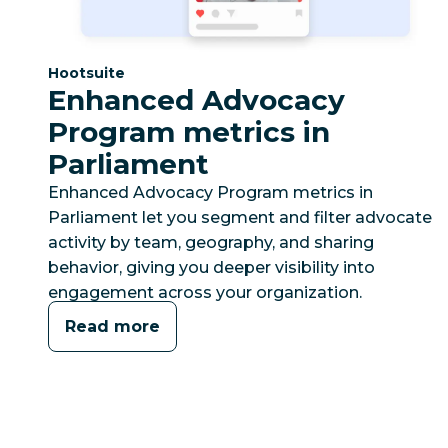
Category:
Hootsuite
Enhanced Advocacy
Program metrics in
Parliament
Enhanced Advocacy Program metrics in
Parliament let you segment and filter advocate
activity by team, geography, and sharing
behavior, giving you deeper visibility into
engagement across your organization.
Read more