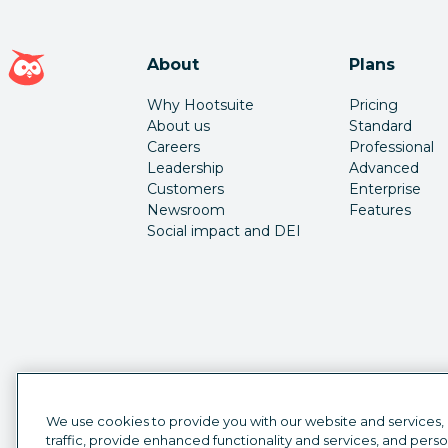
Hootsuite homepage
About
Plans
Why Hootsuite
Pricing
About us
Standard
Careers
Professional
Leadership
Advanced
Customers
Enterprise
Newsroom
Features
Social impact and DEI
We use cookies to provide you with our website and services,
traffic, provide enhanced functionality and services, and pers