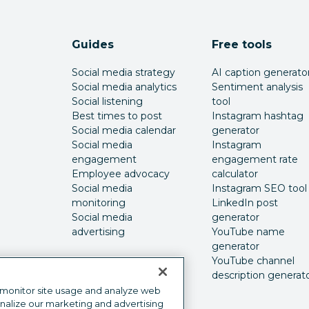
Guides
Free tools
Social media strategy
AI caption generato
Social media analytics
Sentiment analysis
Social listening
tool
Best times to post
Instagram hashtag
Social media calendar
generator
Social media
Instagram
engagement
engagement rate
Employee advocacy
calculator
Social media
Instagram SEO tool
monitoring
LinkedIn post
Social media
generator
advertising
YouTube name
generator
YouTube channel
description generat
 monitor site usage and analyze web
onalize our marketing and advertising