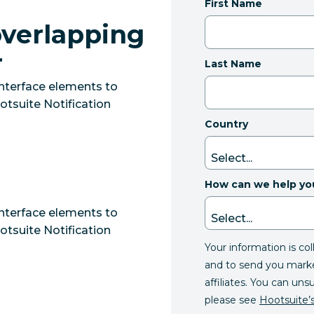
First Name
overlapping
r
Last Name
interface elements to
tsuite Notification
Country
How can we help yo
interface elements to
tsuite Notification
Your information is co
and to send you mark
affiliates. You can uns
please see
Hootsuite’s