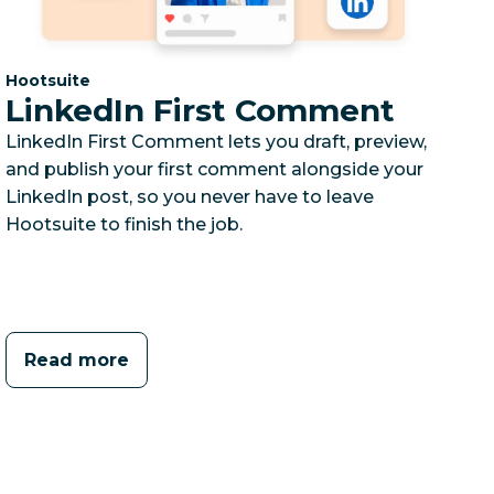
Category:
Hootsuite
LinkedIn First Comment
LinkedIn First Comment lets you draft, preview,
and publish your first comment alongside your
LinkedIn post, so you never have to leave
Hootsuite to finish the job.
Read more