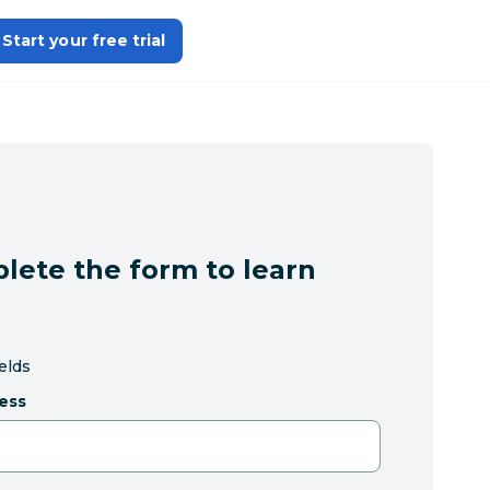
Start your free trial
lete the form to learn
ields
ess