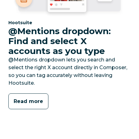
Category:
Hootsuite
@Mentions dropdown:
Find and select X
accounts as you type
@Mentions dropdown lets you search and
select the right X account directly in Composer,
so you can tag accurately without leaving
Hootsuite.
Read more