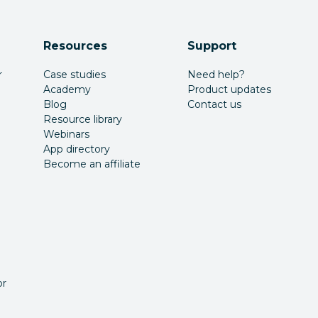
Resources
Support
r
Case studies
Need help?
Academy
Product updates
Blog
Contact us
Resource library
Webinars
App directory
Become an affiliate
or