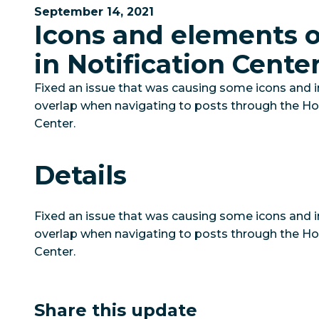
September 14, 2021
Icons and elements 
in Notification Cente
Fixed an issue that was causing some icons and 
overlap when navigating to posts through the Hoo
Center.
Details
Fixed an issue that was causing some icons and 
overlap when navigating to posts through the Hoo
Center.
Share this update