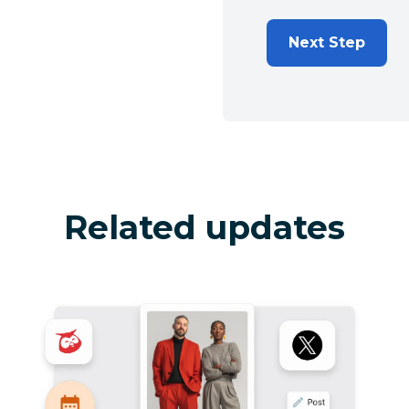
Next Step
Related updates