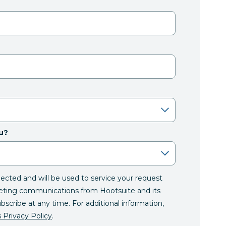
u?
llected and will be used to service your request
eting communications from Hootsuite and its
ubscribe at any time. For additional information,
 Privacy Policy
.