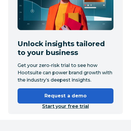
Unlock insights tailored
to your business
Get your zero-risk trial to see how
Hootsuite can power brand growth with
the industry’s deepest insights.
Request a demo
Start your free trial