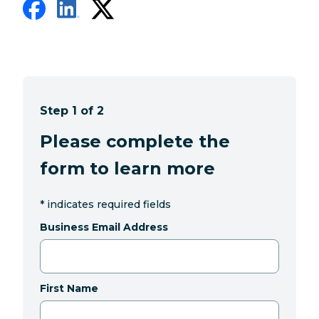
Step 1 of 2
Please complete the
form to learn more
*
indicates required fields
Business Email Address
First Name