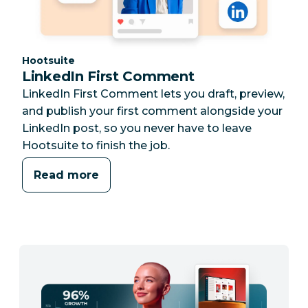
Category:
Hootsuite
LinkedIn First Comment
LinkedIn First Comment lets you draft, preview,
and publish your first comment alongside your
LinkedIn post, so you never have to leave
Hootsuite to finish the job.
Read more