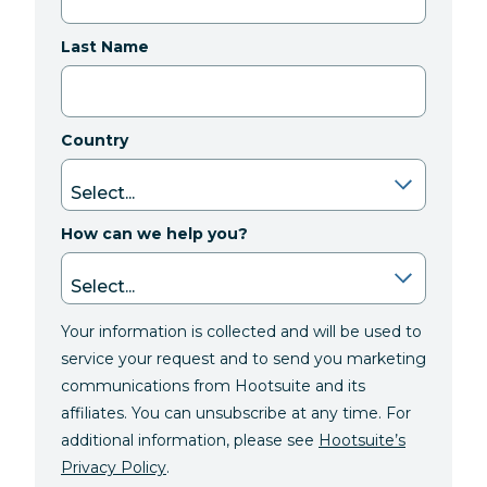
Last Name
Country
How can we help you?
Your information is collected and will be used to
service your request and to send you marketing
communications from Hootsuite and its
affiliates. You can unsubscribe at any time. For
additional information, please see
Hootsuite’s
Privacy Policy
.