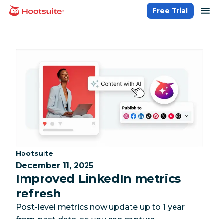
Skip
op
Free Trial
homepage
to
content
Category:
Hootsuite
December 11, 2025
Improved LinkedIn metrics
refresh
Post-level metrics now update up to 1 year