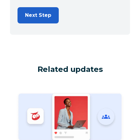
Next Step
Related updates