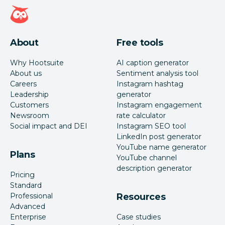
Hootsuite homepage
About
Free tools
Why Hootsuite
AI caption generator
About us
Sentiment analysis tool
Careers
Instagram hashtag
Leadership
generator
Customers
Instagram engagement
Newsroom
rate calculator
Social impact and DEI
Instagram SEO tool
LinkedIn post generator
YouTube name generator
Plans
YouTube channel
description generator
Pricing
Standard
Professional
Resources
Advanced
Enterprise
Case studies