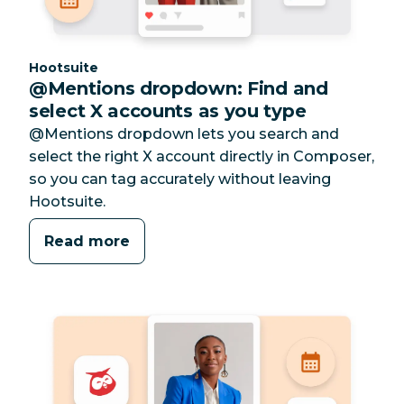
Category:
Hootsuite
@Mentions dropdown: Find and
select X accounts as you type
@Mentions dropdown lets you search and
select the right X account directly in Composer,
so you can tag accurately without leaving
Hootsuite.
Read more