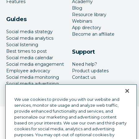
Features
Academy
Blog
Resource library
Guides
Webinars
App directory
Social media strategy
Become an affiliate
Social media analytics
Social listening
Best times to post
Support
Social media calendar
Social media engagement
Need help?
Employee advocacy
Product updates
Social media monitoring
Contact us
Social media advertising
We use cookies to provide you with our website and
services, monitor site usage and analyze web traffic,
provide enhanced functionality and services, and
Language selector
personalize our marketing and advertising content
English
based on your interests. We use our own and third-party
cookies for social media, analytics and advertising
©
2026
Hootsuite Inc. All Rights Reserved.
purposes. You may opt-out of optional cookies by
Legal Center
Trust Center
Privacy