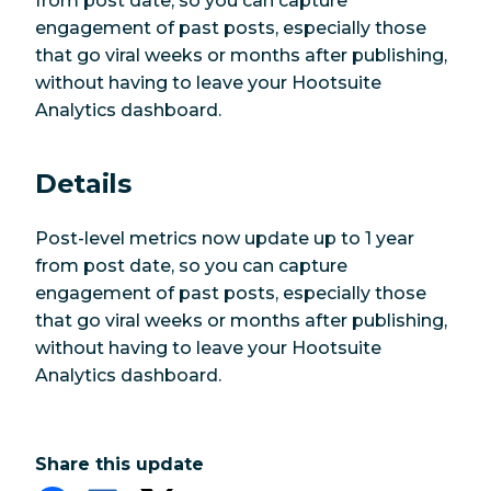
from post date, so you can capture
engagement of past posts, especially those
that go viral weeks or months after publishing,
without having to leave your Hootsuite
Analytics dashboard.
Details
Post-level metrics now update up to 1 year
from post date, so you can capture
engagement of past posts, especially those
that go viral weeks or months after publishing,
without having to leave your Hootsuite
Analytics dashboard.
Share this update