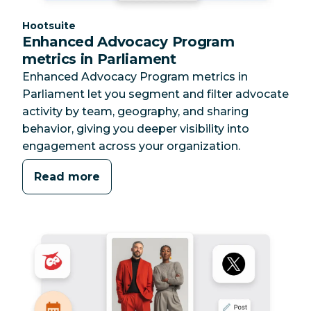
Category:
Hootsuite
Enhanced Advocacy Program
metrics in Parliament
Enhanced Advocacy Program metrics in
Parliament let you segment and filter advocate
activity by team, geography, and sharing
behavior, giving you deeper visibility into
engagement across your organization.
Read more