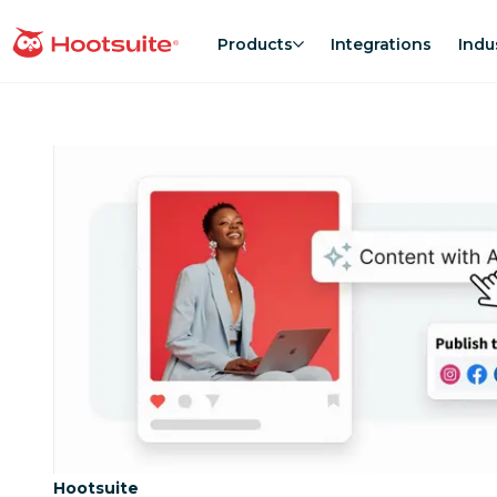
Skip
to
Products
Integrations
Indu
homepage
content
Category:
Hootsuite