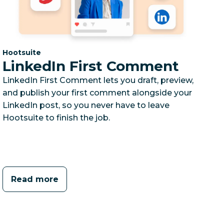
Category:
Hootsuite
LinkedIn First Comment
LinkedIn First Comment lets you draft, preview,
and publish your first comment alongside your
LinkedIn post, so you never have to leave
Hootsuite to finish the job.
Read more