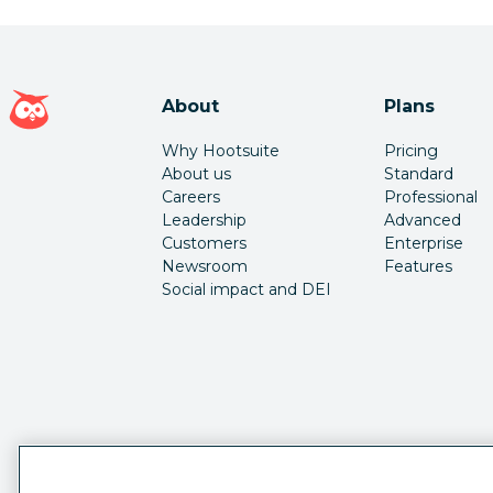
Hootsuite homepage
About
Plans
Why Hootsuite
Pricing
About us
Standard
Careers
Professional
Leadership
Advanced
Customers
Enterprise
Newsroom
Features
Social impact and DEI