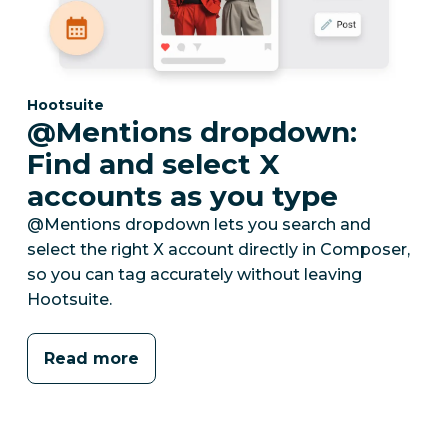
Category:
Hootsuite
@Mentions dropdown:
Find and select X
accounts as you type
@Mentions dropdown lets you search and
select the right X account directly in Composer,
so you can tag accurately without leaving
Hootsuite.
Read more