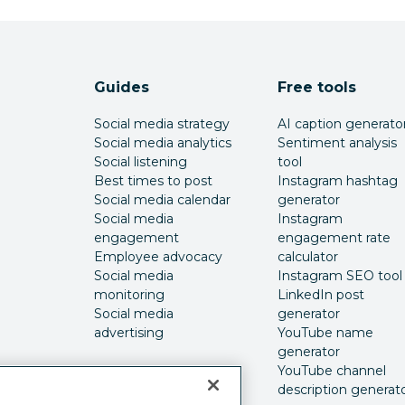
Guides
Free tools
Social media strategy
AI caption generato
Social media analytics
Sentiment analysis
Social listening
tool
Best times to post
Instagram hashtag
Social media calendar
generator
Social media
Instagram
engagement
engagement rate
Employee advocacy
calculator
Social media
Instagram SEO tool
monitoring
LinkedIn post
Social media
generator
advertising
YouTube name
generator
YouTube channel
description generat