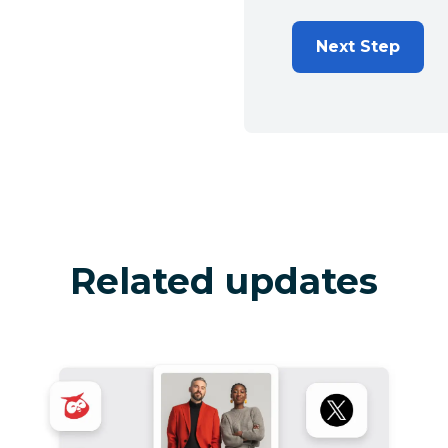
Next Step
Related updates