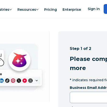
Sign in
stries
Resources
Pricing
Enterprise
Step 1 of 2
Please comp
more
*
indicates required f
Business Email Addr