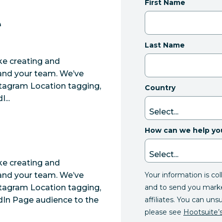
First Name
e
Last Name
ke creating and
u and your team. We’ve
tagram Location tagging,
Country
...
How can we help yo
ke creating and
Your information is co
u and your team. We’ve
and to send you mark
tagram Location tagging,
affiliates. You can uns
In Page audience to the
please see
Hootsuite’s