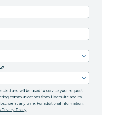
u?
llected and will be used to service your request
eting communications from Hootsuite and its
ubscribe at any time. For additional information,
 Privacy Policy
.