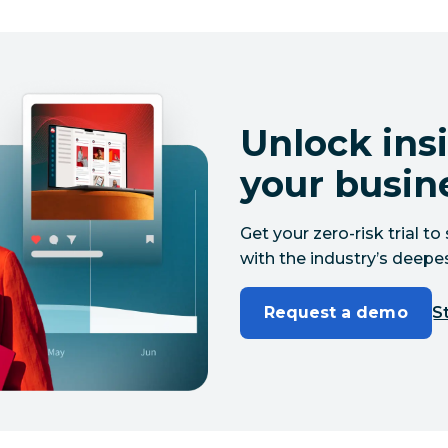
Unlock insi
your busin
Get your zero-risk trial 
with the industry’s deepes
Request a demo
St