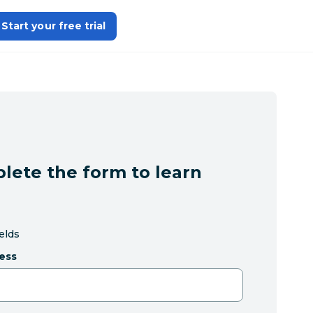
Start your free trial
lete the form to learn
ields
ess