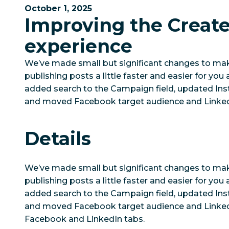
October 1, 2025
Improving the Creat
experience
We’ve made small but significant changes to ma
publishing posts a little faster and easier for yo
added search to the Campaign field, updated Ins
and moved Facebook target audience and LinkedI
Details
We’ve made small but significant changes to ma
publishing posts a little faster and easier for yo
added search to the Campaign field, updated Ins
and moved Facebook target audience and Linked
Facebook and LinkedIn tabs.