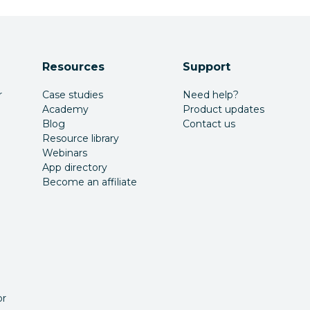
Resources
Support
r
Case studies
Need help?
Academy
Product updates
Blog
Contact us
Resource library
Webinars
App directory
Become an affiliate
or