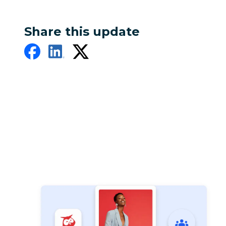
Share this update