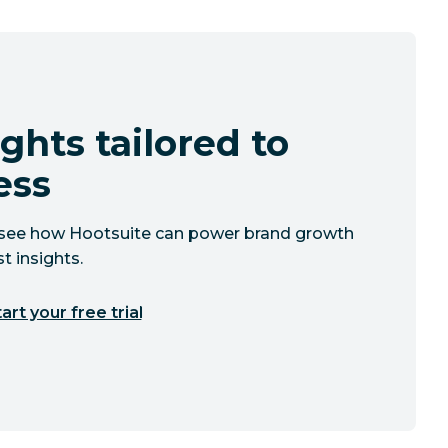
ghts tailored to
ess
to see how Hootsuite can power brand growth
t insights.
art your free trial