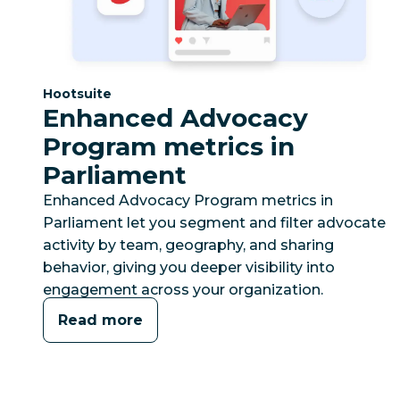
Category:
Hootsuite
Enhanced Advocacy
Program metrics in
Parliament
Enhanced Advocacy Program metrics in
Parliament let you segment and filter advocate
activity by team, geography, and sharing
behavior, giving you deeper visibility into
engagement across your organization.
Read more