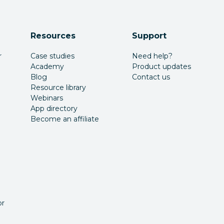
Resources
Support
r
Case studies
Need help?
Academy
Product updates
Blog
Contact us
Resource library
Webinars
App directory
Become an affiliate
or