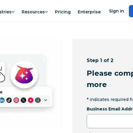
Sign in
stries
Resources
Pricing
Enterprise
Step 1 of 2
Please comp
more
*
indicates required f
Business Email Addr