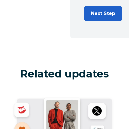
Next Step
Related updates