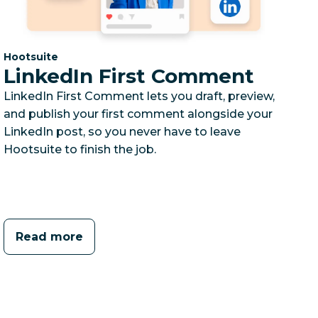
Category:
Hootsuite
LinkedIn First Comment
LinkedIn First Comment lets you draft, preview,
and publish your first comment alongside your
LinkedIn post, so you never have to leave
Hootsuite to finish the job.
Read more