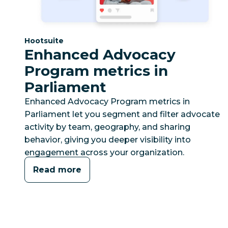
Category:
Hootsuite
Enhanced Advocacy
Program metrics in
Parliament
Enhanced Advocacy Program metrics in
Parliament let you segment and filter advocate
activity by team, geography, and sharing
behavior, giving you deeper visibility into
engagement across your organization.
Read more