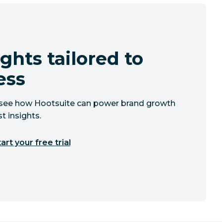
ghts tailored to
ess
to see how Hootsuite can power brand growth
t insights.
art your free trial