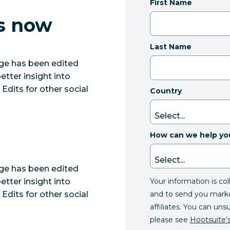
First Name
ts now
Last Name
e has been edited
etter insight into
dits for other social
Country
How can we help yo
e has been edited
Your information is co
etter insight into
and to send you mark
dits for other social
affiliates. You can uns
please see
Hootsuite’s