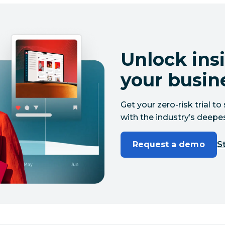
Unlock insi
your busin
Get your zero-risk trial 
with the industry’s deepes
Request a demo
St