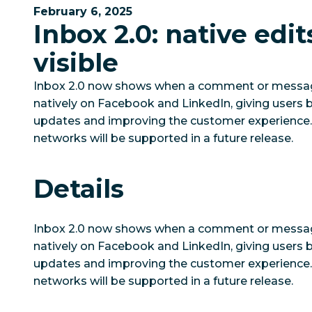
February 6, 2025
Inbox 2.0: native edi
visible
Inbox 2.0 now shows when a comment or messag
natively on Facebook and LinkedIn, giving users b
updates and improving the customer experience. E
networks will be supported in a future release.
Details
Inbox 2.0 now shows when a comment or messag
natively on Facebook and LinkedIn, giving users b
updates and improving the customer experience. E
networks will be supported in a future release.