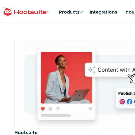
Skip
to
Products
Integrations
Indu
homepage
content
Category:
Hootsuite