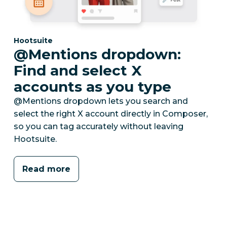
Category:
Hootsuite
@Mentions dropdown:
Find and select X
accounts as you type
@Mentions dropdown lets you search and
select the right X account directly in Composer,
so you can tag accurately without leaving
Hootsuite.
Read more