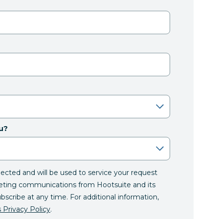
u?
llected and will be used to service your request
eting communications from Hootsuite and its
ubscribe at any time. For additional information,
 Privacy Policy
.