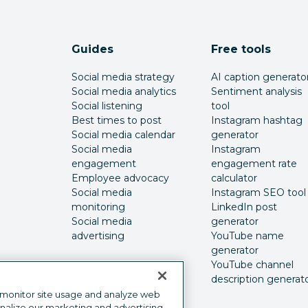
Guides
Free tools
Social media strategy
AI caption generato
Social media analytics
Sentiment analysis
Social listening
tool
Best times to post
Instagram hashtag
Social media calendar
generator
Social media
Instagram
engagement
engagement rate
Employee advocacy
calculator
Social media
Instagram SEO tool
monitoring
LinkedIn post
Social media
generator
advertising
YouTube name
generator
YouTube channel
description generat
 monitor site usage and analyze web
onalize our marketing and advertising