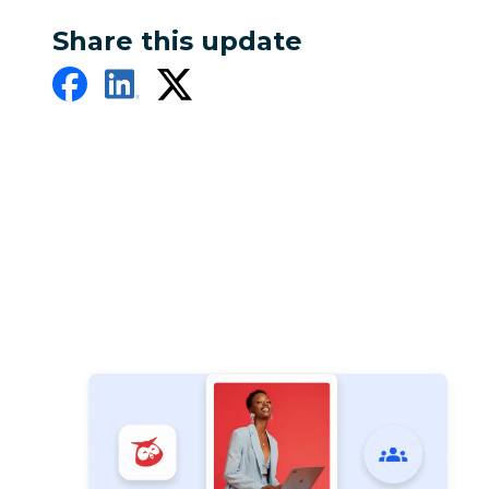
Share this update