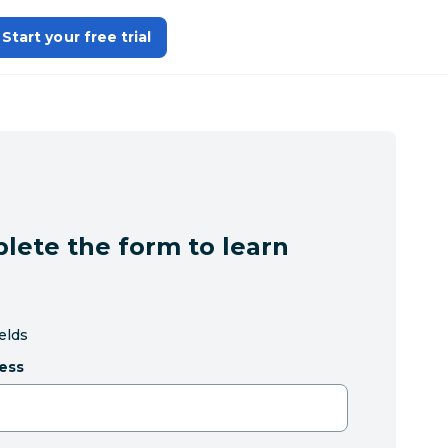
Start your free trial
lete the form to learn
ields
ess