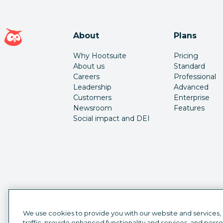
Hootsuite homepage
About
Plans
Why Hootsuite
Pricing
About us
Standard
Careers
Professional
Leadership
Advanced
Customers
Enterprise
Newsroom
Features
Social impact and DEI
We use cookies to provide you with our website and services,
traffic, provide enhanced functionality and services, and pers