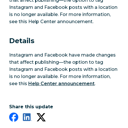
that affect publishing—the option to tag
Instagram and Facebook posts with a location
is no longer available. For more information,
see this Help Center announcement.
Details
Instagram and Facebook have made changes
that affect publishing—the option to tag
Instagram and Facebook posts with a location
is no longer available. For more information,
see this
Help Center announcement
.
Share this update