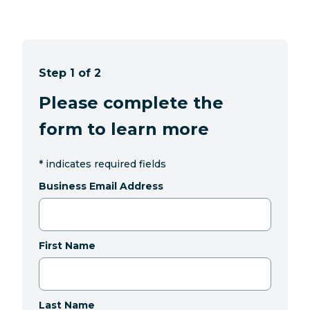
Step 1 of 2
Please complete the
form to learn more
*
indicates required fields
Business Email Address
First Name
Last Name