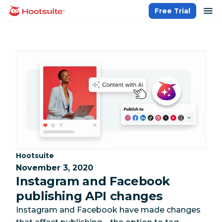
Skip
op
Free Trial
homepage
to
content
Category:
Hootsuite
November 3, 2020
Instagram and Facebook
publishing API changes
Instagram and Facebook have made changes