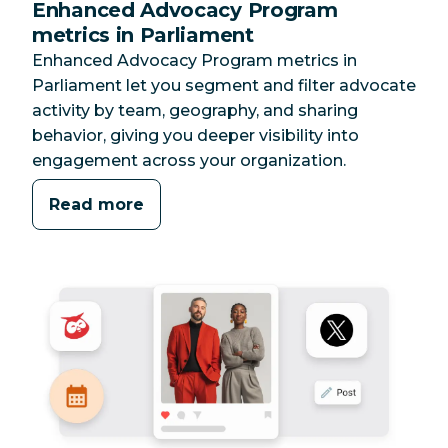
Enhanced Advocacy Program
metrics in Parliament
Enhanced Advocacy Program metrics in
Parliament let you segment and filter advocate
activity by team, geography, and sharing
behavior, giving you deeper visibility into
engagement across your organization.
Read more