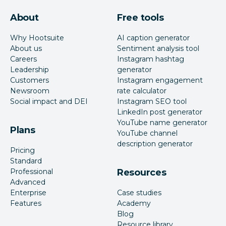
About
Free tools
Why Hootsuite
AI caption generator
About us
Sentiment analysis tool
Careers
Instagram hashtag
Leadership
generator
Customers
Instagram engagement
Newsroom
rate calculator
Social impact and DEI
Instagram SEO tool
LinkedIn post generator
YouTube name generator
Plans
YouTube channel
description generator
Pricing
Standard
Professional
Resources
Advanced
Enterprise
Case studies
Features
Academy
Blog
Resource library