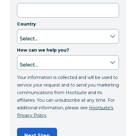
Country
How can we help you?
Your information is collected and will be used to
service your request and to send you marketing
communications from Hootsuite and its
affiliates. You can unsubscribe at any time. For
additional information, please see
Hootsuite’s
Privacy Policy
.
Next Step