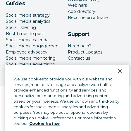
Guides
Webinars
App directory
Social media strategy
Become an affiliate
Social media analytics
Social listening
Best times to post
Support
Social media calendar
Social media engagement
Need help?
Employee advocacy
Product updates
Social media monitoring
Contact us
Social media advertising
We use cookies to provide you with our website and
services, monitor site usage and analyze web traffic,
provide enhanced functionality and services, and
Language selector
personalize our marketing and advertising content
English
based on your interests. We use our own and third-party
cookies for social media, analytics and advertising
©
2026
Hootsuite Inc. All Rights Reserved.
purposes. You may opt-out of optional cookies by
Legal Center
Trust Center
Privacy
clicking on Cookie Preferences. For more information
Cookie preferences
Accessibility
see our
Cookie Notice