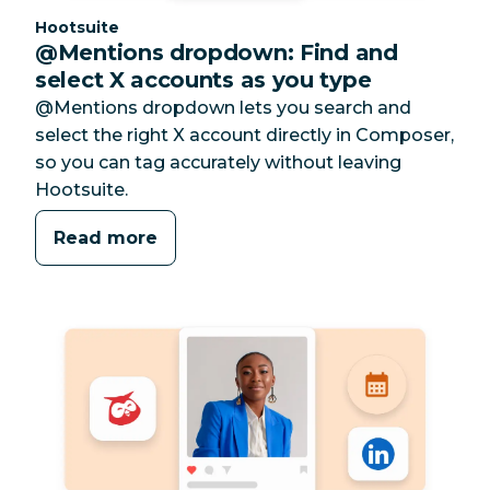
Category:
Hootsuite
@Mentions dropdown: Find and
select X accounts as you type
@Mentions dropdown lets you search and
select the right X account directly in Composer,
so you can tag accurately without leaving
Hootsuite.
Read more