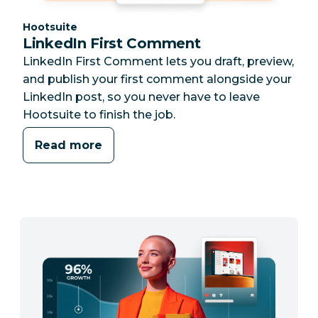
Category:
Hootsuite
LinkedIn First Comment
LinkedIn First Comment lets you draft, preview,
and publish your first comment alongside your
LinkedIn post, so you never have to leave
Hootsuite to finish the job.
Read more