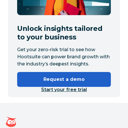
Unlock insights tailored
to your business
Get your zero-risk trial to see how
Hootsuite can power brand growth with
the industry’s deepest insights.
Request a demo
Start your free trial
Hootsuite homepage