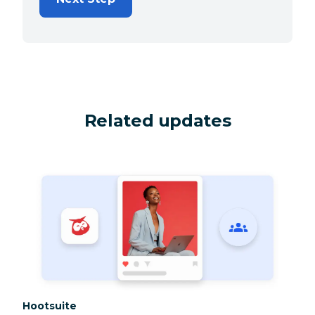
Related updates
Category:
Hootsuite