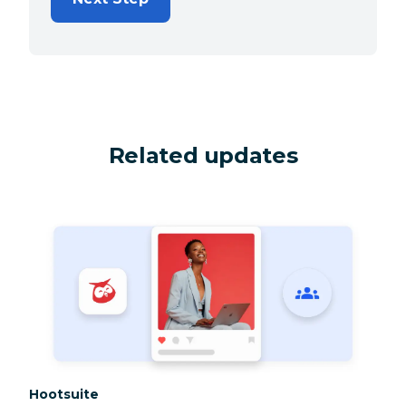
Related updates
Category:
Hootsuite