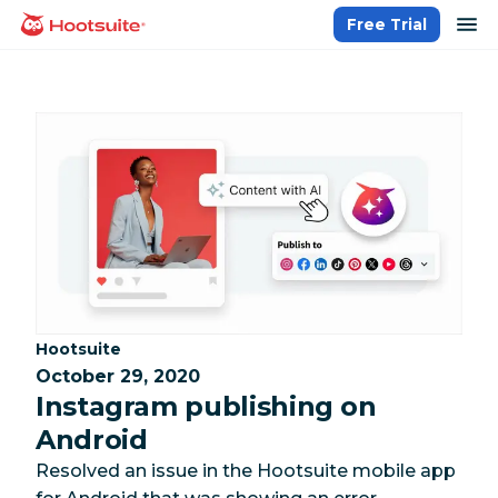
Skip
op
Free Trial
homepage
to
content
Category:
Hootsuite
October 29, 2020
Instagram publishing on
Android
Resolved an issue in the Hootsuite mobile app