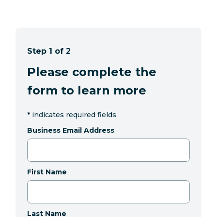
Step 1 of 2
Please complete the
form to learn more
*
indicates required fields
Business Email Address
First Name
Last Name