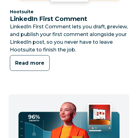
Category:
Hootsuite
LinkedIn First Comment
LinkedIn First Comment lets you draft, preview,
and publish your first comment alongside your
LinkedIn post, so you never have to leave
Hootsuite to finish the job.
Read more