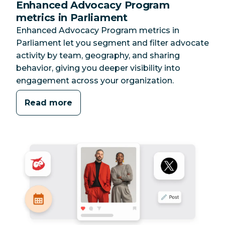
Enhanced Advocacy Program
metrics in Parliament
Enhanced Advocacy Program metrics in
Parliament let you segment and filter advocate
activity by team, geography, and sharing
behavior, giving you deeper visibility into
engagement across your organization.
Read more