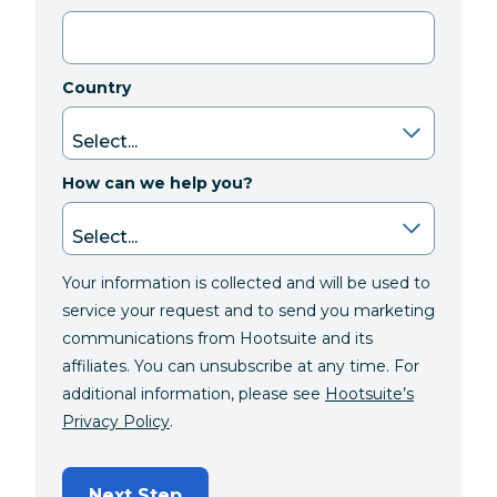
Country
How can we help you?
Your information is collected and will be used to
service your request and to send you marketing
communications from Hootsuite and its
affiliates. You can unsubscribe at any time. For
additional information, please see
Hootsuite’s
Privacy Policy
.
Next Step