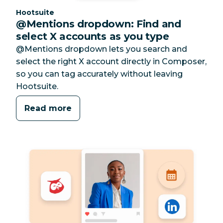
Category:
Hootsuite
@Mentions dropdown: Find and
select X accounts as you type
@Mentions dropdown lets you search and
select the right X account directly in Composer,
so you can tag accurately without leaving
Hootsuite.
Read more