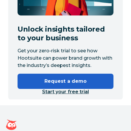
Unlock insights tailored
to your business
Get your zero-risk trial to see how
Hootsuite can power brand growth with
the industry’s deepest insights.
Request a demo
Start your free trial
Hootsuite homepage