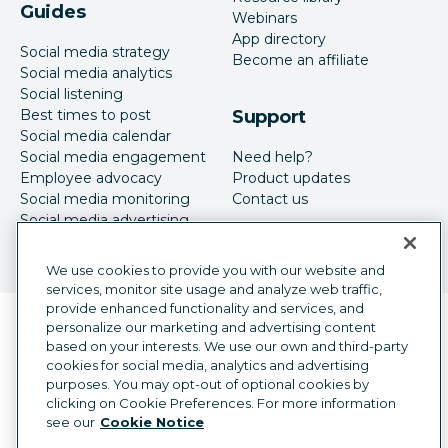
Guides
Webinars
App directory
Social media strategy
Become an affiliate
Social media analytics
Social listening
Best times to post
Support
Social media calendar
Social media engagement
Need help?
Employee advocacy
Product updates
Social media monitoring
Contact us
Social media advertising
We use cookies to provide you with our website and
services, monitor site usage and analyze web traffic,
provide enhanced functionality and services, and
Language selector
personalize our marketing and advertising content
English
based on your interests. We use our own and third-party
cookies for social media, analytics and advertising
©
2026
Hootsuite Inc. All Rights Reserved.
purposes. You may opt-out of optional cookies by
Legal Center
Trust Center
Privacy
clicking on Cookie Preferences. For more information
Cookie preferences
Accessibility
see our
Cookie Notice