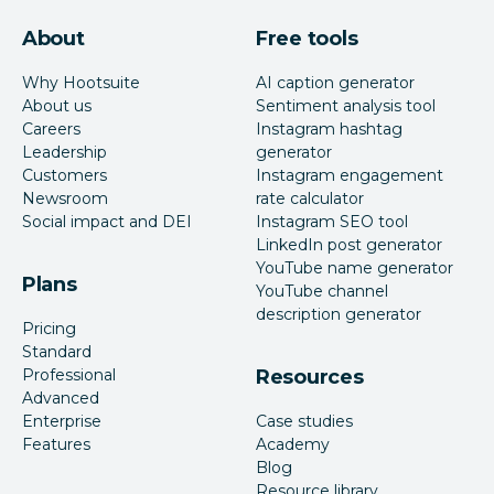
About
Free tools
Why Hootsuite
AI caption generator
About us
Sentiment analysis tool
Careers
Instagram hashtag
Leadership
generator
Customers
Instagram engagement
Newsroom
rate calculator
Social impact and DEI
Instagram SEO tool
LinkedIn post generator
YouTube name generator
Plans
YouTube channel
description generator
Pricing
Standard
Professional
Resources
Advanced
Enterprise
Case studies
Features
Academy
Blog
Resource library