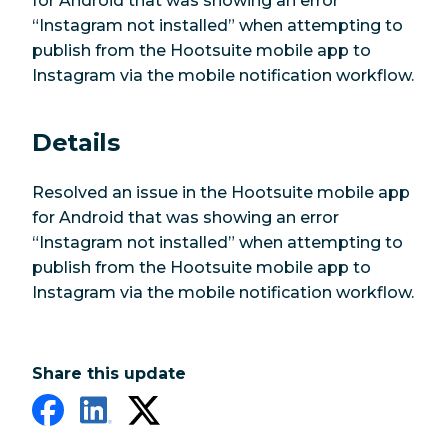
for Android that was showing an error
“Instagram not installed” when attempting to
publish from the Hootsuite mobile app to
Instagram via the mobile notification workflow.
Details
Resolved an issue in the Hootsuite mobile app
for Android that was showing an error
“Instagram not installed” when attempting to
publish from the Hootsuite mobile app to
Instagram via the mobile notification workflow.
Share this update