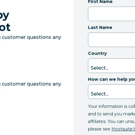
First Name
by
ot
Last Name
g customer questions any
.
Country
How can we help yo
g customer questions any
.
Your information is co
and to send you mark
affiliates. You can uns
please see
Hootsuite’s