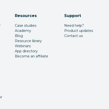
Resources
Support
r
Case studies
Need help?
Academy
Product updates
Blog
Contact us
Resource library
Webinars
App directory
Become an affiliate
or