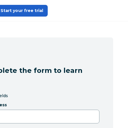
Start your free trial
lete the form to learn
ields
ess