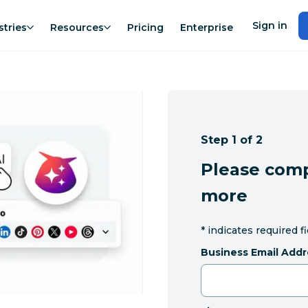
Sign in
stries
Resources
Pricing
Enterprise
Step 1 of 2
Please comp
more
*
indicates required f
Business Email Addr