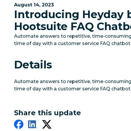
August 14, 2023
Introducing Heyday 
Hootsuite FAQ Chatb
Automate answers to repetitive, time-consumin
time of day with a customer service FAQ chatbot
Details
Automate answers to repetitive, time-consumin
time of day with a customer service FAQ chatbot
Share this update