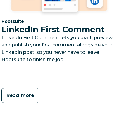
Category:
Hootsuite
LinkedIn First Comment
LinkedIn First Comment lets you draft, preview,
and publish your first comment alongside your
LinkedIn post, so you never have to leave
Hootsuite to finish the job.
Read more