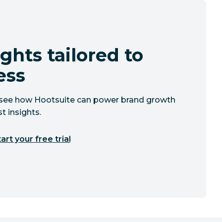
ghts tailored to
ess
to see how Hootsuite can power brand growth
t insights.
art your free trial