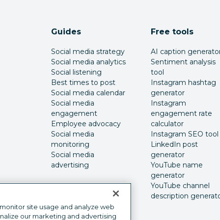
Guides
Free tools
Social media strategy
AI caption generato
Social media analytics
Sentiment analysis
Social listening
tool
Best times to post
Instagram hashtag
Social media calendar
generator
Social media
Instagram
engagement
engagement rate
Employee advocacy
calculator
Social media
Instagram SEO tool
monitoring
LinkedIn post
Social media
generator
advertising
YouTube name
generator
YouTube channel
description generat
 monitor site usage and analyze web
onalize our marketing and advertising