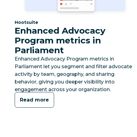
Category:
Hootsuite
Enhanced Advocacy
Program metrics in
Parliament
Enhanced Advocacy Program metrics in
Parliament let you segment and filter advocate
activity by team, geography, and sharing
behavior, giving you deeper visibility into
engagement across your organization.
Read more