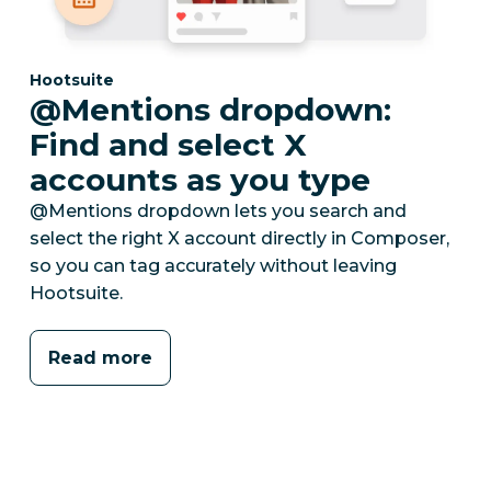
Category:
Hootsuite
@Mentions dropdown:
Find and select X
accounts as you type
@Mentions dropdown lets you search and
select the right X account directly in Composer,
so you can tag accurately without leaving
Hootsuite.
Read more