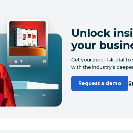
Unlock insi
your busin
Get your zero-risk trial 
with the industry’s deepes
Request a demo
St