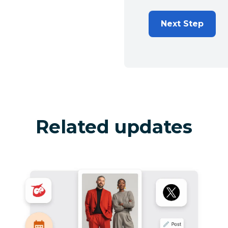
Next Step
Related updates