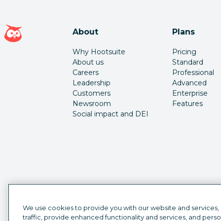
Hootsuite homepage
About
Plans
Why Hootsuite
Pricing
About us
Standard
Careers
Professional
Leadership
Advanced
Customers
Enterprise
Newsroom
Features
Social impact and DEI
We use cookies to provide you with our website and services,
traffic, provide enhanced functionality and services, and pers