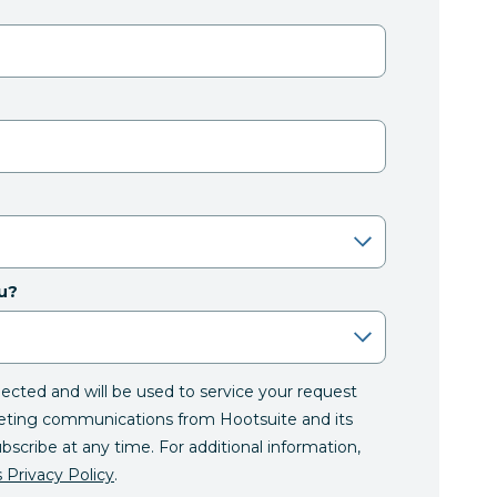
u?
llected and will be used to service your request
eting communications from Hootsuite and its
ubscribe at any time. For additional information,
 Privacy Policy
.