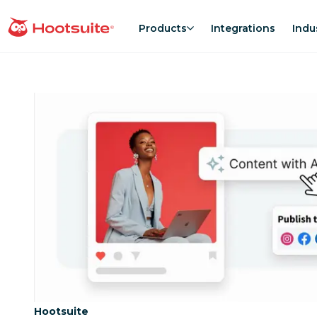
Skip
to
Products
Integrations
Indu
homepage
content
Category:
Hootsuite