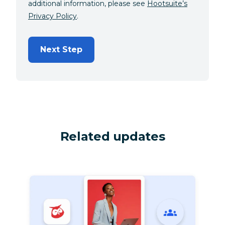
additional information, please see
Hootsuite’s
Privacy Policy
.
Next Step
Related updates