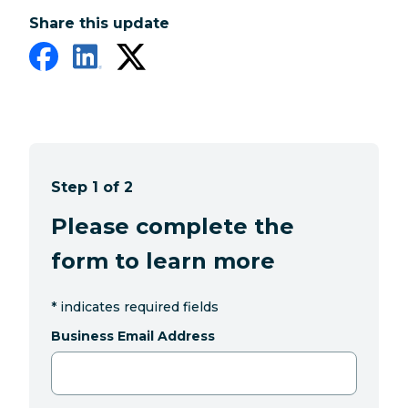
Share this update
Step 1 of 2
Please complete the
form to learn more
*
indicates required fields
Business Email Address