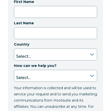
First Name
Last Name
Country
How can we help you?
Your information is collected and will be used to
service your request and to send you marketing
communications from Hootsuite and its
affiliates. You can unsubscribe at any time. For