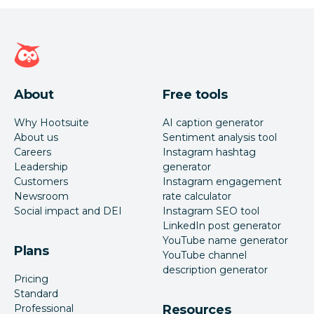
Hootsuite homepage
About
Free tools
Why Hootsuite
AI caption generator
About us
Sentiment analysis tool
Careers
Instagram hashtag
Leadership
generator
Customers
Instagram engagement
Newsroom
rate calculator
Social impact and DEI
Instagram SEO tool
LinkedIn post generator
YouTube name generator
Plans
YouTube channel
description generator
Pricing
Standard
Professional
Resources