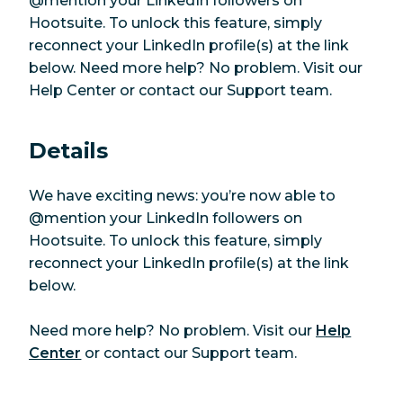
@mention your LinkedIn followers on
Hootsuite. To unlock this feature, simply
reconnect your LinkedIn profile(s) at the link
below. Need more help? No problem. Visit our
Help Center or contact our Support team.
Details
We have exciting news: you’re now able to
@mention your LinkedIn followers on
Hootsuite. To unlock this feature, simply
reconnect your LinkedIn profile(s) at the link
below.
Need more help? No problem. Visit our
Help
Center
or contact our Support team.