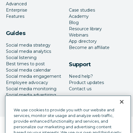
Advanced
Enterprise
Case studies
Features
Academy
Blog
Resource library
Guides
Webinars
App directory
Social media strategy
Become an affiliate
Social media analytics
Social listening
Best times to post
Support
Social media calendar
Social media engagement
Need help?
Employee advocacy
Product updates
Social media monitoring
Contact us
Social media advertising
We use cookies to provide you with our website and
services, monitor site usage and analyze web traffic,
provide enhanced functionality and services, and
Language selector
personalize our marketing and advertising content
English
based on your interests. We use our own and third-party