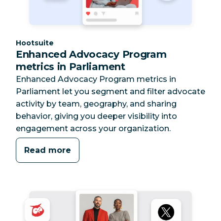
Category:
Hootsuite
Enhanced Advocacy Program
metrics in Parliament
Enhanced Advocacy Program metrics in
Parliament let you segment and filter advocate
activity by team, geography, and sharing
behavior, giving you deeper visibility into
engagement across your organization.
Read more