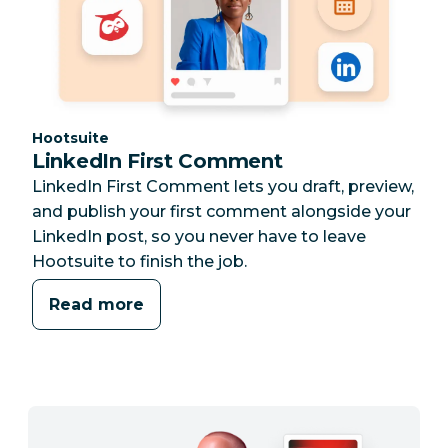
Category:
Hootsuite
LinkedIn First Comment
LinkedIn First Comment lets you draft, preview,
and publish your first comment alongside your
LinkedIn post, so you never have to leave
Hootsuite to finish the job.
Read more