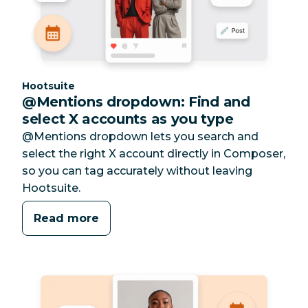
Category:
Hootsuite
@Mentions dropdown: Find and
select X accounts as you type
@Mentions dropdown lets you search and
select the right X account directly in Composer,
so you can tag accurately without leaving
Hootsuite.
Read more