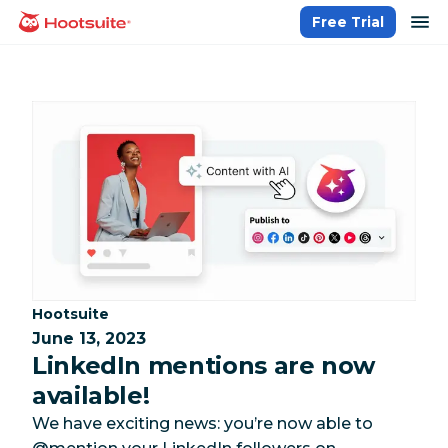
Skip
op
Free Trial
homepage
to
content
Category:
Hootsuite
June 13, 2023
LinkedIn mentions are now
available!
We have exciting news: you’re now able to