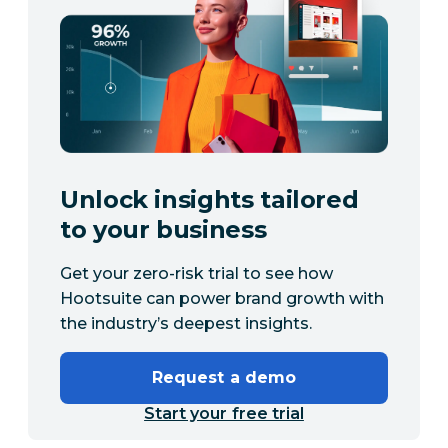
Unlock insights tailored
to your business
Get your zero-risk trial to see how
Hootsuite can power brand growth with
the industry’s deepest insights.
Request a demo
Start your free trial